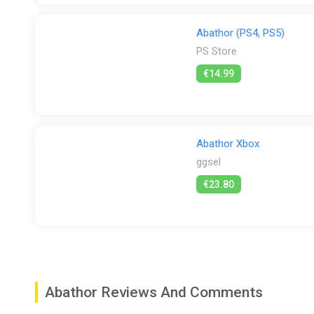
Abathor (PS4, PS5)
PS Store
€14.99
Abathor Xbox
ggsel
€23.80
Abathor Reviews And Comments