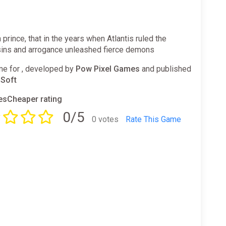
 prince, that in the years when Atlantis ruled the
sins and arrogance unleashed fierce demons
e for , developed by
Pow Pixel Games
and published
Soft
sCheaper rating
0/5
0 votes
Rate This Game