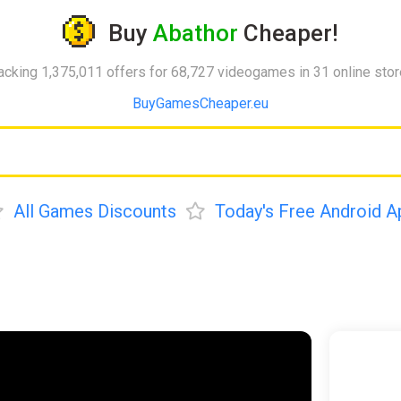
Buy
Abathor
Cheaper!
acking 1,375,011 offers for 68,727 videogames in 31 online sto
BuyGamesCheaper.eu
All Games Discounts
Today's Free Android A