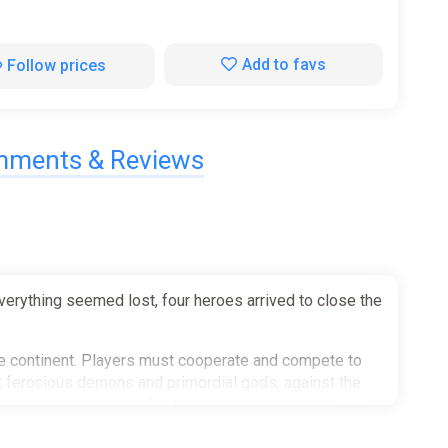
Add to favs
Follow prices
ments & Reviews
verything seemed lost, four heroes arrived to close the
he continent. Players must cooperate and compete to
inst ferocious demons and primordial gods, against the
nto chilling abysses. But they will also compete