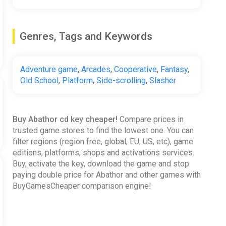
Genres, Tags and Keywords
Adventure game
,
Arcades
,
Cooperative
,
Fantasy
,
Old School
,
Platform
,
Side-scrolling
,
Slasher
Buy Abathor cd key cheaper!
Compare prices in
trusted game stores to find the lowest one. You can
filter regions (region free, global, EU, US, etc), game
editions, platforms, shops and activations services.
Buy, activate the key, download the game and stop
paying double price for Abathor and other games with
BuyGamesCheaper comparison engine!