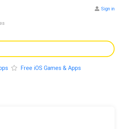
Sign in
res
pps
Free iOS Games & Apps