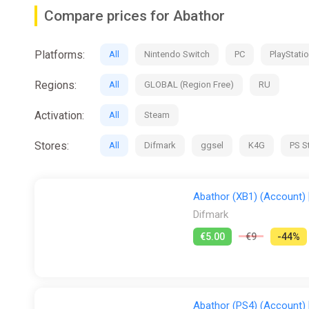
Features:
Compare prices for Abathor
• 2D platformer with action roguelite influences and up 
• Fight against an army of monsters through more than 5
Platforms:
All
Nintendo Switch
PC
PlayStatio
• Enjoy elaborate pixel art and an epic soundtrack with 
• Traverse the entire continent of Atlantis and delve in
Regions:
All
GLOBAL (Region Free)
RU
• Re-live the arcades of the 80s and 90s, with features
Activation:
All
Steam
Stores:
All
Difmark
ggsel
K4G
PS S
Abathor (XB1) (Account) [
Difmark
€5.00
€9
-44%
Abathor (PS4) (Account) [