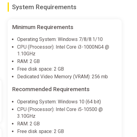
System Requirements
Minimum Requirements
 beat ‘em up genre.
Operating System: Windows 7/8/8.1/10
CPU (Processor): Intel Core i3-1000NG4 @
1.10GHz
RAM: 2 GB
Free disk space: 2 GB
Dedicated Video Memory (VRAM): 256 mb
Recommended Requirements
Operating System: Windows 10 (64 bit)
CPU (Processor): Intel Core i5-10500 @
3.10GHz
RAM: 2 GB
Free disk space: 2 GB