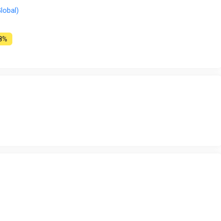
lobal)
8%