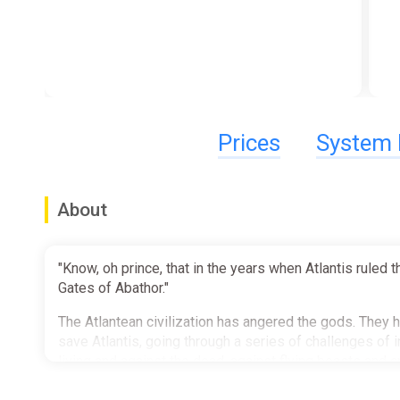
Prices
System 
About
"Know, oh prince, that in the years when Atlantis rule
Gates of Abathor."
The Atlantean civilization has angered the gods. They
save Atlantis, going through a series of challenges of i
living and against the dead, against flying beasts and 
against each other for the loot and the spoils, plunderi