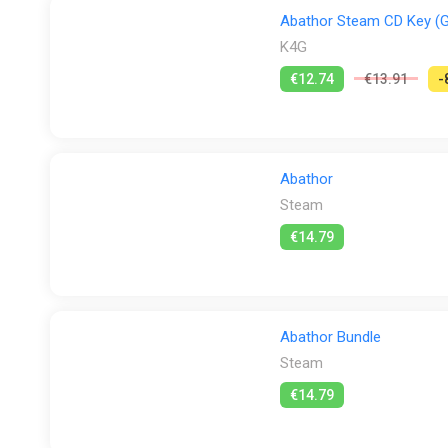
Abathor Steam CD Key (G
K4G
€12.74
€13.91
-
Abathor
Steam
€14.79
Abathor Bundle
Steam
€14.79