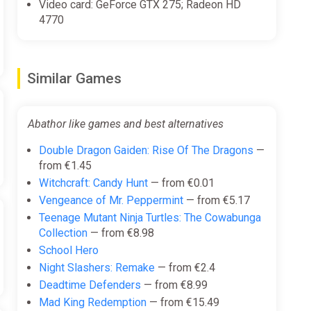
Video card: GeForce GTX 275; Radeon HD
4770
Similar Games
Abathor like games and best alternatives
Double Dragon Gaiden: Rise Of The Dragons
—
from €1.45
Witchcraft: Candy Hunt
— from €0.01
Vengeance of Mr. Peppermint
— from €5.17
Teenage Mutant Ninja Turtles: The Cowabunga
Collection
— from €8.98
School Hero
Night Slashers: Remake
— from €2.4
Deadtime Defenders
— from €8.99
Mad King Redemption
— from €15.49