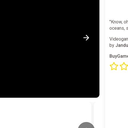
"Know, oh
oceans, 
Videogam
by
Jandu
BuyGame