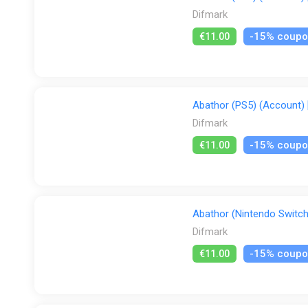
Difmark
-15% coup
€11.00
Abathor (PS5) (Account) [
Difmark
-15% coup
€11.00
Abathor (Nintendo Switch)
Difmark
-15% coup
€11.00