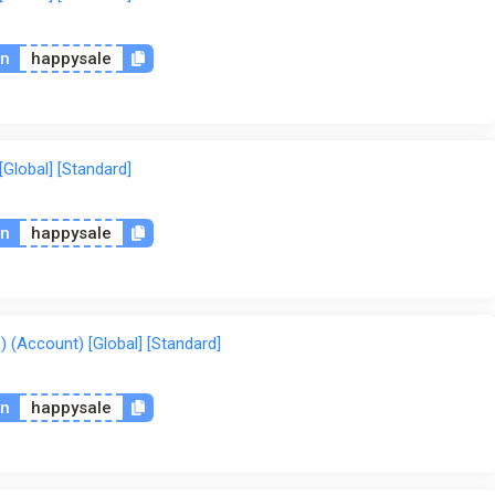
on
happysale
Global] [Standard]
on
happysale
 (Account) [Global] [Standard]
on
happysale