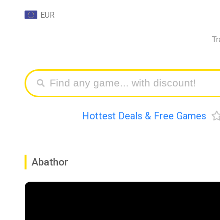
EUR
Tr
Hottest Deals & Free Games
Abathor