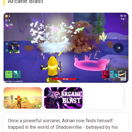
Arcane Blast
Once a powerful sorcerer, Adrian now finds himself
trapped in the world of Shadowvillie - betrayed by his