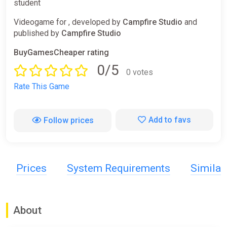
student
Videogame for , developed by
Campfire Studio
and
published by
Campfire Studio
BuyGamesCheaper rating
0/5
0 votes
Rate This Game
Add to favs
Follow prices
Prices
System Requirements
Simila
About