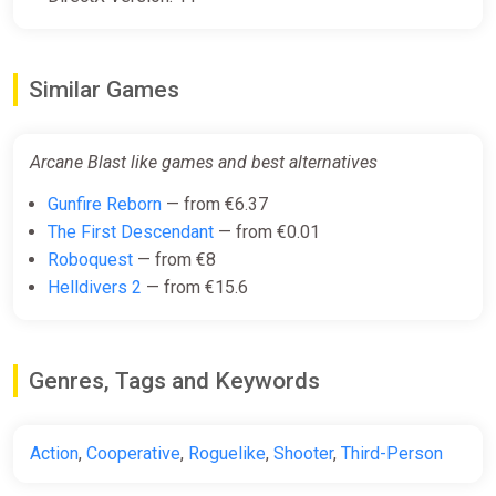
Similar Games
Arcane Blast like games and best alternatives
Gunfire Reborn
— from €6.37
The First Descendant
— from €0.01
Roboquest
— from €8
Helldivers 2
— from €15.6
Genres, Tags and Keywords
Action
,
Cooperative
,
Roguelike
,
Shooter
,
Third-Person