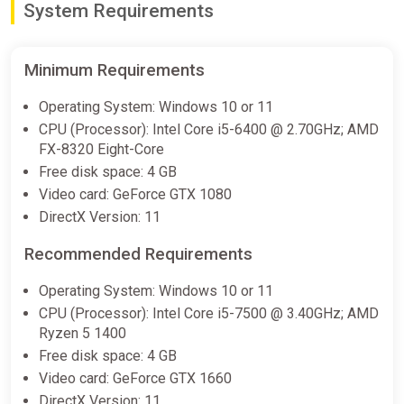
System Requirements
artifact, the Sphere of Outcasts, and uses it to imprison his
teacher in a time dungeon. Adrian, who finds himself in the
ShadowVillie world, recreates his castle with his last strength,
but is deprived of his magic. The player as Adrian explores the
Minimum Requirements
roguelike world of ShadowVillie, destroys bosses to unlock
magiс powers, meets creatures with unique set of abilities,
Operating System: Windows 10 or 11
and strives to return to the real world by unlocking
CPU (Processor): Intel Core i5-6400 @ 2.70GHz; AMD
ShadowVillie's secrets and mastering elements to restore his
FX-8320 Eight-Core
former power.
Free disk space: 4 GB
Video card: GeForce GTX 1080
DirectX Version: 11
Recommended Requirements
Operating System: Windows 10 or 11
CPU (Processor): Intel Core i5-7500 @ 3.40GHz; AMD
Ryzen 5 1400
Free disk space: 4 GB
Video card: GeForce GTX 1660
DirectX Version: 11