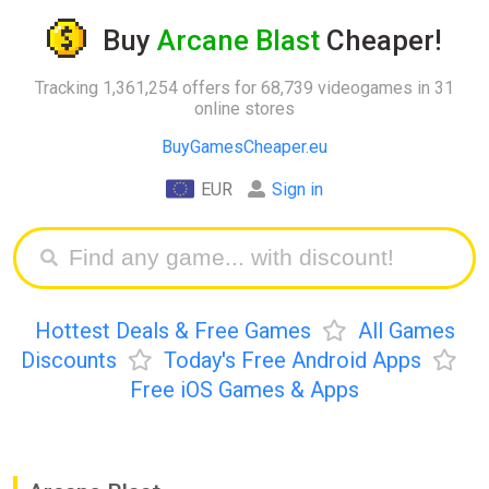
Buy
Arcane Blast
Cheaper!
Tracking 1,361,254 offers for 68,739 videogames in 31
online stores
BuyGamesCheaper.eu
EUR
Sign in
Hottest Deals & Free Games
All Games
Discounts
Today's Free Android Apps
Free iOS Games & Apps