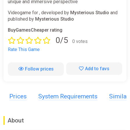
unique and immersive perspective
Videogame for , developed by
Mysterious Studio
and
published by
Mysterious Studio
BuyGamesCheaper rating
0/5
0 votes
Rate This Game
Add to favs
Follow prices
Prices
System Requirements
Simila
About