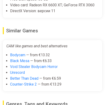
Video card: Radeon RX 6600 XT; GeForce RTX 3060
DirectX Version: версии 11
Similar Games
CAM like games and best alternatives
Bodycam
— from €13.32
Black Mesa
— from €6.33
Void Stealer Bodycam Horror
Unrecord
Better Than Dead
— from €6.59
Counter-Strike 2
— from €13.29
Genres, Tags and Keywords