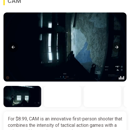
CAM
For $8.99, CAM is an innovative first-person shooter that
combines the intensity of tactical action games with a