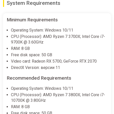
System Requirements
Minimum Requirements
Operating System: Windows 10/11
CPU (Processor): AMD Ryzen 7 3700X; Intel Core i7-
9700K @ 3.60GHz
RAM: 8 GB
Free disk space: 50 GB
Video card: Radeon RX 5700; GeForce RTX 2070
DirectX Version: версии 11
Recommended Requirements
Operating System: Windows 10/11
CPU (Processor): AMD Ryzen 7 3800X; Intel Core i7-
10700K @ 3.80GHz
RAM: 8 GB
Free disk space: 50 GB