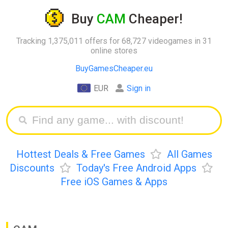
Buy
CAM
Cheaper!
Tracking 1,375,011 offers for 68,727 videogames in 31
online stores
BuyGamesCheaper.eu
EUR
Sign in
Hottest Deals & Free Games
All Games
Discounts
Today's Free Android Apps
Free iOS Games & Apps