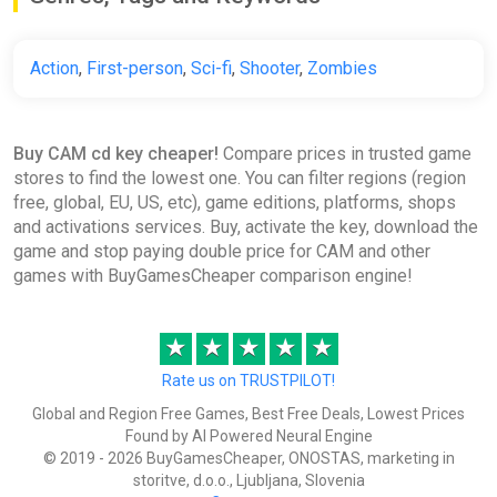
Action
,
First-person
,
Sci-fi
,
Shooter
,
Zombies
Buy CAM cd key cheaper!
Compare prices in trusted game
stores to find the lowest one. You can filter regions (region
free, global, EU, US, etc), game editions, platforms, shops
and activations services. Buy, activate the key, download the
game and stop paying double price for CAM and other
games with BuyGamesCheaper comparison engine!
★
★
★
★
★
Rate us on TRUSTPILOT!
Global and Region Free Games, Best Free Deals, Lowest Prices
Found by AI Powered Neural Engine
© 2019 - 2026 BuyGamesCheaper, ONOSTAS, marketing in
storitve, d.o.o., Ljubljana, Slovenia