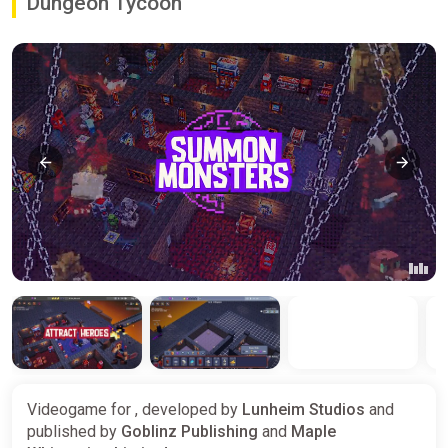
Dungeon Tycoon
Videogame for , developed by
Lunheim Studios
and
published by
Goblinz Publishing
and
Maple