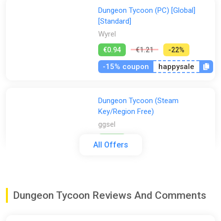
Dungeon Tycoon (PC) [Global]
[Standard]
Wyrel
€0.94
€1.21
-22%
-15% coupon
happysale
Dungeon Tycoon (Steam
Key/Region Free)
ggsel
€0.96
All Offers
Dungeon Tycoon / GLOBAL/ KEY
ggsel
Dungeon Tycoon Reviews And Comments
€0.99
€1
-1%