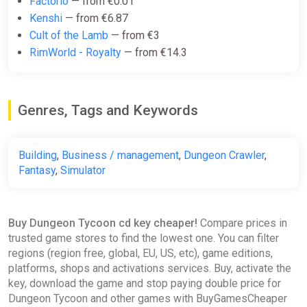
Factorio
— from €0.01
€3.44
€3.86
-10%
Kenshi
— from €6.87
Cult of the Lamb
— from €3
RimWorld - Royalty
— from €14.3
Dungeon Tycoon (PC) Steam Key
GLOBAL
ggsel
Genres, Tags and Keywords
€3.51
Building
,
Business / management
,
Dungeon Crawler
,
Dungeon Tycoon
Fantasy
,
Simulator
GamesPlanet UK
€6.14
€13.49
-54%
Buy Dungeon Tycoon cd key cheaper!
Compare prices in
trusted game stores to find the lowest one. You can filter
regions (region free, global, EU, US, etc), game editions,
Dungeon Tycoon
platforms, shops and activations services. Buy, activate the
GOG
key, download the game and stop paying double price for
€7.49
€14.99
-50%
Dungeon Tycoon and other games with BuyGamesCheaper