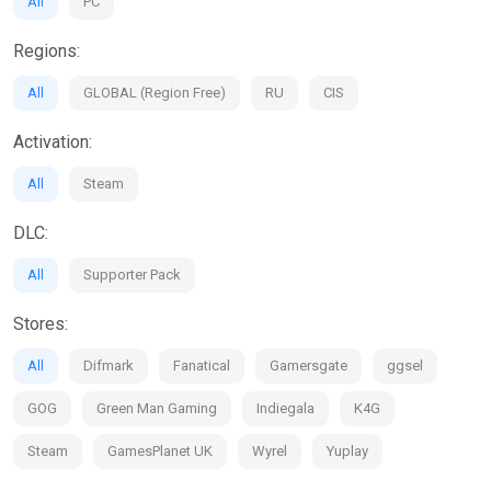
All
PC
Regions:
All
GLOBAL (Region Free)
RU
CIS
Activation:
All
Steam
DLC:
All
Supporter Pack
Stores:
All
Difmark
Fanatical
Gamersgate
ggsel
GOG
Green Man Gaming
Indiegala
K4G
Steam
GamesPlanet UK
Wyrel
Yuplay