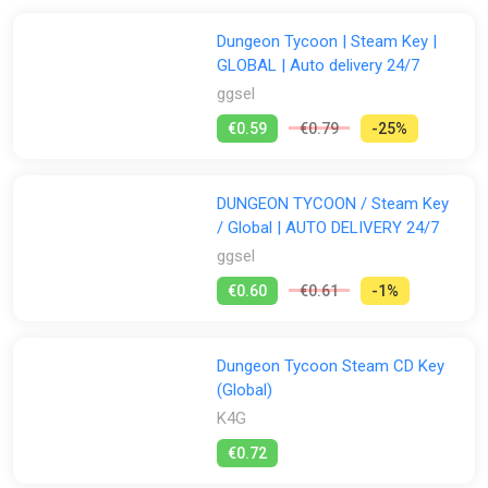
Dungeon Tycoon | Steam Key |
GLOBAL | Auto delivery 24/7
ggsel
€0.59
€0.79
-25%
DUNGEON TYCOON / Steam Key
/ Global | AUTO DELIVERY 24/7
ggsel
€0.60
€0.61
-1%
Dungeon Tycoon Steam CD Key
(Global)
K4G
€0.72