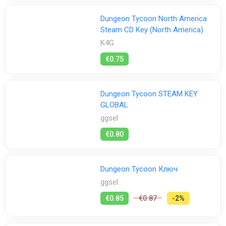
Dungeon Tycoon North America
Steam CD Key (North America)
K4G
€0.75
Dungeon Tycoon STEAM KEY
GLOBAL
ggsel
€0.80
Dungeon Tycoon Ключ
ggsel
€0.85
€0.87
-2%