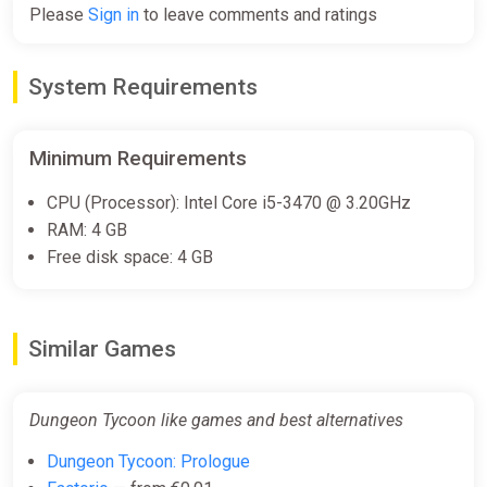
Please
Sign in
to leave comments and ratings
Dungeon Tycoon (PC) [Global]
[Standard]
System Requirements
Difmark
€1.00
€2
-50%
Minimum Requirements
-15% coupon
happysale
CPU (Processor): Intel Core i5-3470 @ 3.20GHz
RAM: 4 GB
Dungeon Tycoon (PC) [Europe]
Free disk space: 4 GB
[Standard]
Difmark
€1.00
€2
-50%
Similar Games
-15% coupon
happysale
Dungeon Tycoon like games and best alternatives
Dungeon Tycoon / STEAM KEY
Dungeon Tycoon: Prologue
ggsel