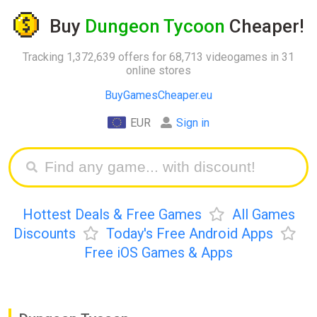
Buy
Dungeon Tycoon
Cheaper!
Tracking 1,372,639 offers for 68,713 videogames in 31
online stores
BuyGamesCheaper.eu
EUR
Sign in
Hottest Deals & Free Games
All Games
Discounts
Today's Free Android Apps
Free iOS Games & Apps