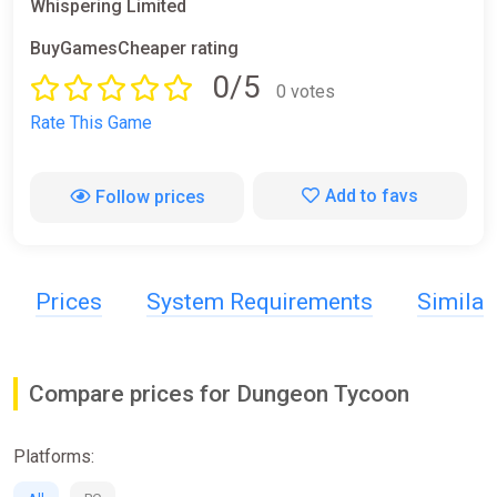
Whispering Limited
BuyGamesCheaper rating
0/5
0 votes
Rate This Game
Add to favs
Follow prices
Prices
System Requirements
Simila
Compare prices for Dungeon Tycoon
Platforms: