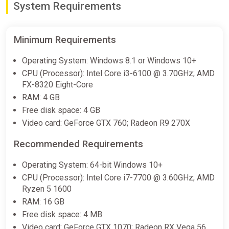
System Requirements
Minimum Requirements
Operating System: Windows 8.1 or Windows 10+
CPU (Processor): Intel Core i3-6100 @ 3.70GHz; AMD
FX-8320 Eight-Core
RAM: 4 GB
Free disk space: 4 GB
Video card: GeForce GTX 760; Radeon R9 270X
Recommended Requirements
Operating System: 64-bit Windows 10+
CPU (Processor): Intel Core i7-7700 @ 3.60GHz; AMD
Ryzen 5 1600
RAM: 16 GB
Free disk space: 4 MB
Video card: GeForce GTX 1070; Radeon RX Vega 56