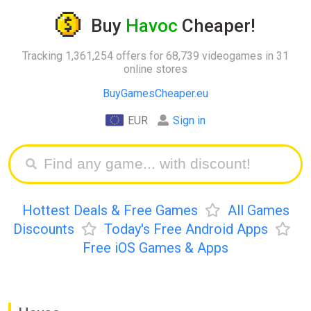
Buy
Havoc
Cheaper!
Tracking 1,361,254 offers for 68,739 videogames in 31
online stores
BuyGamesCheaper.eu
EUR
Sign in
Hottest Deals & Free Games
All Games
Discounts
Today's Free Android Apps
Free iOS Games & Apps