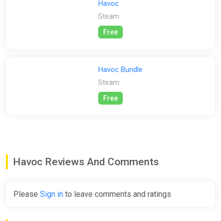
control over gravity, movement, and more. Tailor the game to
Havoc
your liking, whether you prefer fast-paced, gravity-defying
Steam
combat or a more grounded and realistic approach.
Free
Prepare to defend bomb sites, plan your strategies, and
customize your loadout to emerge as the winning team. Havoc
offers an immersive and customizable experience that will
Havoc Bundle
keep you hooked. Gear up, dive into the action, and embrace
the chaos of Havoc now!
Steam
Free
Havoc Reviews And Comments
Please
Sign in
to leave comments and ratings