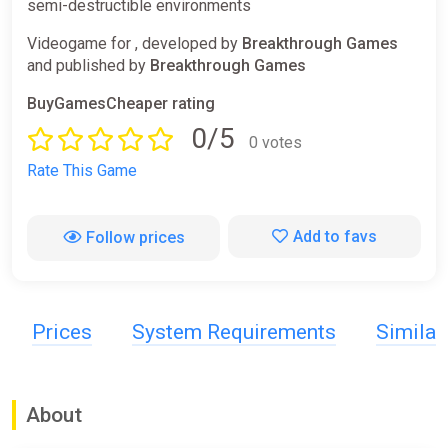
semi-destructible environments
Videogame for , developed by
Breakthrough Games
and published by
Breakthrough Games
BuyGamesCheaper rating
0/5
0 votes
Rate This Game
Add to favs
Follow prices
Prices
System Requirements
Simila
About