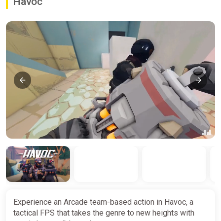
Havoc
Experience an Arcade team-based action in Havoc, a
tactical FPS that takes the genre to new heights with