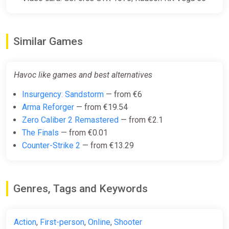
Similar Games
Havoc like games and best alternatives
Insurgency: Sandstorm
— from €6
Arma Reforger
— from €19.54
Zero Caliber 2 Remastered
— from €2.1
The Finals
— from €0.01
Counter-Strike 2
— from €13.29
Genres, Tags and Keywords
Action
,
First-person
,
Online
,
Shooter