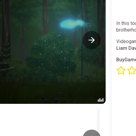
In this t
brotherho
Videogam
Liam Da
BuyGame