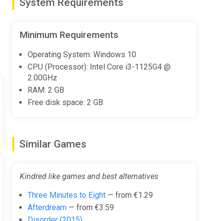
System Requirements
Minimum Requirements
Operating System: Windows 10
CPU (Processor): Intel Core i3-1125G4 @
2.00GHz
RAM: 2 GB
Free disk space: 2 GB
Similar Games
Kindred like games and best alternatives
Three Minutes to Eight
— from €1.29
Afterdream
— from €3.59
Disorder (2015)