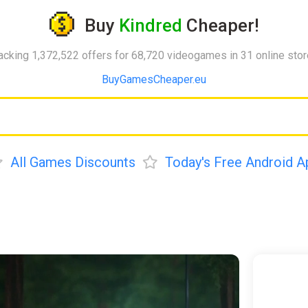
Buy
Kindred
Cheaper!
acking 1,372,522 offers for 68,720 videogames in 31 online sto
BuyGamesCheaper.eu
All Games Discounts
Today's Free Android A