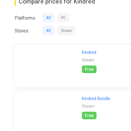
Compare prices for Kindred
Platforms:
All
PC
Stores:
All
Steam
Kindred
Steam
Free
Kindred Bundle
Steam
Free