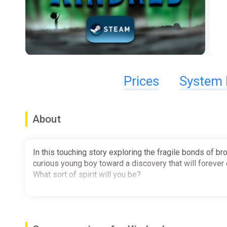
Prices
System 
About
In this touching story exploring the fragile bonds of 
curious young boy toward a discovery that will forever c
What sort of spirit will you be?