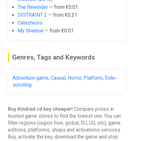
The Rewinder
— from €0.01
DISTRAINT 2
— from €0.21
Catechesis
My Shadow
— from €0.01
Genres, Tags and Keywords
Adventure game
,
Casual
,
Horror
,
Platform
,
Side-
scrolling
Buy Kindred cd key cheaper!
Compare prices in
trusted game stores to find the lowest one. You can
filter regions (region free, global, EU, US, etc), game
editions, platforms, shops and activations services.
Buy, activate the key, download the game and stop