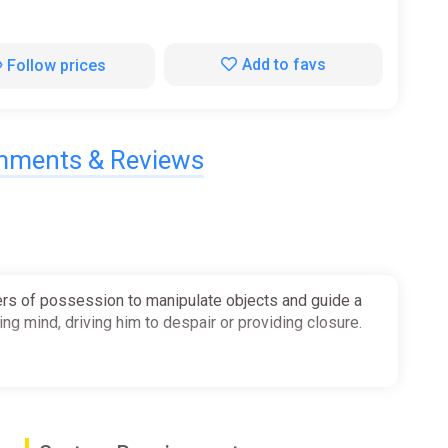
Add to favs
Follow prices
ments & Reviews
wers of possession to manipulate objects and guide a
ing mind, driving him to despair or providing closure.