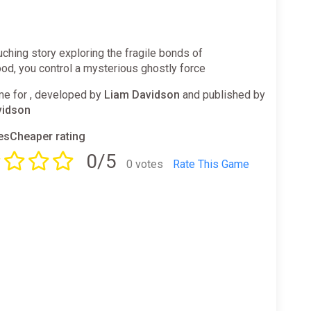
ouching story exploring the fragile bonds of
od, you control a mysterious ghostly force
e for , developed by
Liam Davidson
and published by
vidson
sCheaper rating
0/5
0 votes
Rate This Game