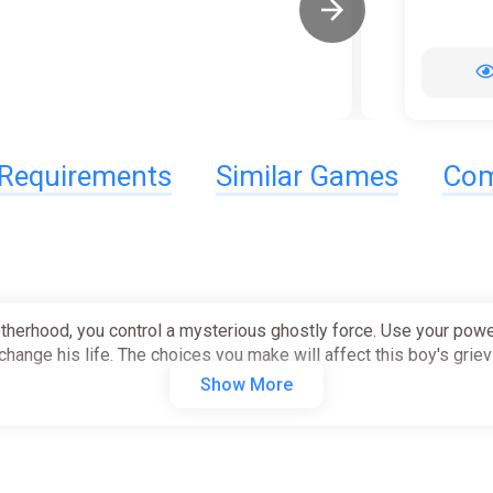
Requirements
Similar Games
Com
brotherhood, you control a mysterious ghostly force. Use your po
hange his life. The choices you make will affect this boy's griev
Show More