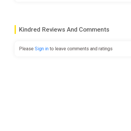
Kindred Reviews And Comments
Please
Sign in
to leave comments and ratings