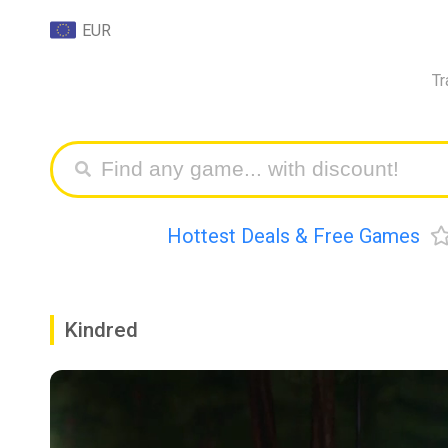
EUR
Tr
Hottest Deals & Free Games
Kindred