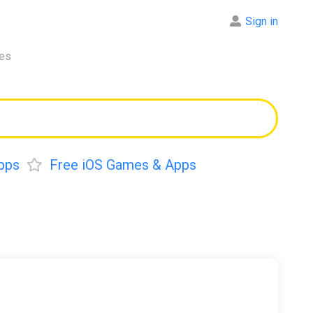
Sign in
res
pps
Free iOS Games & Apps