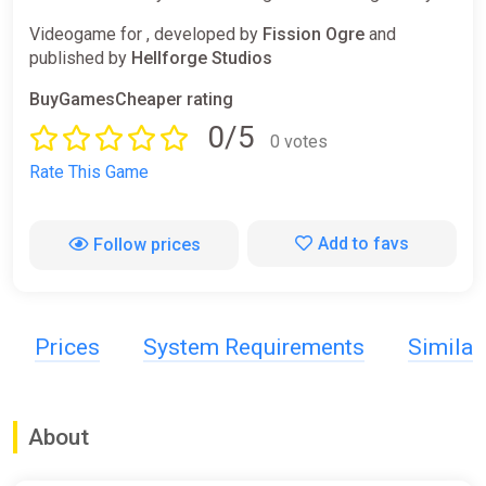
Videogame for , developed by
Fission Ogre
and
published by
Hellforge Studios
BuyGamesCheaper rating
0/5
0 votes
Rate This Game
Add to favs
Follow prices
Prices
System Requirements
Simila
About