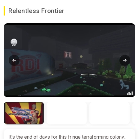
Relentless Frontier
It's the end of days for this fringe terraforming colony..