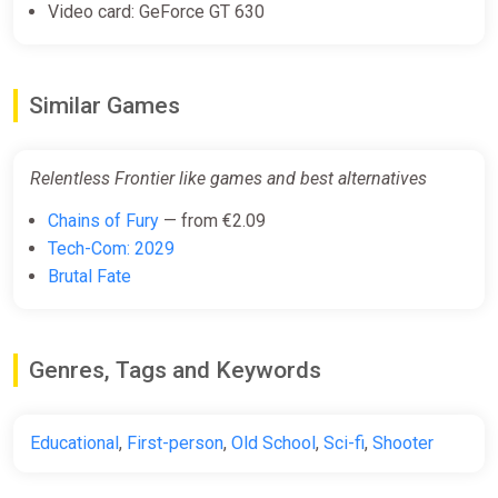
Video card: GeForce GT 630
Similar Games
Relentless Frontier like games and best alternatives
Chains of Fury
— from €2.09
Tech-Com: 2029
Brutal Fate
Genres, Tags and Keywords
Educational
,
First-person
,
Old School
,
Sci-fi
,
Shooter