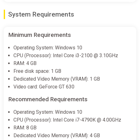
System Requirements
Minimum Requirements
Operating System: Windows 10
CPU (Processor): Intel Core i3-2100 @ 3.10GHz
RAM: 4 GB
Free disk space: 1 GB
Dedicated Video Memory (VRAM): 1 GB
Video card: GeForce GT 630
Recommended Requirements
Operating System: Windows 10
CPU (Processor): Intel Core i7-4790K @ 4.00GHz
RAM: 8 GB
Dedicated Video Memory (VRAM): 4 GB