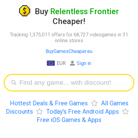
Buy
Relentless Frontier
Cheaper!
Tracking 1,375,011 offers for 68,727 videogames in 31
online stores
BuyGamesCheaper.eu
EUR
Sign in
Hottest Deals & Free Games
All Games
Discounts
Today's Free Android Apps
Free iOS Games & Apps