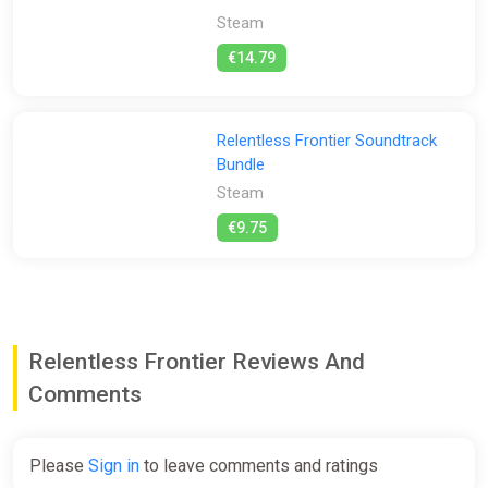
alien goop with a charge shot, and break through walls with a
Steam
dash attack!
€14.79
Your enemies, weapons and environment are brought to life
with unique hand-drawn sprite work. Sprite animations are
drawn frame-by-frame, and brimming with fluid and
expressive movement.
Relentless Frontier Soundtrack
Bundle
Steam
€9.75
Relentless Frontier Reviews And
Comments
Please
Sign in
to leave comments and ratings