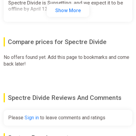
Spectre Divide is Sunsetting, and we expect it to be
offline by April 12.
Show More
Compare prices for Spectre Divide
No offers found yet. Add this page to bookmarks and come
back later!
Spectre Divide Reviews And Comments
Please
Sign in
to leave comments and ratings