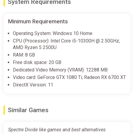
System Requirements
Minimum Requirements
Operating System: Windows 10 Home
CPU (Processor): Intel Core i5-10300H @ 2.50GHz;
AMD Ryzen 5 2500U
RAM: 8 GB
Free disk space: 20 GB
Dedicated Video Memory (VRAM): 12288 MB
Video card: GeForce GTX 1080 Ti; Radeon RX 6700 XT
DirectX Version: 11
Similar Games
Spectre Divide like games and best alternatives