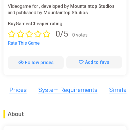
Videogame for , developed by
Mountaintop Studios
and published by
Mountaintop Studios
BuyGamesCheaper rating
0/5
0 votes
Rate This Game
Add to favs
Follow prices
Prices
System Requirements
Simila
About