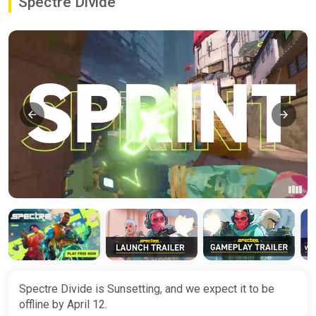
Spectre Divide
Spectre Divide is Sunsetting, and we expect it to be
offline by April 12.