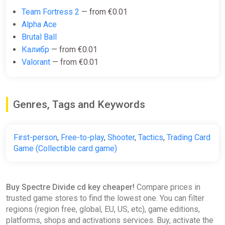
Team Fortress 2
— from €0.01
Alpha Ace
Brutal Ball
Калибр
— from €0.01
Valorant
— from €0.01
Genres, Tags and Keywords
First-person
,
Free-to-play
,
Shooter
,
Tactics
,
Trading Card
Game (Collectible card game)
Buy Spectre Divide cd key cheaper!
Compare prices in
trusted game stores to find the lowest one. You can filter
regions (region free, global, EU, US, etc), game editions,
platforms, shops and activations services. Buy, activate the