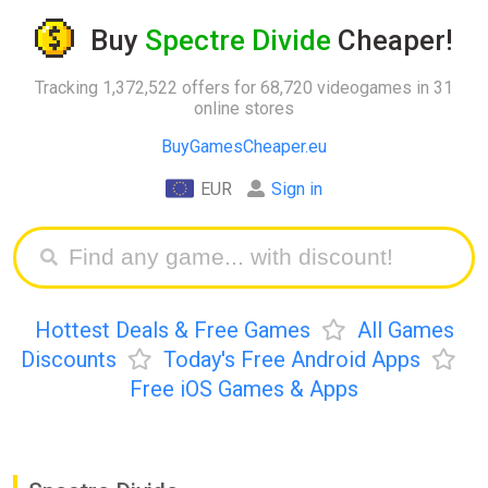
Buy
Spectre Divide
Cheaper!
Tracking 1,372,522 offers for 68,720 videogames in 31
online stores
BuyGamesCheaper.eu
EUR
Sign in
Hottest Deals & Free Games
All Games
Discounts
Today's Free Android Apps
Free iOS Games & Apps