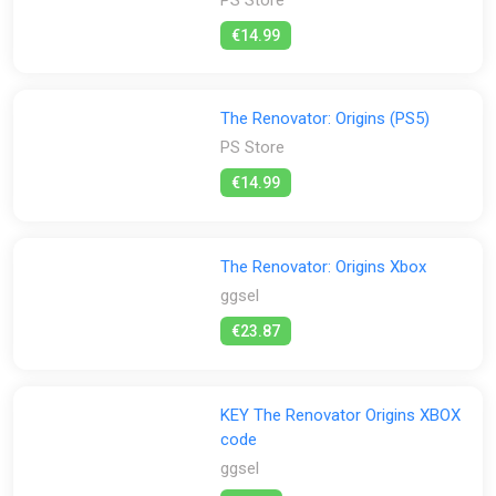
€14.99
The Renovator: Origins (PS5)
PS Store
€14.99
The Renovator: Origins Xbox
ggsel
€23.87
KEY The Renovator Origins XBOX
code
ggsel