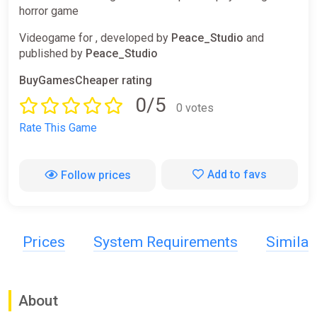
horror game
Videogame for , developed by
Peace_Studio
and
published by
Peace_Studio
BuyGamesCheaper rating
0/5
0 votes
Rate This Game
Add to favs
Follow prices
Prices
System Requirements
Simila
About