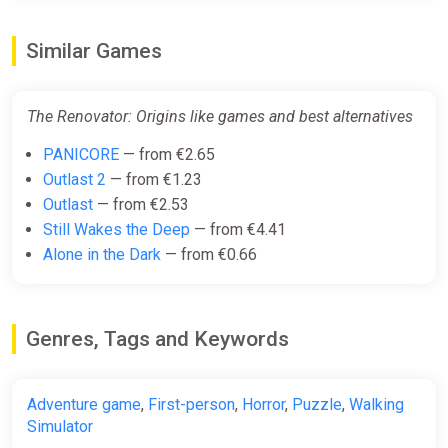
Similar Games
The Renovator: Origins like games and best alternatives
PANICORE
— from €2.65
Outlast 2
— from €1.23
Outlast
— from €2.53
Still Wakes the Deep
— from €4.41
Alone in the Dark
— from €0.66
Genres, Tags and Keywords
Adventure game
,
First-person
,
Horror
,
Puzzle
,
Walking
Simulator