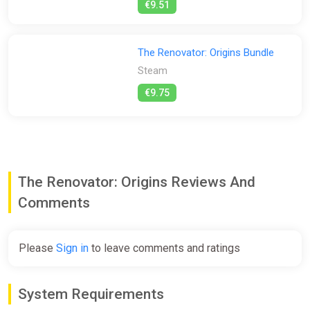
€9.51
The Renovator: Origins Bundle
Steam
€9.75
The Renovator: Origins Reviews And
Comments
Please
Sign in
to leave comments and ratings
System Requirements