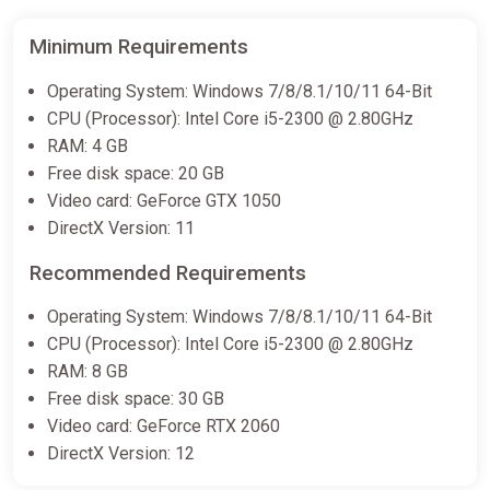
Minimum Requirements
Operating System: Windows 7/8/8.1/10/11 64-Bit
CPU (Processor): Intel Core i5-2300 @ 2.80GHz
RAM: 4 GB
Free disk space: 20 GB
Video card: GeForce GTX 1050
DirectX Version: 11
Recommended Requirements
Operating System: Windows 7/8/8.1/10/11 64-Bit
CPU (Processor): Intel Core i5-2300 @ 2.80GHz
RAM: 8 GB
Free disk space: 30 GB
Video card: GeForce RTX 2060
DirectX Version: 12