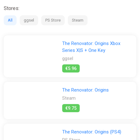
Partial non-linearity of the game
Stores:
All
ggsel
PS Store
Steam
The Renovator: Origins Xbox
Series X|S + One Key
ggsel
€5.96
The Renovator: Origins
Steam
€9.75
The Renovator: Origins (PS4)
PS Store