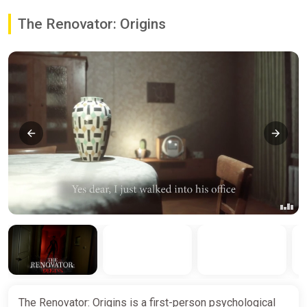
The Renovator: Origins
The Renovator: Origins is a first-person psychological