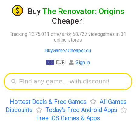
Buy
The Renovator: Origins
Cheaper!
Tracking 1,375,011 offers for 68,727 videogames in 31
online stores
BuyGamesCheaper.eu
EUR
Sign in
Hottest Deals & Free Games
All Games
Discounts
Today's Free Android Apps
Free iOS Games & Apps