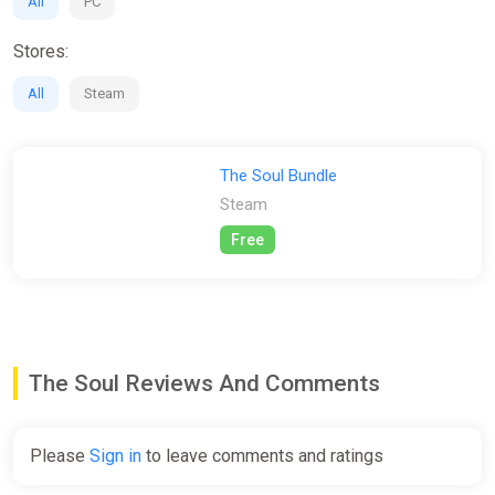
All
PC
Stores:
All
Steam
The Soul Bundle
Steam
Free
The Soul Reviews And Comments
Please
Sign in
to leave comments and ratings