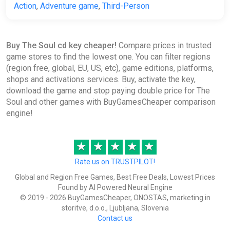
Action
,
Adventure game
,
Third-Person
Buy The Soul cd key cheaper!
Compare prices in trusted
game stores to find the lowest one. You can filter regions
(region free, global, EU, US, etc), game editions, platforms,
shops and activations services. Buy, activate the key,
download the game and stop paying double price for The
Soul and other games with BuyGamesCheaper comparison
engine!
★
★
★
★
★
Rate us on TRUSTPILOT!
Global and Region Free Games, Best Free Deals, Lowest Prices
Found by AI Powered Neural Engine
© 2019 - 2026 BuyGamesCheaper, ONOSTAS, marketing in
storitve, d.o.o., Ljubljana, Slovenia
Contact us