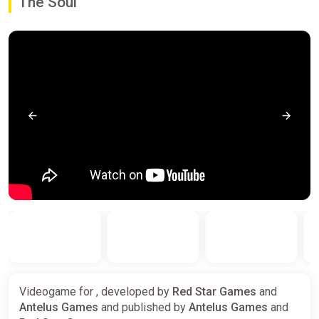
The Soul
Videogame for , developed by
Red Star Games
and
Antelus Games
and published by
Antelus Games
and