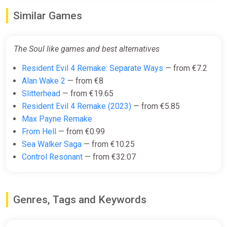
Similar Games
The Soul like games and best alternatives
Resident Evil 4 Remake: Separate Ways
— from €7.2
Alan Wake 2
— from €8
Slitterhead
— from €19.65
Resident Evil 4 Remake (2023)
— from €5.85
Max Payne Remake
From Hell
— from €0.99
Sea Walker Saga
— from €10.25
Control Resonant
— from €32.07
Genres, Tags and Keywords