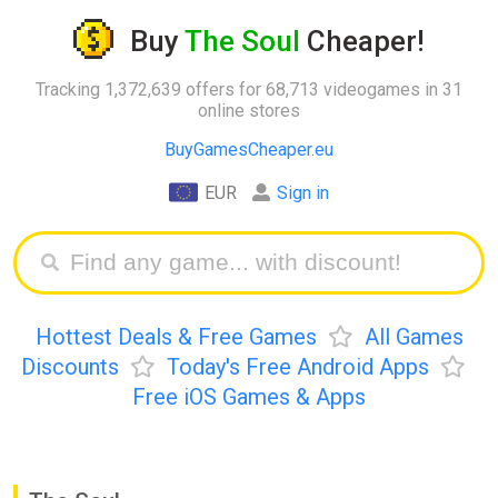
Buy
The Soul
Cheaper!
Tracking 1,372,639 offers for 68,713 videogames in 31
online stores
BuyGamesCheaper.eu
EUR
Sign in
Hottest Deals & Free Games
All Games
Discounts
Today's Free Android Apps
Free iOS Games & Apps