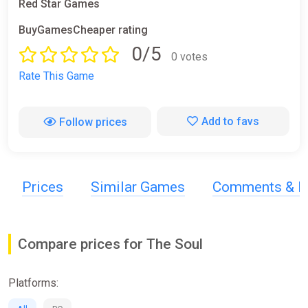
Red Star Games
BuyGamesCheaper rating
0/5
0 votes
Rate This Game
Add to favs
Follow prices
Prices
Similar Games
Comments & R
Compare prices for The Soul
Platforms: