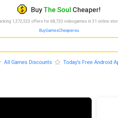
Buy
The Soul
Cheaper!
acking 1,372,522 offers for 68,720 videogames in 31 online sto
BuyGamesCheaper.eu
All Games Discounts
Today's Free Android A