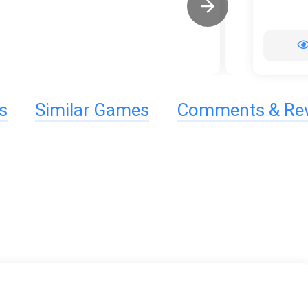
s
Similar Games
Comments & Re