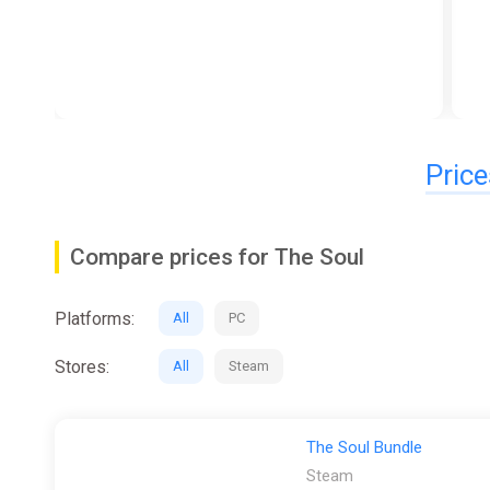
Price
Compare prices for The Soul
Platforms:
All
PC
Stores:
All
Steam
The Soul Bundle
Steam