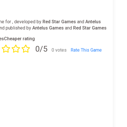
e for , developed by
Red Star Games
and
Antelus
nd published by
Antelus Games
and
Red Star Games
sCheaper rating
0/5
0 votes
Rate This Game