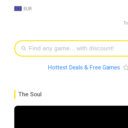
EUR
Tr
Hottest Deals & Free Games
The Soul