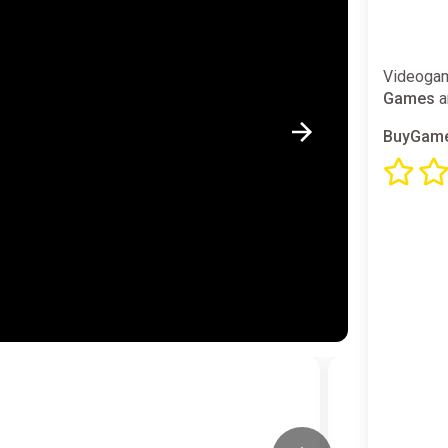
Videogam
Games
a
BuyGame