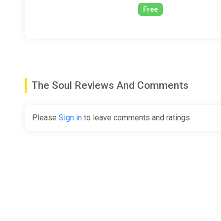
Free
The Soul Reviews And Comments
Please
Sign in
to leave comments and ratings