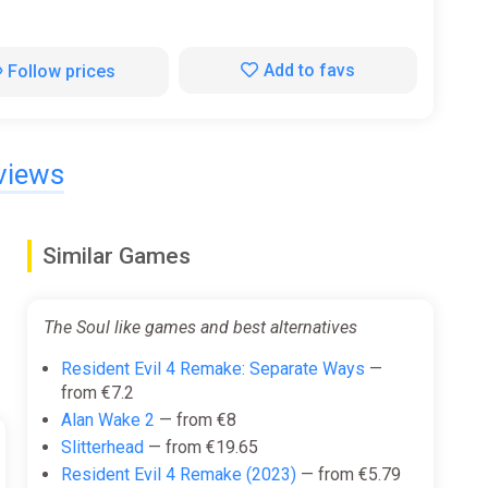
Add to favs
Follow prices
views
Similar Games
The Soul like games and best alternatives
Resident Evil 4 Remake: Separate Ways
—
from €7.2
Alan Wake 2
— from €8
Slitterhead
— from €19.65
Resident Evil 4 Remake (2023)
— from €5.79