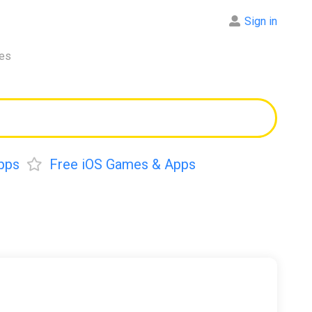
Sign in
res
pps
Free iOS Games & Apps