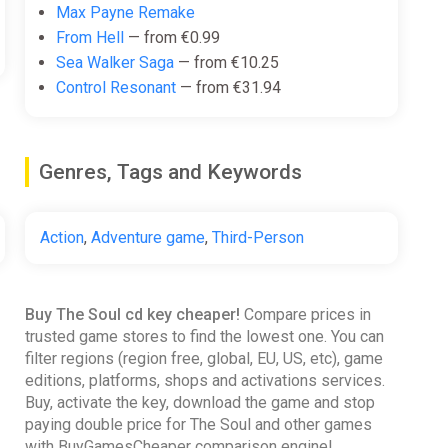
Max Payne Remake
From Hell
— from €0.99
Sea Walker Saga
— from €10.25
Control Resonant
— from €31.94
Genres, Tags and Keywords
Action
,
Adventure game
,
Third-Person
Buy The Soul cd key cheaper!
Compare prices in
trusted game stores to find the lowest one. You can
filter regions (region free, global, EU, US, etc), game
editions, platforms, shops and activations services.
Buy, activate the key, download the game and stop
paying double price for The Soul and other games
with BuyGamesCheaper comparison engine!