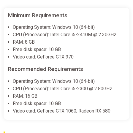
Minimum Requirements
Operating System: Windows 10 (64-bit)
CPU (Processor): Intel Core i5-2410M @ 2.30GHz
RAM: 8 GB
Free disk space: 10 GB
Video card: GeForce GTX 970
Recommended Requirements
Operating System: Windows 10 (64-bit)
CPU (Processor): Intel Core i5-2300 @ 2.80GHz
RAM: 16 GB
Free disk space: 10 GB
Video card: GeForce GTX 1060; Radeon RX 580