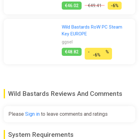
€46.02
€49.41
-6%
Wild Bastards RoW PC Steam
Key EUROPE
ggsel
€48.82
-
%
-6%
Wild Bastards Reviews And Comments
Please
Sign in
to leave comments and ratings
System Requirements