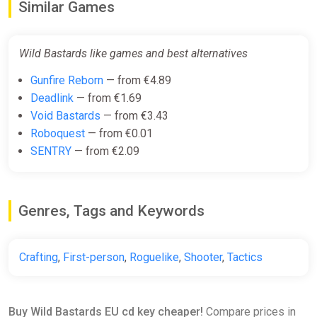
Similar Games
Wild Bastards like games and best alternatives
Gunfire Reborn
— from €4.89
Deadlink
— from €1.69
Void Bastards
— from €3.43
Roboquest
— from €0.01
SENTRY
— from €2.09
Genres, Tags and Keywords
Crafting
,
First-person
,
Roguelike
,
Shooter
,
Tactics
Buy Wild Bastards EU cd key cheaper!
Compare prices in