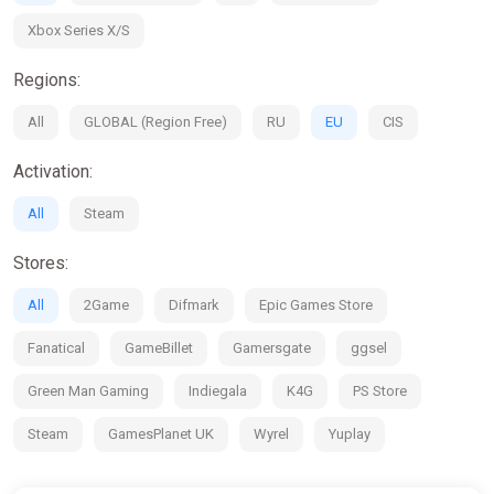
Xbox Series X/S
Regions:
All
GLOBAL (Region Free)
RU
EU
CIS
Activation:
All
Steam
Stores:
All
2Game
Difmark
Epic Games Store
Fanatical
GameBillet
Gamersgate
ggsel
Green Man Gaming
Indiegala
K4G
PS Store
Steam
GamesPlanet UK
Wyrel
Yuplay