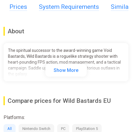
Prices
System Requirements
Simila
About
The spiritual successor to the award-winning game Void
Bastards, Wild Bastards is a roguelike strategy shooter with
heart-pounding FPS action, mod management, and a tactical
campaign. Saddle up and lead the most notorious outlaws in
Show More
the galaxy.
Compare prices for Wild Bastards EU
Platforms:
All
Nintendo Switch
PC
PlayStation 5