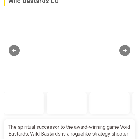
Wild Bastards EU
The spiritual successor to the award-winning game Void
Bastards, Wild Bastards is a roguelike strategy shooter