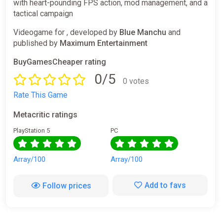
with heart-pounding FPS action, mod management, and a
tactical campaign
Videogame for , developed by
Blue Manchu
and
published by
Maximum Entertainment
BuyGamesCheaper rating
0/5
0 votes
Rate This Game
Metacritic ratings
PlayStation 5
PC
Array/100
Array/100
Add to favs
Follow prices