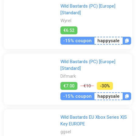
Wild Bastards (PC) [Europe]
[Standard]
Wyrel
€6.52
-15% coupon
happysale
Wild Bastards (PC) [Europe]
[Standard]
Difmark
€7.00
€10
-30%
-15% coupon
happysale
Wild Bastards EU Xbox Series X|S
Key EUROPE
ggsel