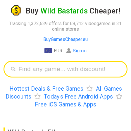
Buy
Wild Bastards
Cheaper!
Tracking 1,372,639 offers for 68,713 videogames in 31
online stores
BuyGamesCheaper.eu
EUR
Sign in
Hottest Deals & Free Games
All Games
Discounts
Today's Free Android Apps
Free iOS Games & Apps