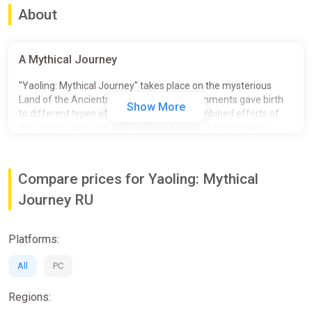
About
A Mythical Journey
"Yaoling: Mythical Journey" takes place on the mysterious
Land of the Ancients, where unique environments gave birth
Show More
to different types of Yaolings. With the combined efforts of
the Divine Jade Tree and Yaoling Keepers, Yaolings have
become inseparable friends and companions to humans.
However, a dark power brews behind the seemingly
harmonious veil, stirring up unease among the Yaolings…
Compare prices for Yaoling: Mythical
Journey RU
Platforms:
All
PC
Regions: