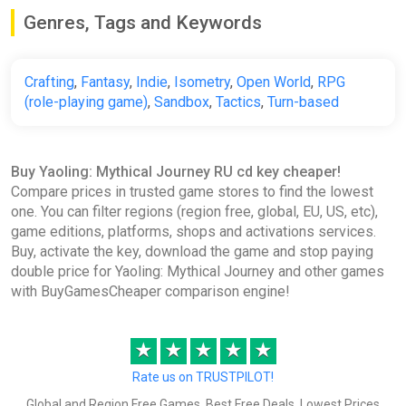
Genres, Tags and Keywords
Crafting
,
Fantasy
,
Indie
,
Isometry
,
Open World
,
RPG
(role-playing game)
,
Sandbox
,
Tactics
,
Turn-based
Buy Yaoling: Mythical Journey RU cd key cheaper!
Compare prices in trusted game stores to find the lowest
one. You can filter regions (region free, global, EU, US, etc),
game editions, platforms, shops and activations services.
Buy, activate the key, download the game and stop paying
double price for Yaoling: Mythical Journey and other games
with BuyGamesCheaper comparison engine!
★
★
★
★
★
Rate us on TRUSTPILOT!
Global and Region Free Games, Best Free Deals, Lowest Prices