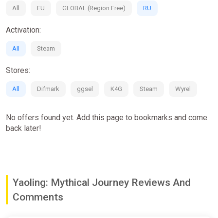
All
EU
GLOBAL (Region Free)
RU
Activation:
All
Steam
Stores:
All
Difmark
ggsel
K4G
Steam
Wyrel
No offers found yet. Add this page to bookmarks and come
back later!
Yaoling: Mythical Journey Reviews And
Comments