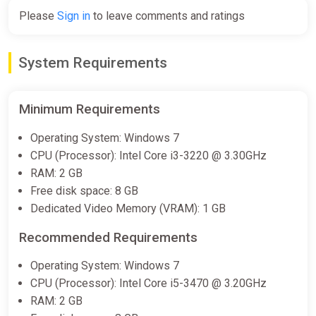
Please
Sign in
to leave comments and ratings
System Requirements
Minimum Requirements
Operating System: Windows 7
CPU (Processor): Intel Core i3-3220 @ 3.30GHz
RAM: 2 GB
Free disk space: 8 GB
Dedicated Video Memory (VRAM): 1 GB
Recommended Requirements
Operating System: Windows 7
CPU (Processor): Intel Core i5-3470 @ 3.20GHz
RAM: 2 GB