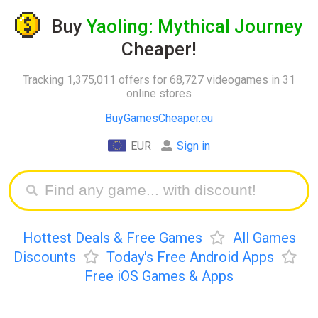
Buy
Yaoling: Mythical Journey
Cheaper!
Tracking 1,375,011 offers for 68,727 videogames in 31
online stores
BuyGamesCheaper.eu
EUR
Sign in
Hottest Deals & Free Games
All Games
Discounts
Today's Free Android Apps
Free iOS Games & Apps