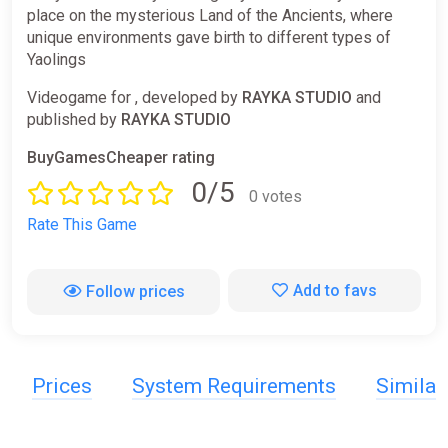
place on the mysterious Land of the Ancients, where
unique environments gave birth to different types of
Yaolings
Videogame for , developed by
RAYKA STUDIO
and
published by
RAYKA STUDIO
BuyGamesCheaper rating
0/5
0 votes
Rate This Game
Add to favs
Follow prices
Prices
System Requirements
Simila