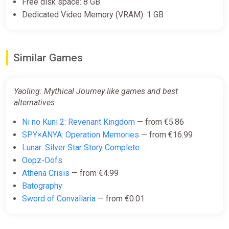
Free disk space: 8 GB
Dedicated Video Memory (VRAM): 1 GB
Similar Games
Yaoling: Mythical Journey like games and best
alternatives
Ni no Kuni 2: Revenant Kingdom
— from €5.86
SPY×ANYA: Operation Memories
— from €16.99
Lunar: Silver Star Story Complete
Oopz-Oofs
Athena Crisis
— from €4.99
Batography
Sword of Convallaria
— from €0.01