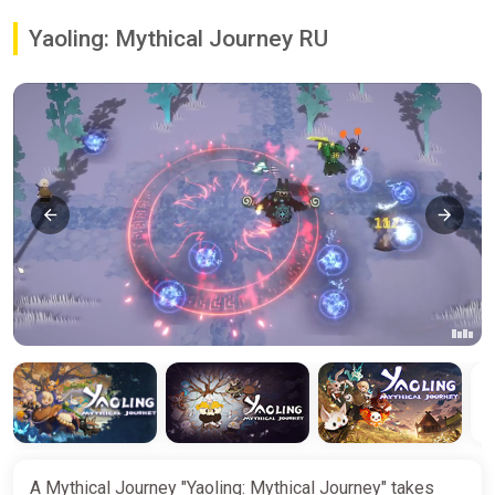
Yaoling: Mythical Journey RU
A Mythical Journey "Yaoling: Mythical Journey" takes