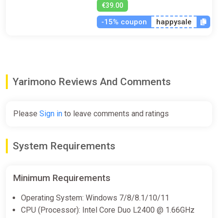
€39.00
-15% coupon
happysale
Yarimono Reviews And Comments
Please
Sign in
to leave comments and ratings
System Requirements
Minimum Requirements
Operating System: Windows 7/8/8.1/10/11
CPU (Processor): Intel Core Duo L2400 @ 1.66GHz