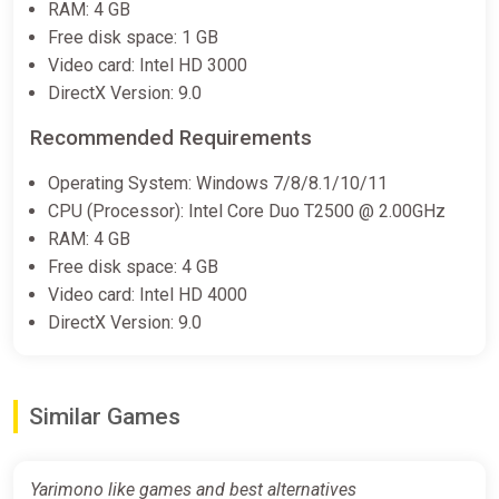
RAM: 4 GB
Free disk space: 1 GB
Video card: Intel HD 3000
DirectX Version: 9.0
Recommended Requirements
Operating System: Windows 7/8/8.1/10/11
CPU (Processor): Intel Core Duo T2500 @ 2.00GHz
RAM: 4 GB
Free disk space: 4 GB
Video card: Intel HD 4000
DirectX Version: 9.0
Similar Games
Yarimono like games and best alternatives