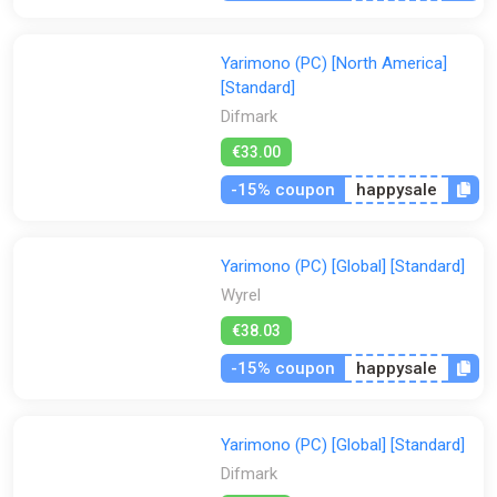
Yarimono (PC) [North America]
[Standard]
Difmark
€33.00
-15% coupon
happysale
Yarimono (PC) [Global] [Standard]
Wyrel
€38.03
-15% coupon
happysale
Yarimono (PC) [Global] [Standard]
Difmark