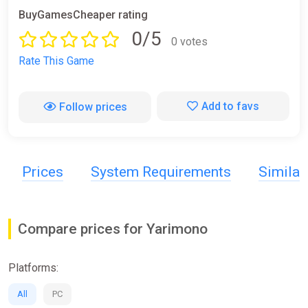
BuyGamesCheaper rating
0/5
0 votes
Rate This Game
Add to favs
Follow prices
Prices
System Requirements
Simila
Compare prices for Yarimono
Platforms:
All
PC