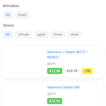
Activation:
All
Steam
Stores:
All
Difmark
ggsel
Steam
Wyrel
Yarimono / Steam AUTO /
WORLD
ggsel
€12.58
€12.73
-1%
Yarimono Steam Gift
ggsel
€12.59