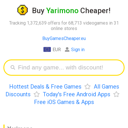
Buy
Yarimono
Cheaper!
Tracking 1,372,639 offers for 68,713 videogames in 31
online stores
BuyGamesCheaper.eu
EUR
Sign in
Hottest Deals & Free Games
All Games
Discounts
Today's Free Android Apps
Free iOS Games & Apps