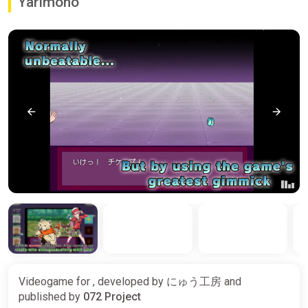
Yarimono
Videogame for , developed by
にゅう工房
and
published by
072 Project