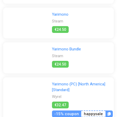
Yarimono
Steam
€24.50
Yarimono Bundle
Steam
€24.50
Yarimono (PC) [North America]
[Standard]
Wyrel
€32.47
-15% coupon
happysale