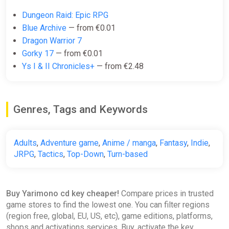
Dungeon Raid: Epic RPG
Blue Archive
— from €0.01
Dragon Warrior 7
Gorky 17
— from €0.01
Ys I & II Chronicles+
— from €2.48
Genres, Tags and Keywords
Adults
,
Adventure game
,
Anime / manga
,
Fantasy
,
Indie
,
JRPG
,
Tactics
,
Top-Down
,
Turn-based
Buy Yarimono cd key cheaper!
Compare prices in trusted
game stores to find the lowest one. You can filter regions
(region free, global, EU, US, etc), game editions, platforms,
shops and activations services. Buy, activate the key,