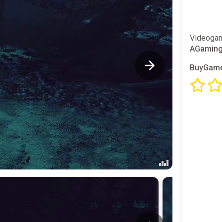
Videogam
AGamin
BuyGame