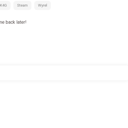
K4G
Steam
Wyrel
e back later!