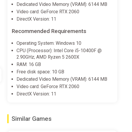
Dedicated Video Memory (VRAM): 6144 MB
Video card: GeForce RTX 2060
DirectX Version: 11
Recommended Requirements
Operating System: Windows 10
CPU (Processor): Intel Core i5-10400F @
2.90GHz; AMD Ryzen 5 2600X
RAM: 16 GB
Free disk space: 10 GB
Dedicated Video Memory (VRAM): 6144 MB
Video card: GeForce RTX 2060
DirectX Version: 11
Similar Games