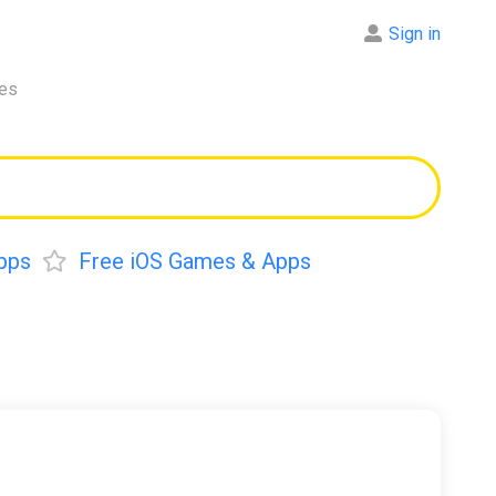
Sign in
res
pps
Free iOS Games & Apps