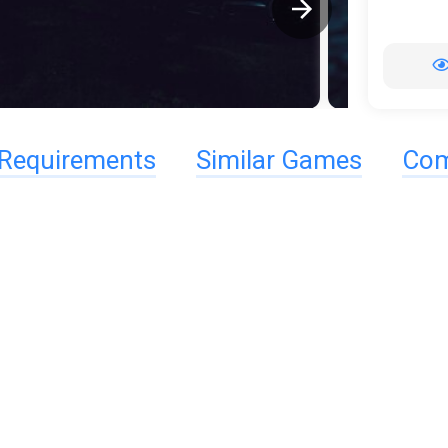
Requirements
Similar Games
Com