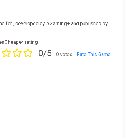
e for , developed by
AGaming+
and published by
g+
sCheaper rating
0/5
0 votes
Rate This Game