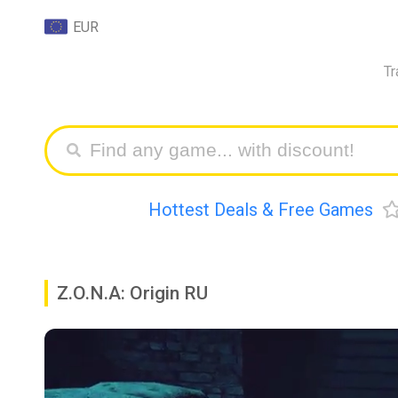
EUR
Tr
Hottest Deals & Free Games
Z.O.N.A: Origin RU