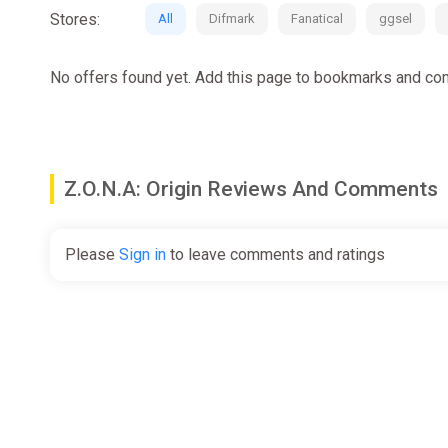
Stores:
All
Difmark
Fanatical
ggsel
No offers found yet. Add this page to bookmarks and com
Z.O.N.A: Origin Reviews And Comments
Please
Sign in
to leave comments and ratings