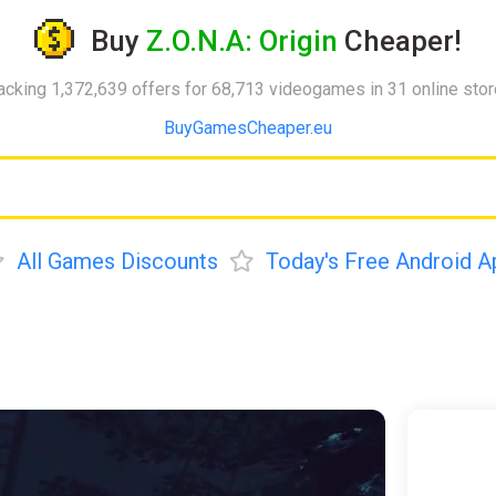
Buy
Z.O.N.A: Origin
Cheaper!
acking 1,372,639 offers for 68,713 videogames in 31 online sto
BuyGamesCheaper.eu
All Games Discounts
Today's Free Android A