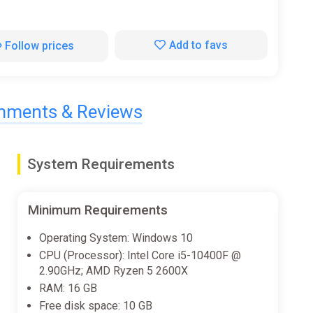
Add to favs
Follow prices
ments & Reviews
System Requirements
Minimum Requirements
Operating System: Windows 10
CPU (Processor): Intel Core i5-10400F @
2.90GHz; AMD Ryzen 5 2600X
RAM: 16 GB
Free disk space: 10 GB