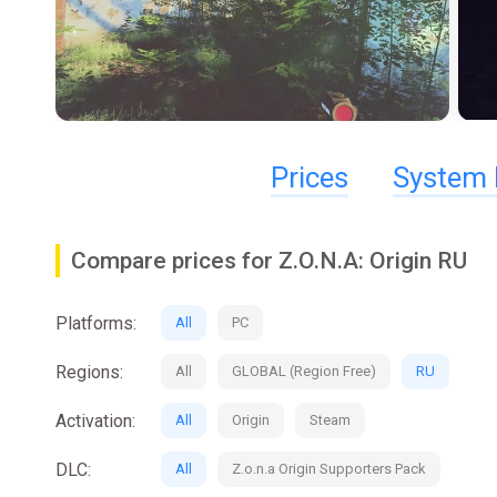
Prices
System 
Compare prices for Z.O.N.A: Origin RU
Platforms:
All
PC
Regions:
All
GLOBAL (Region Free)
RU
Activation:
All
Origin
Steam
DLC:
All
Z.o.n.a Origin Supporters Pack