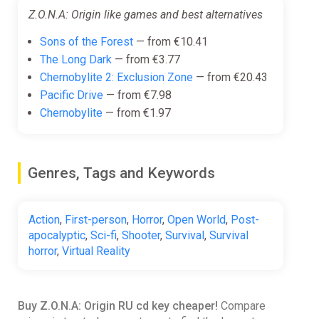
Z.O.N.A: Origin like games and best alternatives
Sons of the Forest
— from €10.41
The Long Dark
— from €3.77
Chernobylite 2: Exclusion Zone
— from €20.43
Pacific Drive
— from €7.98
Chernobylite
— from €1.97
Genres, Tags and Keywords
Action
,
First-person
,
Horror
,
Open World
,
Post-
apocalyptic
,
Sci-fi
,
Shooter
,
Survival
,
Survival
horror
,
Virtual Reality
Buy Z.O.N.A: Origin RU cd key cheaper!
Compare