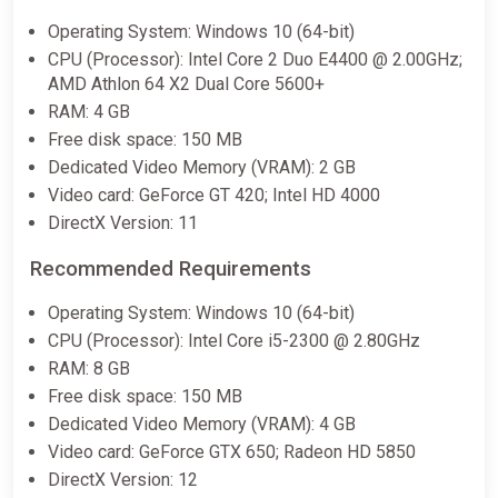
Operating System: Windows 10 (64-bit)
CPU (Processor): Intel Core 2 Duo E4400 @ 2.00GHz;
AMD Athlon 64 X2 Dual Core 5600+
RAM: 4 GB
Free disk space: 150 MB
Dedicated Video Memory (VRAM): 2 GB
Video card: GeForce GT 420; Intel HD 4000
DirectX Version: 11
Recommended Requirements
Operating System: Windows 10 (64-bit)
CPU (Processor): Intel Core i5-2300 @ 2.80GHz
RAM: 8 GB
Free disk space: 150 MB
Dedicated Video Memory (VRAM): 4 GB
Video card: GeForce GTX 650; Radeon HD 5850
DirectX Version: 12