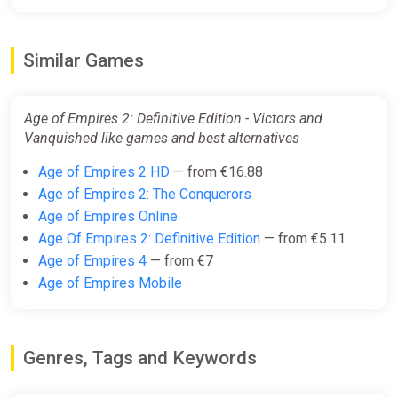
Similar Games
Age of Empires 2: Definitive Edition - Victors and
Vanquished like games and best alternatives
Age of Empires 2 HD
— from €16.88
Age of Empires 2: The Conquerors
Age of Empires Online
Age Of Empires 2: Definitive Edition
— from €5.11
Age of Empires 4
— from €7
Age of Empires Mobile
Genres, Tags and Keywords