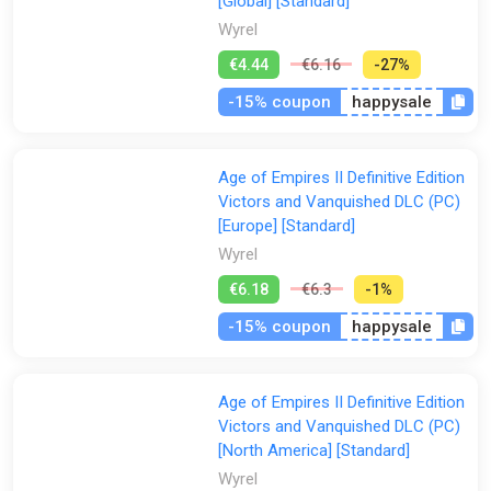
Victors and Vanquished features 14 scenarios inspired by the
[Global] [Standard]
most popular community-generated content and 5 exclusive
Wyrel
new scenarios. Each scenario has been updated and polished
€4.44
€6.16
-27%
with full, professional voice acting, music, rebalancing,
bugfixes, achievements, and quality of life improvements.
-15% coupon
happysale
From migration mechanics to choosing your own faction, each
scenario provides a new way to play Age of Empires. Victors
and Vanquished lets you tell your own story like never before!
Age of Empires II Definitive Edition
Victors and Vanquished DLC (PC)
[Europe] [Standard]
Wyrel
€6.18
€6.3
-1%
-15% coupon
happysale
Age of Empires II Definitive Edition
Victors and Vanquished DLC (PC)
[North America] [Standard]
Wyrel