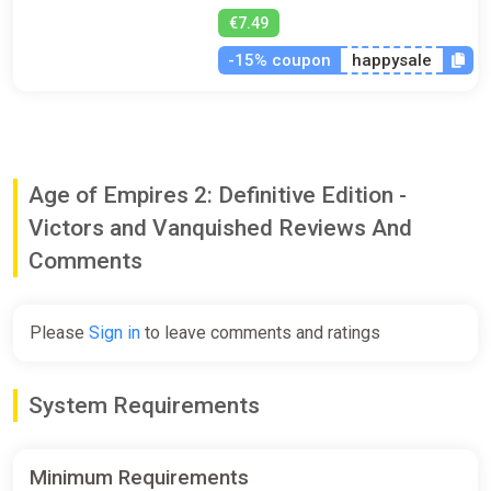
€7.49
-15% coupon
happysale
Age of Empires 2: Definitive Edition -
Victors and Vanquished Reviews And
Comments
Please
Sign in
to leave comments and ratings
System Requirements
Minimum Requirements