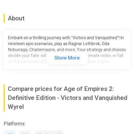
About
Embark on a thrilling journey with "Victors and Vanquished"! In
nineteen epic scenarios, play as Ragnar Lothbrok, Oda
Nobunaga, Charlemagne, and more. Your strategy and choices
decide your fate: will you emerge as the ultimate victor, or fall
Show More
as the vanquished? Secure your pre-order now and be
prepared to conquer the battlefield!
Victors and Vanquished features nineteen scenarios including:
Compare prices for Age of Empires 2:
Ragnar Lothbrok
Unleash your inner Viking! Send your warbands across the sea
Definitive Edition - Victors and Vanquished
on a massive map of Northern Europe. All big empires start
Wyrel
from humble origins, and yours will be no different. Begin with
raids to pay and recruit warriors. Then capture jarldoms in
Norway, Denmark, and Sweden to grow your power. As you
Platforms:
become king, more possibilities are at your fingertips: use your
achievements to unlock technologies, find powerful heroes,