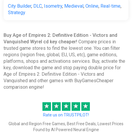
City Builder
,
DLC
,
Isometry
,
Medieval
,
Online
,
Real-time
,
Strategy
Buy Age of Empires 2: Definitive Edition - Victors and
Vanquished Wyrel cd key cheaper!
Compare prices in
trusted game stores to find the lowest one. You can filter
regions (region free, global, EU, US, etc), game editions,
platforms, shops and activations services. Buy, activate the
key, download the game and stop paying double price for
Age of Empires 2: Definitive Edition - Victors and
Vanquished and other games with BuyGamesCheaper
comparison engine!
★
★
★
★
★
Rate us on TRUSTPILOT!
Global and Region Free Games, Best Free Deals, Lowest Prices
Found by AI Powered Neural Engine