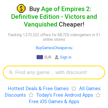
Buy
Age of Empires 2:
Definitive Edition - Victors and
Vanquished
Cheaper!
Tracking 1,372,522 offers for 68,720 videogames in 31
online stores
BuyGamesCheaper.eu
EUR
Sign in
Hottest Deals & Free Games
All Games
Discounts
Today's Free Android Apps
Free iOS Games & Apps