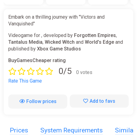
Embark on a thrilling journey with "Victors and
Vanquished"
Videogame for , developed by
Forgotten Empires
,
Tantalus Media
,
Wicked Witch
and
World's Edge
and
published by
Xbox Game Studios
BuyGamesCheaper rating
0/5
0 votes
Rate This Game
Add to favs
Follow prices
Prices
System Requirements
Simila