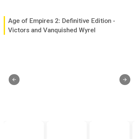
Age of Empires 2: Definitive Edition -
Victors and Vanquished Wyrel