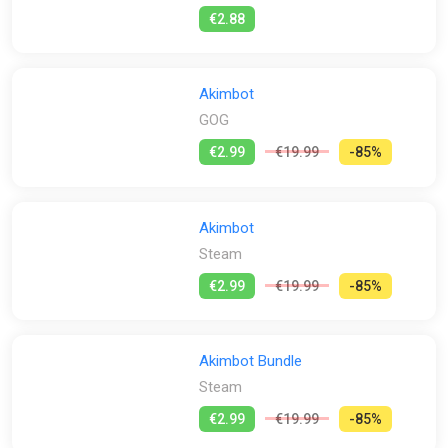
powered weapons ! Gain Botcoins throughout your adventure
€2.88
by destroying the environment and finding hidden crates. Then
spend all your hard-earned coins in the available in-game
shops to unlock and mod special weapons!
Akimbot
Jump, Dash and Roll into an Action-Packed Adventure -
GOG
Jumps, dashes, grappling and wallruns? That’s only the start!
As a classic 3D platformer, Akimbot will make use of all the
€2.99
€19.99
-85%
tools in your arsenal to navigate across the universe. Exploit
your dash to cover short distances in no time or use your
turbo-charged propulsion system for an extra double jump
boost!
Akimbot
Steam
Hold on to your circuits and get ready for an action-packed
adventure as you join Exe on this riveting journey across the
€2.99
€19.99
-85%
universe to save the Algorithm. Akimbot promises an
entertaining, high-octane experience for all players!
Akimbot Bundle
Steam
€2.99
€19.99
-85%