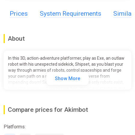
Prices
System Requirements
Simila
About
In this 3D, action-adventure platformer, play as Exe, an outlaw
robot with his unexpected sidekick, Shipset, as you blast your
way through armies of robots, control spaceships and forge
your own path on a mission to save the universe from
Show More
impending doom! Set in a sci-fi world where only robots exist,
travel the galaxy and experience non-stop robot mayhem and
explosive action!
Their journey begins the way many great stories do – with a
Compare prices for Akimbot
prison break.
FEATURES
Platforms:
Out of this World Environments - Discover stunning and
colourful environments across the galaxy as you embark on an