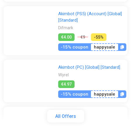
Akimbot (PS5) (Account) [Global]
[Standard]
Difmark
€4.00
€9
-55%
-15% coupon
happysale
Akimbot (PC) [Global] [Standard]
Wyrel
€4.97
-15% coupon
happysale
Akimbot
All Offers
Fanatical