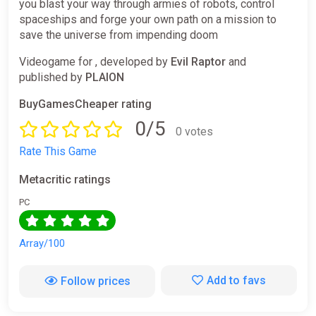
you blast your way through armies of robots, control
spaceships and forge your own path on a mission to
save the universe from impending doom
Videogame for , developed by
Evil Raptor
and
published by
PLAION
BuyGamesCheaper rating
0/5
0 votes
Rate This Game
Metacritic ratings
PC
Array/100
Add to favs
Follow prices