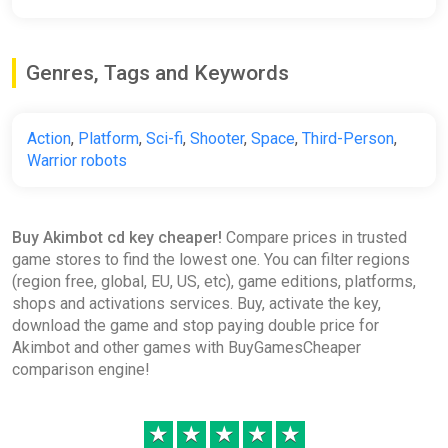
Genres, Tags and Keywords
Action
,
Platform
,
Sci-fi
,
Shooter
,
Space
,
Third-Person
,
Warrior robots
Buy Akimbot cd key cheaper!
Compare prices in trusted
game stores to find the lowest one. You can filter regions
(region free, global, EU, US, etc), game editions, platforms,
shops and activations services. Buy, activate the key,
download the game and stop paying double price for
Akimbot and other games with BuyGamesCheaper
comparison engine!
★
★
★
★
★