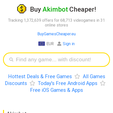
Buy
Akimbot
Cheaper!
Tracking 1,372,639 offers for 68,713 videogames in 31
online stores
BuyGamesCheaper.eu
EUR
Sign in
Hottest Deals & Free Games
All Games
Discounts
Today's Free Android Apps
Free iOS Games & Apps