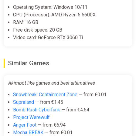
€6.00
Operating System: Windows 10/11
-15% coupon
happysale
CPU (Processor): AMD Ryzen 5 5600X
RAM: 16 GB
Free disk space: 20 GB
Akimbot (PS5)
Video card: GeForce RTX 3060 Ti
PS Store
€19.99
Similar Games
Akimbot PC Steam Key EU+US
ggsel
Akimbot like games and best alternatives
€23.75
€25.81
-7%
Snowbreak: Containment Zone
— from €0.01
Supraland
— from €1.45
Bomb Rush Cyberfunk
— from €4.54
Akimbot Xbox
Project Werewulf
ggsel
Anger Foot
— from €6.94
Mecha BREAK
— from €0.01
€29.11