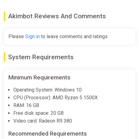
€4.99
€7.99
-37%
Akimbot Reviews And Comments
Akimbot (PC) [Global] [Standard]
Difmark
Please
Sign in
to leave comments and ratings
€5.00
-15% coupon
happysale
System Requirements
Akimbot (PC) [Europe] [Standard]
Minimum Requirements
Wyrel
Operating System: Windows 10
€5.00
CPU (Processor): AMD Ryzen 5 1500X
-15% coupon
happysale
RAM: 16 GB
Free disk space: 20 GB
Video card: Radeon R9 380
Akimbot (PC) [Europe] [Standard]
Difmark
Recommended Requirements