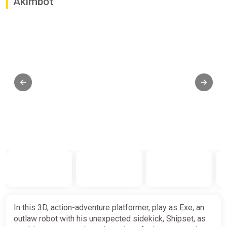
Akimbot
In this 3D, action-adventure platformer, play as Exe, an
outlaw robot with his unexpected sidekick, Shipset, as