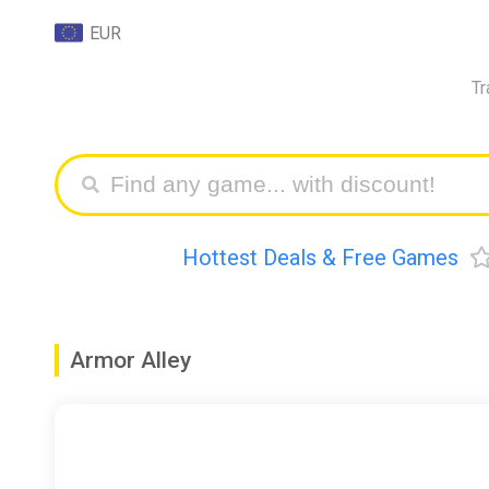
EUR
Tr
Hottest Deals & Free Games
Armor Alley