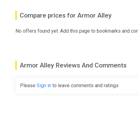
Compare prices for Armor Alley
No offers found yet. Add this page to bookmarks and com
Armor Alley Reviews And Comments
Please
Sign in
to leave comments and ratings