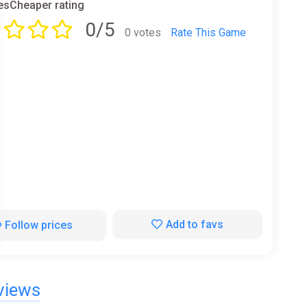
sCheaper rating
0/5
0 votes
Rate This Game
Add to favs
Follow prices
views