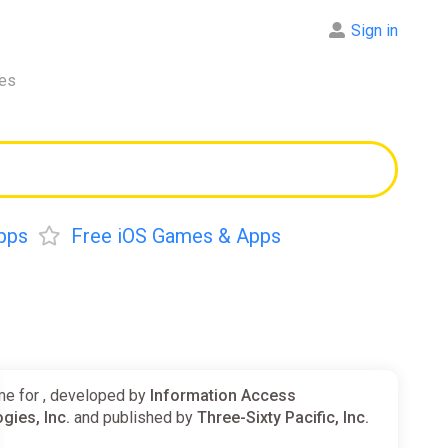
Sign in
res
pps
Free iOS Games & Apps
e for , developed by
Information Access
gies, Inc.
and published by
Three-Sixty Pacific, Inc.