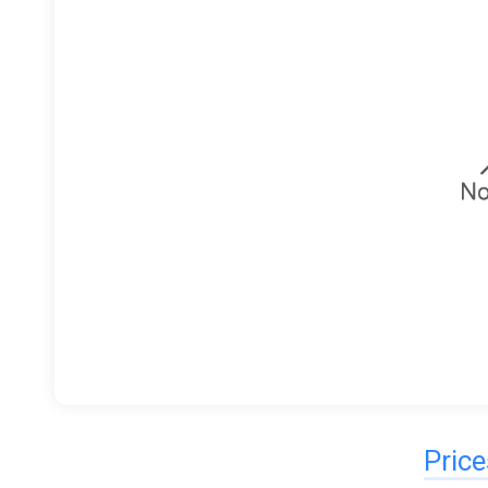
Price