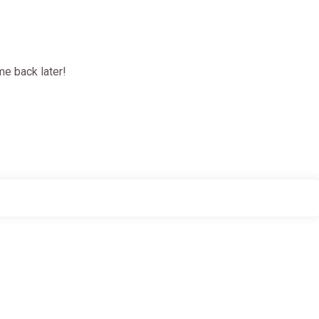
e back later!