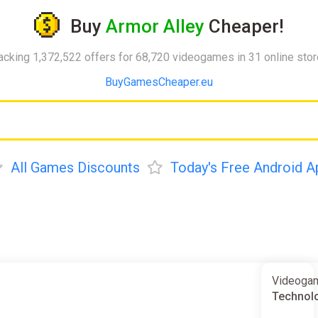
Buy
Armor Alley
Cheaper!
acking 1,372,522 offers for 68,720 videogames in 31 online sto
BuyGamesCheaper.eu
All Games Discounts
Today's Free Android A
Videogam
Technolo