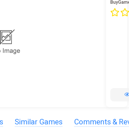
BuyGame
s
Similar Games
Comments & Re