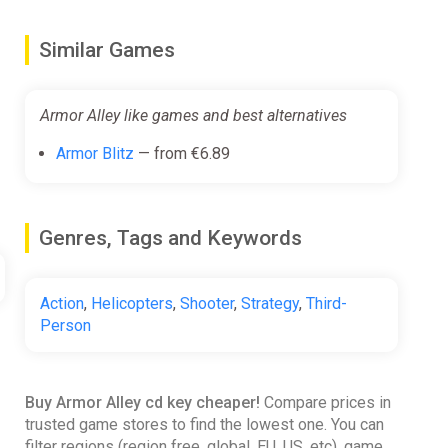
Similar Games
Armor Alley like games and best alternatives
Armor Blitz
— from €6.89
Genres, Tags and Keywords
Action
,
Helicopters
,
Shooter
,
Strategy
,
Third-
Person
Buy Armor Alley cd key cheaper!
Compare prices in
trusted game stores to find the lowest one. You can
filter regions (region free, global, EU, US, etc), game