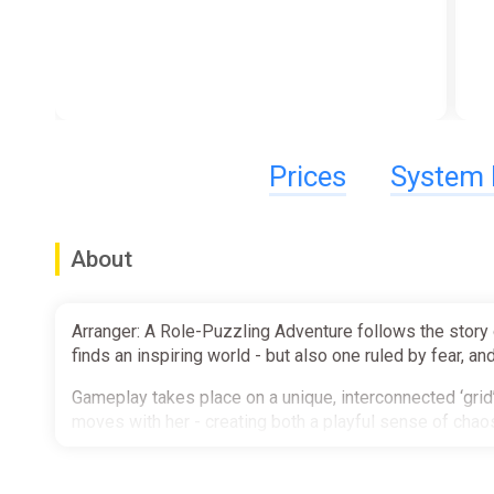
Prices
System 
About
Arranger: A Role-Puzzling Adventure follows the story 
finds an inspiring world - but also one ruled by fear, and
Gameplay takes place on a unique, interconnected ‘gri
moves with her - creating both a playful sense of chaos
Features:
- Unique, interconnected gameplay ‘grid’ that snappily