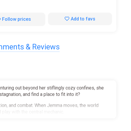
Add to favs
Follow prices
ments & Reviews
turing out beyond her stiflingly cozy confines, she
agnation, and find a place to fit into it?
oration, and combat. When Jemma moves, the world
 play with the central mechanic.