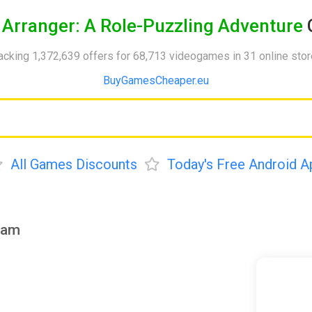
y
Arranger: A Role-Puzzling Adventure
acking 1,372,639 offers for 68,713 videogames in 31 online sto
BuyGamesCheaper.eu
All Games Discounts
Today's Free Android A
eam