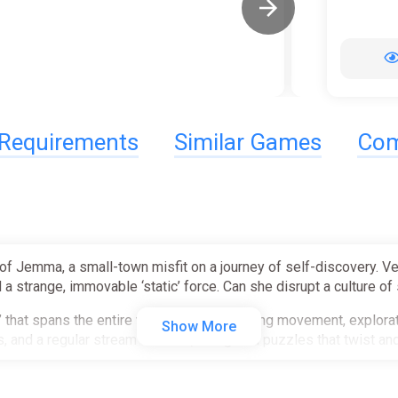
Requirements
Similar Games
Com
of Jemma, a small-town misfit on a journey of self-discovery. Ven
 a strange, immovable ‘static’ force. Can she disrupt a culture of st
d’ that spans the entire world, snappily uniting movement, expl
Show More
, and a regular stream of small, thoughtful puzzles that twist and
 unites movement, combat, and exploration.