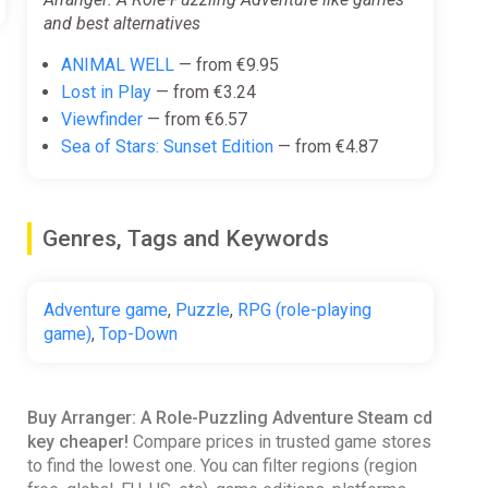
and best alternatives
ANIMAL WELL
— from €9.95
Lost in Play
— from €3.24
Viewfinder
— from €6.57
Sea of Stars: Sunset Edition
— from €4.87
Genres, Tags and Keywords
Adventure game
,
Puzzle
,
RPG (role-playing
game)
,
Top-Down
Buy Arranger: A Role-Puzzling Adventure Steam cd
key cheaper!
Compare prices in trusted game stores
to find the lowest one. You can filter regions (region