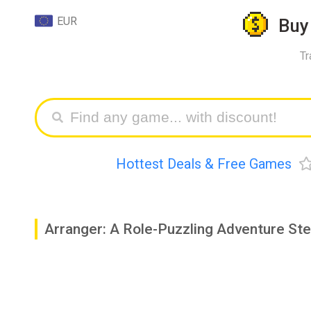
EUR
Bu
Tr
Hottest Deals & Free Games
Arranger: A Role-Puzzling Adventure St