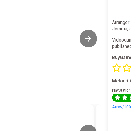
Arranger:
Jemma, a 
Videogam
publishe
BuyGame
Metacrit
PlayStation
Array/10