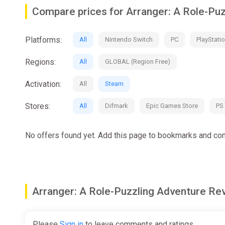
- A story-driven adventure about a small-town misfit on
Compare prices for Arranger: A Role-Pu
- A breezy RPG without XP or inventory to manage, whe
- A nicely-sized campaign with some optional challenge
Platforms:
All
Nintendo Switch
PC
PlayStatio
- Debut game from an all-star development team, featuri
Regions:
All
GLOBAL (Region Free)
Activation:
All
Steam
Stores:
All
Difmark
Epic Games Store
PS
No offers found yet. Add this page to bookmarks and com
Arranger: A Role-Puzzling Adventure 
Please
Sign in
to leave comments and ratings