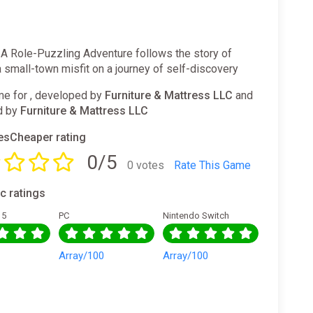
 A Role-Puzzling Adventure follows the story of
small-town misfit on a journey of self-discovery
e for , developed by
Furniture & Mattress LLC
and
d by
Furniture & Mattress LLC
sCheaper rating
0/5
0 votes
Rate This Game
ic ratings
 5
PC
Nintendo Switch
0
Array/100
Array/100