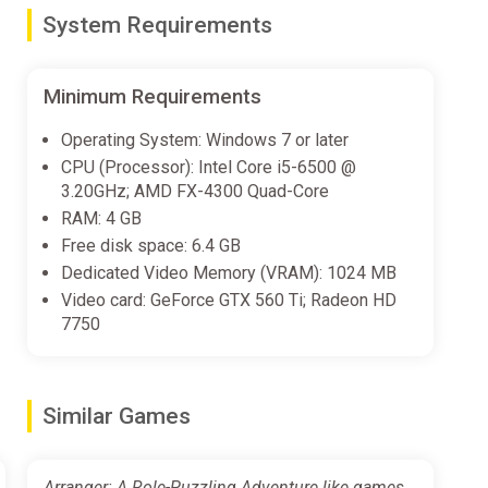
System Requirements
ou want to be.
Minimum Requirements
Operating System: Windows 7 or later
CPU (Processor): Intel Core i5-6500 @
3.20GHz; AMD FX-4300 Quad-Core
RAM: 4 GB
Free disk space: 6.4 GB
Dedicated Video Memory (VRAM): 1024 MB
Video card: GeForce GTX 560 Ti; Radeon HD
7750
Similar Games
Arranger: A Role-Puzzling Adventure like games