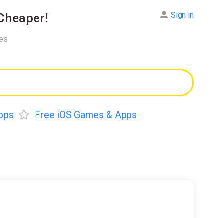
Sign in
Cheaper!
res
pps
Free iOS Games & Apps