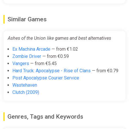
Similar Games
Ashes of the Union like games and best alternatives
Ex Machina Arcade
— from €1.02
Zombie Driver
— from €0.59
Vangers
— from €5.45
Hard Truck: Apocalypse - Rise of Clans
— from €0.79
Post Apocalypse Courier Service
Wastehaven
Clutch (2009)
Genres, Tags and Keywords