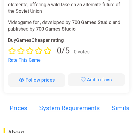
elements, offering a wild take on an alternate future of
the Soviet Union
Videogame for , developed by
700 Games Studio
and
published by
700 Games Studio
BuyGamesCheaper rating
0/5
0 votes
Rate This Game
Add to favs
Follow prices
Prices
System Requirements
Simila
About