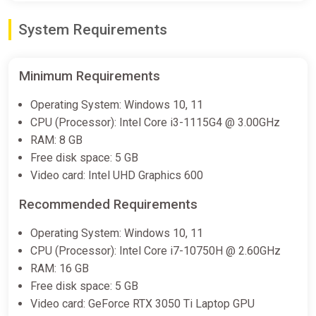
System Requirements
Minimum Requirements
Operating System: Windows 10, 11
CPU (Processor): Intel Core i3-1115G4 @ 3.00GHz
RAM: 8 GB
Free disk space: 5 GB
Video card: Intel UHD Graphics 600
Recommended Requirements
Operating System: Windows 10, 11
CPU (Processor): Intel Core i7-10750H @ 2.60GHz
RAM: 16 GB
Free disk space: 5 GB
Video card: GeForce RTX 3050 Ti Laptop GPU