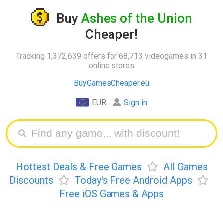
Buy
Ashes of the Union
Cheaper!
Tracking 1,372,639 offers for 68,713 videogames in 31
online stores
BuyGamesCheaper.eu
EUR
Sign in
Hottest Deals & Free Games
All Games
Discounts
Today's Free Android Apps
Free iOS Games & Apps