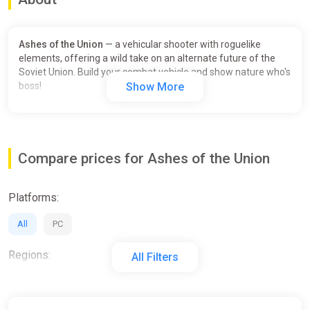
Ashes of the Union
— a vehicular shooter with roguelike
elements, offering a wild take on an alternate future of the
Soviet Union. Build your combat vehicle and show nature who's
boss!
Show More
Compare prices for Ashes of the Union
Platforms:
All
PC
Regions:
All Filters
All
RU