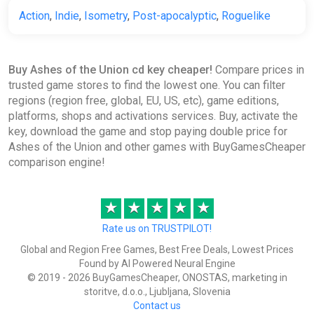
Action
,
Indie
,
Isometry
,
Post-apocalyptic
,
Roguelike
Buy Ashes of the Union cd key cheaper!
Compare prices in
trusted game stores to find the lowest one. You can filter
regions (region free, global, EU, US, etc), game editions,
platforms, shops and activations services. Buy, activate the
key, download the game and stop paying double price for
Ashes of the Union and other games with BuyGamesCheaper
comparison engine!
★
★
★
★
★
Rate us on TRUSTPILOT!
Global and Region Free Games, Best Free Deals, Lowest Prices
Found by AI Powered Neural Engine
© 2019 - 2026 BuyGamesCheaper, ONOSTAS, marketing in
storitve, d.o.o., Ljubljana, Slovenia
Contact us