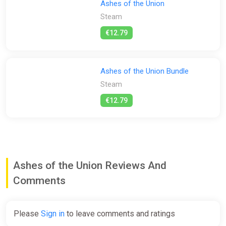
Activation:
Ashes of the Union
Steam
All
Steam
€12.79
Stores:
All
Steam
Ashes of the Union Bundle
Steam
€12.79
Ashes of the Union Reviews And
Comments
Please
Sign in
to leave comments and ratings