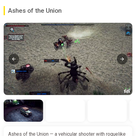
Ashes of the Union
Ashes of the Union — a vehicular shooter with roguelike