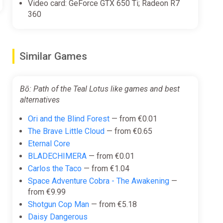
Video card: GeForce GTX 650 Ti; Radeon R7
360
 and acrobatic skill you’ve gained to vanquish these
Similar Games
trumentation with modern orchestral music.
Bō: Path of the Teal Lotus like games and best
alternatives
Ori and the Blind Forest
— from €0.01
The Brave Little Cloud
— from €0.65
Eternal Core
BLADECHIMERA
— from €0.01
Carlos the Taco
— from €1.04
Space Adventure Cobra - The Awakening
—
from €9.99
Shotgun Cop Man
— from €5.18
Daisy Dangerous