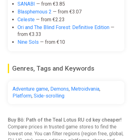
SANABI
— from €3.85
Blasphemous 2
— from €3.07
Celeste
— from €2.23
Ori and The Blind Forest: Definitive Edition
—
from €3.33
Nine Sols
— from €10
Genres, Tags and Keywords
Adventure game
,
Demons
,
Metroidvania
,
Platform
,
Side-scrolling
Buy Bō: Path of the Teal Lotus RU cd key cheaper!
Compare prices in trusted game stores to find the
lowest one. You can filter regions (region free, global,