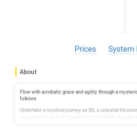
Prices
System 
About
Flow with acrobatic grace and agility through a myster
folklore.
Undertake a mystical journey as Bō, a celestial blossom
legendary bō staff to bounce and glide fluidly throug
summoned from ancient legends of Japan.
Discover a mysterious and haunted world