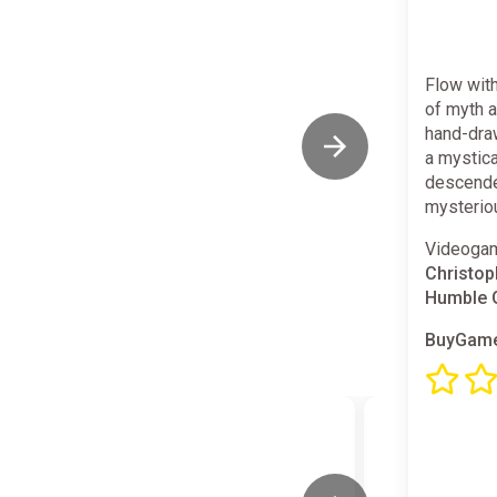
Flow with
of myth a
hand-dra
a mystica
descended
mysteriou
Videogam
Christop
Humble
BuyGame