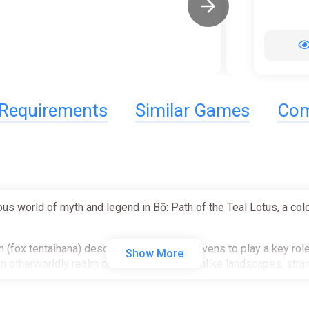
Requirements
Similar Games
Com
ious world of myth and legend in Bō: Path of the Teal Lotus, a c
 (fox tentaihana) descended from the heavens to play a key role 
Show More
h an otherworldly realm of hand-drawn, dreamlike landscapes, st