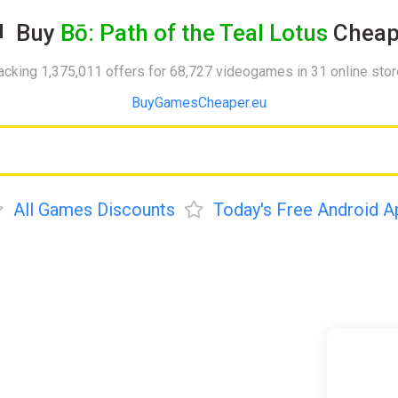
Buy
Bō: Path of the Teal Lotus
Cheap
acking 1,375,011 offers for 68,727 videogames in 31 online sto
BuyGamesCheaper.eu
All Games Discounts
Today's Free Android A