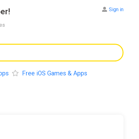
Sign in
er!
res
pps
Free iOS Games & Apps