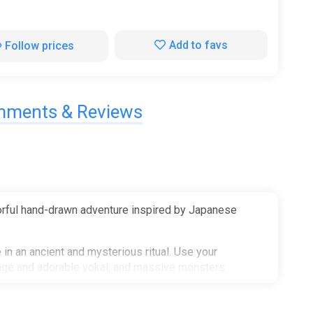
Add to favs
Follow prices
ments & Reviews
olorful hand-drawn adventure inspired by Japanese
in an ancient and mysterious ritual. Use your
range and adorable yokai, and massive monsters