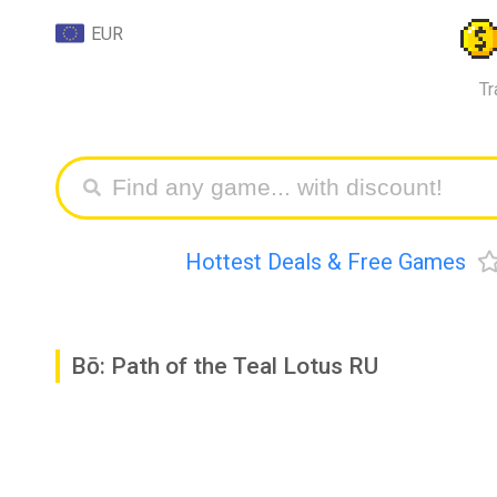
EUR
Tr
Hottest Deals & Free Games
Bō: Path of the Teal Lotus RU