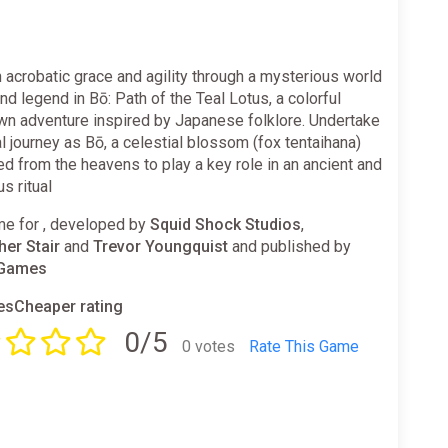
 acrobatic grace and agility through a mysterious world
nd legend in Bō: Path of the Teal Lotus, a colorful
wn adventure inspired by Japanese folklore. Undertake
l journey as Bō, a celestial blossom (fox tentaihana)
 from the heavens to play a key role in an ancient and
s ritual
e for , developed by
Squid Shock Studios
,
her Stair
and
Trevor Youngquist
and published by
 Games
sCheaper rating
0/5
0 votes
Rate This Game