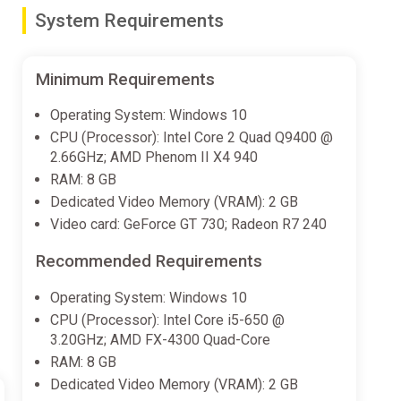
ney to a haunted castle, a thriving Japanese-inspired
System Requirements
d paths and surprises.
Minimum Requirements
-and-reset system to reach new areas efficiently or
Operating System: Windows 10
CPU (Processor): Intel Core 2 Quad Q9400 @
2.66GHz; AMD Phenom II X4 940
llet, unlock new movement techniques like the Lotus
RAM: 8 GB
Dedicated Video Memory (VRAM): 2 GB
Video card: GeForce GT 730; Radeon R7 240
erful allies can deploy spells and other spectacular
Recommended Requirements
Operating System: Windows 10
egance of papercraft.
CPU (Processor): Intel Core i5-650 @
3.20GHz; AMD FX-4300 Quad-Core
 original characters inspired by Japanese myth, all
RAM: 8 GB
y for a chat and a cup of tea.
Dedicated Video Memory (VRAM): 2 GB