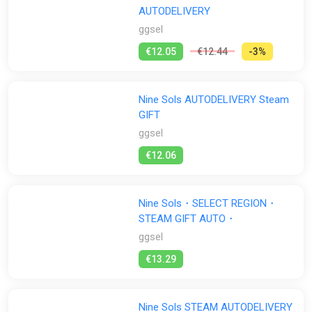
experimental genre of Taopunk was born.
AUTODELIVERY
Exploration:
Traverse in the interconnected regions of New
ggsel
Kunlun. Discover secrets, piece together the story behind Yi’s
€12.05
€12.44
-3%
revenge.
Aids from inhabitants:
Meet interesting NPCs of this world
and interact with them to receive upgrades, gain new abilities,
Nine Sols AUTODELIVERY Steam
and discover useful technology.
GIFT
Hand-drawn Environments/Animations and Manga:
Nine
ggsel
Sols is filled with meticulous hand-crafted, anime style
€12.06
landscapes, sprite based hand-drawn animations, blending
with Japanese manga inspired cutscenes.
Red Candle Games
Nine Sols・SELECT REGION・
STEAM GIFT AUTO・
From the creators of award-winning psychological horror
ggsel
games Detention and Devotion, comes Red Candle Game’s
latest title Nine Sols. The studio aims to deliver a stylized
€13.29
action platformer that’s cohesive and complementary to its
lore-rich narrative. It’s an ongoing, most ambitious project
from this indie studio.
Nine Sols STEAM AUTODELIVERY