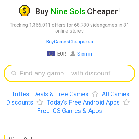
Buy
Nine Sols
Cheaper!
Tracking 1,366,011 offers for 68,730 videogames in 31
online stores
BuyGamesCheaper.eu
EUR
Sign in
Hottest Deals & Free Games
All Games
Discounts
Today's Free Android Apps
Free iOS Games & Apps