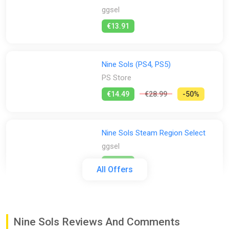
ggsel
€13.91
Nine Sols (PS4, PS5)
PS Store
€14.49
€28.99
-50%
Nine Sols Steam Region Select
ggsel
€14.75
All Offers
Nine Sols Steam CD Key (Global)
K4G
Nine Sols Reviews And Comments