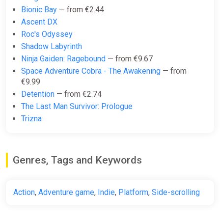
Bionic Bay
— from €2.44
€17.00
€19
-10%
Ascent DX
-15% coupon
happysale
Roc's Odyssey
Shadow Labyrinth
Ninja Gaiden: Ragebound
— from €9.67
Nine Sols | Steam Key | GLOBAL |
Space Adventure Cobra - The Awakening
— from
Instant Delivery 24/7
€9.99
ggsel
Detention
— from €2.74
€17.67
The Last Man Survivor: Prologue
Trizna
Nine Sols / Steam Key / Global |
AUTO DELIVERY 24/7
Genres, Tags and Keywords
ggsel
€17.68
Action
,
Adventure game
,
Indie
,
Platform
,
Side-scrolling
Nine Sols Europe Steam CD Key