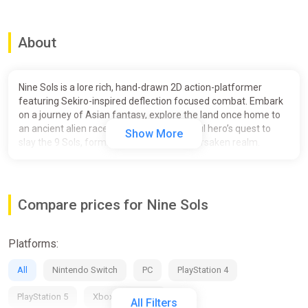
About
Nine Sols is a lore rich, hand-drawn 2D action-platformer
featuring Sekiro-inspired deflection focused combat. Embark
on a journey of Asian fantasy, explore the land once home to
an ancient alien race, and follow a vengeful hero’s quest to
Show More
slay the 9 Sols, formidable rulers of this forsaken realm.
Story
In New Kunlun, hero Yi has awakened the 9 rulers of this
Compare prices for Nine Sols
forsaken realm. To defeat the 9 Sols in the deserted city.
“Becomes one with the way of Tao…”
Platforms:
New Kunlun, the Solarian’s last sanctuary, has remained quiet
for centuries. Inside this vast realm, the ancient gods left
All
Nintendo Switch
PC
PlayStation 4
mortals with a promised land that is forever protected by the
sacred rituals, yet the truth of this world remains unknown to
PlayStation 5
Xbox Series X/S
All Filters
most. Everything changes when Yi, a long forgotten hero from