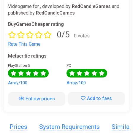
Videogame for , developed by
RedCandleGames
and
published by
RedCandleGames
BuyGamesCheaper rating
0/5
0 votes
Rate This Game
Metacritic ratings
PlayStation 5
PC
Array/100
Array/100
Add to favs
Follow prices
Prices
System Requirements
Simila