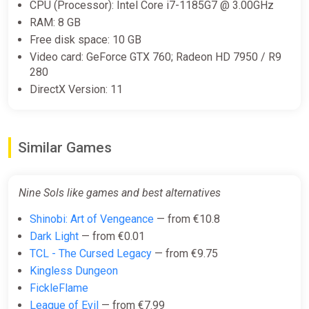
-15% coupon
happysale
CPU (Processor): Intel Core i7-1185G7 @ 3.00GHz
RAM: 8 GB
Free disk space: 10 GB
Nine Sols (PC) [Europe] [Standard]
Video card: GeForce GTX 760; Radeon HD 7950 / R9
Wyrel
280
DirectX Version: 11
€16.79
€21.05
-20%
-15% coupon
happysale
Similar Games
Nine Sols (PS5) (Account) [Global]
[Standard]
Nine Sols like games and best alternatives
Difmark
€17.00
€23
-26%
Shinobi: Art of Vengeance
— from €10.8
Dark Light
— from €0.01
-15% coupon
happysale
TCL - The Cursed Legacy
— from €9.75
Kingless Dungeon
FickleFlame
Nine Sols (PC) [Global] [Standard]
League of Evil
— from €7.99
Difmark