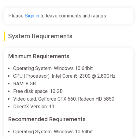
€14.90
Please
Sign in
to leave comments and ratings
Nine Sols Steam Gift
ggsel
System Requirements
€15.07
€15.24
-1%
Minimum Requirements
Nine Sols (Steam Gift) ·· Auto-
Operating System: Windows 10 64bit
delivery 24/7
CPU (Processor): Intel Core i5-2300 @ 2.80GHz
ggsel
RAM: 8 GB
€15.97
Free disk space: 10 GB
Video card: GeForce GTX 660; Radeon HD 5850
DirectX Version: 11
Nine Sols (PC) [Global] [Standard]
Wyrel
Recommended Requirements
€16.66
Operating System: Windows 10 64bit