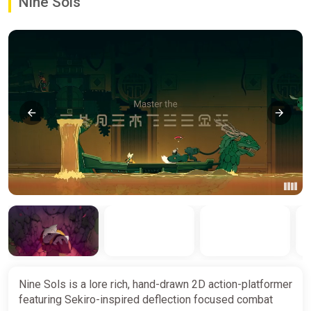
Nine Sols
Nine Sols is a lore rich, hand-drawn 2D action-platformer
featuring Sekiro-inspired deflection focused combat