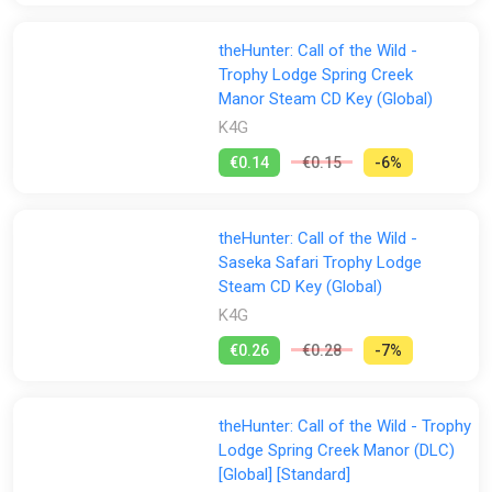
theHunter: Call of the Wild -
Trophy Lodge Spring Creek
Manor Steam CD Key (Global)
K4G
€0.14
€0.15
-6%
theHunter: Call of the Wild -
Saseka Safari Trophy Lodge
Steam CD Key (Global)
K4G
€0.26
€0.28
-7%
theHunter: Call of the Wild - Trophy
Lodge Spring Creek Manor (DLC)
[Global] [Standard]