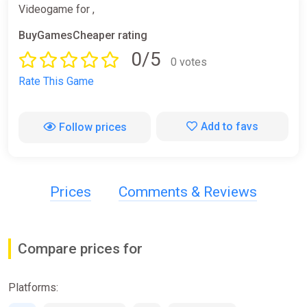
Videogame for ,
BuyGamesCheaper rating
0/5
0 votes
Rate This Game
Add to favs
Follow prices
Prices
Comments & Reviews
Compare prices for
Platforms: