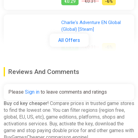
€0.29
€0.31
-6%
Charlie's Adventure EN Global
(Global) [Steam]
Gamivo
All Offers
€0.29
€0.31
-6%
Hamilton's Great Adventure
Reviews And Comments
EN/DE/FR/IT/ES/SV Global
(Global) [Steam]
Gamivo
Please
Sign in
to leave comments and ratings
€0.34
€0.35
-2%
Buy cd key cheaper!
Compare prices in trusted game stores
to find the lowest one. You can filter regions (region free,
global, EU, US, etc), game editions, platforms, shops and
Generation Zero - Resistance
activations services. Buy, activate the key, download the
Weapons Pack Global (Global)
game and stop paying double price for and other games with
[Steam]
BuyGamesCheaper comparison engine!