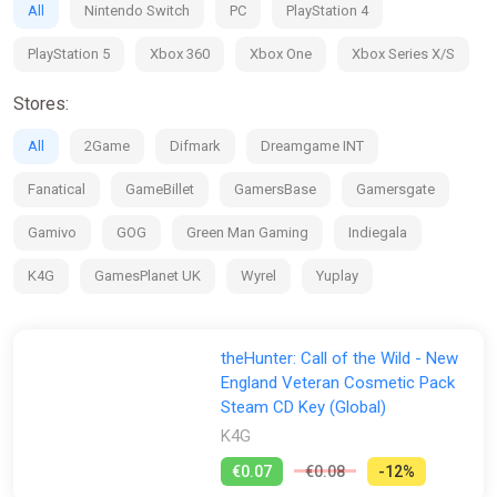
All
Nintendo Switch
PC
PlayStation 4
PlayStation 5
Xbox 360
Xbox One
Xbox Series X/S
Stores:
All
2Game
Difmark
Dreamgame INT
Fanatical
GameBillet
GamersBase
Gamersgate
Gamivo
GOG
Green Man Gaming
Indiegala
K4G
GamesPlanet UK
Wyrel
Yuplay
theHunter: Call of the Wild - New
England Veteran Cosmetic Pack
Steam CD Key (Global)
K4G
€0.07
€0.08
-12%