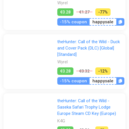
Wyrel
€0.28
€1.27
-77%
-15% coupon
happysale
theHunter: Call of the Wild - Duck
and Cover Pack (DLC) [Global]
[Standard]
Wyrel
€0.28
€0.32
-12%
-15% coupon
happysale
theHunter: Call of the Wild -
Saseka Safari Trophy Lodge
Europe Steam CD Key (Europe)
K4G