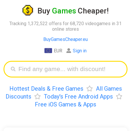
Buy
Games
Cheaper!
Tracking 1,372,522 offers for 68,720 videogames in 31
online stores
BuyGamesCheaper.eu
EUR
Sign in
Hottest Deals & Free Games
All Games
Discounts
Today's Free Android Apps
Free iOS Games & Apps