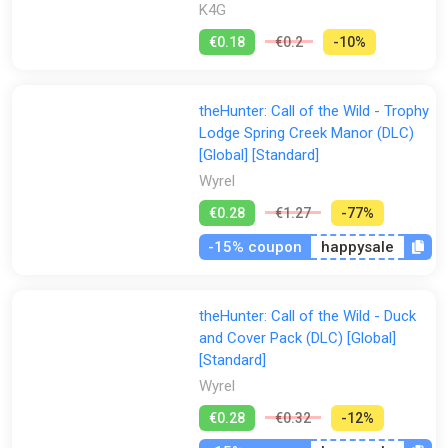
K4G
€0.18
€0.2
-10%
theHunter: Call of the Wild - Trophy
Lodge Spring Creek Manor (DLC)
[Global] [Standard]
Wyrel
€0.28
€1.27
-77%
-15% coupon
happysale
theHunter: Call of the Wild - Duck
and Cover Pack (DLC) [Global]
[Standard]
Wyrel
€0.28
€0.32
-12%