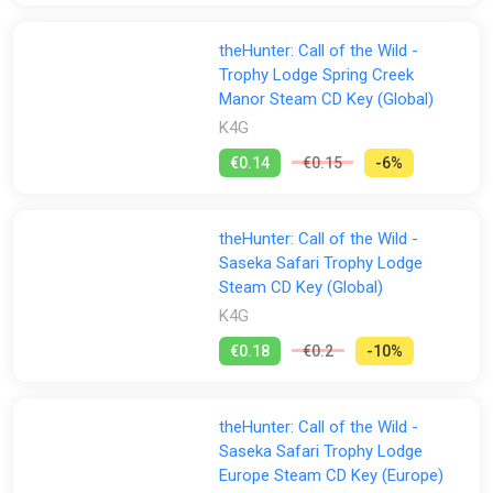
theHunter: Call of the Wild -
Trophy Lodge Spring Creek
Manor Steam CD Key (Global)
K4G
€0.14
€0.15
-6%
theHunter: Call of the Wild -
Saseka Safari Trophy Lodge
Steam CD Key (Global)
K4G
€0.18
€0.2
-10%
theHunter: Call of the Wild -
Saseka Safari Trophy Lodge
Europe Steam CD Key (Europe)