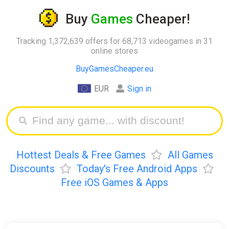
Buy
Games
Cheaper!
Tracking 1,372,639 offers for 68,713 videogames in 31
online stores
BuyGamesCheaper.eu
EUR
Sign in
Hottest Deals & Free Games
All Games
Discounts
Today's Free Android Apps
Free iOS Games & Apps