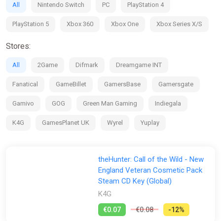
All
Nintendo Switch
PC
PlayStation 4
PlayStation 5
Xbox 360
Xbox One
Xbox Series X/S
Stores:
All
2Game
Difmark
Dreamgame INT
Fanatical
GameBillet
GamersBase
Gamersgate
Gamivo
GOG
Green Man Gaming
Indiegala
K4G
GamesPlanet UK
Wyrel
Yuplay
theHunter: Call of the Wild - New
England Veteran Cosmetic Pack
Steam CD Key (Global)
K4G
€0.07
€0.08
-12%