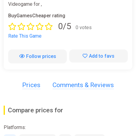
Videogame for ,
BuyGamesCheaper rating
0/5
0 votes
Rate This Game
Add to favs
Follow prices
Prices
Comments & Reviews
Compare prices for
Platforms: