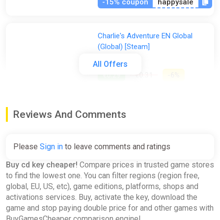
-15% coupon
happysale
Charlie's Adventure EN Global
(Global) [Steam]
Gamivo
All Offers
€0.29
€0.31
-6%
Hamilton's Great Adventure
Reviews And Comments
EN/DE/FR/IT/ES/SV Global
(Global) [Steam]
Gamivo
Please
Sign in
to leave comments and ratings
€0.34
€0.35
-2%
Buy cd key cheaper!
Compare prices in trusted game stores
to find the lowest one. You can filter regions (region free,
global, EU, US, etc), game editions, platforms, shops and
Generation Zero - Resistance
activations services. Buy, activate the key, download the
Weapons Pack Global (Global)
game and stop paying double price for and other games with
[Steam]
BuyGamesCheaper comparison engine!