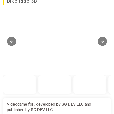
Bike Ride 3D
Videogame for , developed by
SG DEV LLC
and
published by
SG DEV LLC