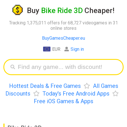
Buy
Bike Ride 3D
Cheaper!
Tracking 1,375,011 offers for 68,727 videogames in 31
online stores
BuyGamesCheaper.eu
EUR
Sign in
Hottest Deals & Free Games
All Games
Discounts
Today's Free Android Apps
Free iOS Games & Apps