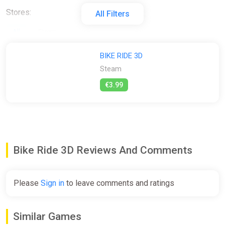
Stores:
All Filters
All
Steam
BIKE RIDE 3D
Steam
€3.99
Bike Ride 3D Reviews And Comments
Please
Sign in
to leave comments and ratings
Similar Games