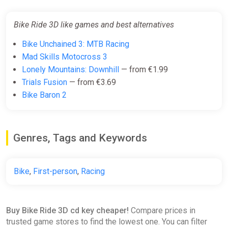
Bike Ride 3D like games and best alternatives
Bike Unchained 3: MTB Racing
Mad Skills Motocross 3
Lonely Mountains: Downhill
— from €1.99
Trials Fusion
— from €3.69
Bike Baron 2
Genres, Tags and Keywords
Bike
,
First-person
,
Racing
Buy Bike Ride 3D cd key cheaper!
Compare prices in
trusted game stores to find the lowest one. You can filter