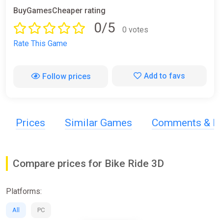
BuyGamesCheaper rating
0/5
0 votes
Rate This Game
Add to favs
Follow prices
Prices
Similar Games
Comments & R
Compare prices for Bike Ride 3D
Platforms:
All
PC