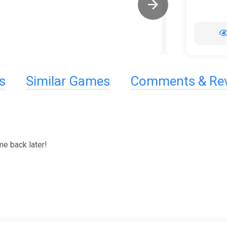
s
Similar Games
Comments & Re
e back later!