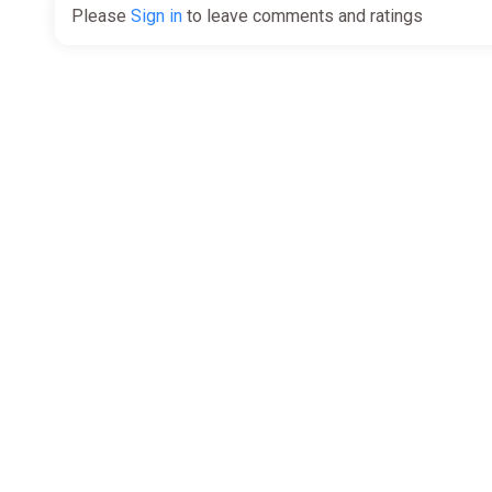
Please
Sign in
to leave comments and ratings