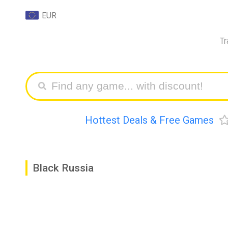
EUR
Tr
Hottest Deals & Free Games
Black Russia