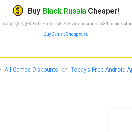
Buy
Black Russia
Cheaper!
acking 1,372,639 offers for 68,713 videogames in 31 online sto
BuyGamesCheaper.eu
All Games Discounts
Today's Free Android A