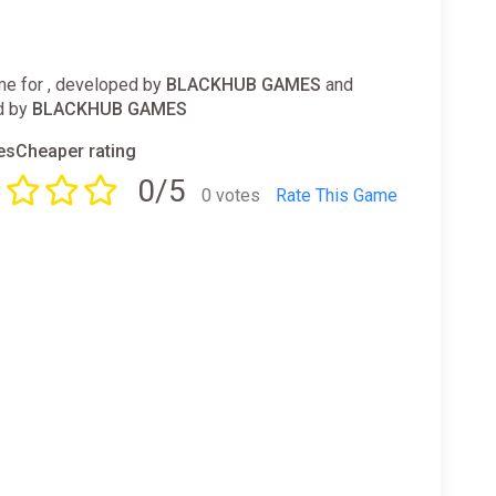
e for , developed by
BLACKHUB GAMES
and
d by
BLACKHUB GAMES
sCheaper rating
0/5
0 votes
Rate This Game