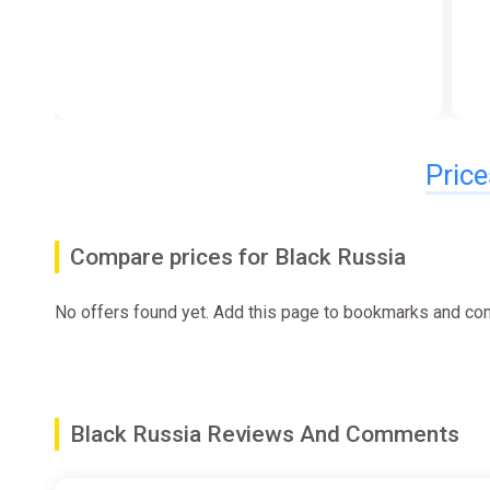
Price
Compare prices for Black Russia
No offers found yet. Add this page to bookmarks and com
Black Russia Reviews And Comments