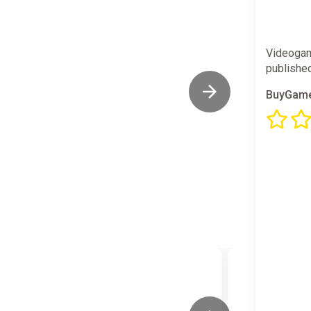
Videogam
publishe
BuyGame