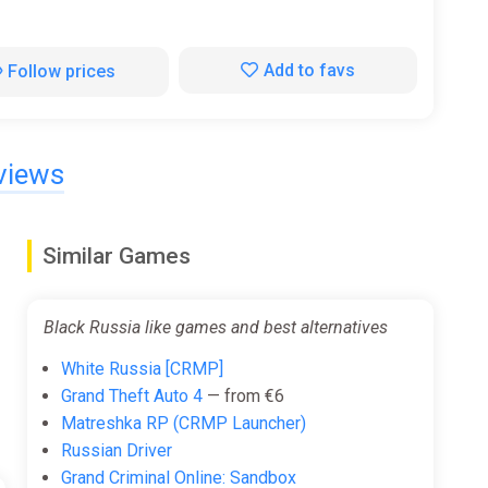
Add to favs
Follow prices
views
Similar Games
Black Russia like games and best alternatives
White Russia [CRMP]
Grand Theft Auto 4
— from €6
Matreshka RP (CRMP Launcher)
Russian Driver
Grand Criminal Online: Sandbox