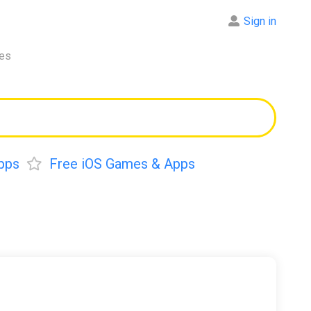
Sign in
res
pps
Free iOS Games & Apps