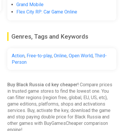
Grand Mobile
Flex City RP: Car Game Online
Genres, Tags and Keywords
Action
,
Free-to-play
,
Online
,
Open World
,
Third-
Person
Buy Black Russia cd key cheaper!
Compare prices
in trusted game stores to find the lowest one. You
can filter regions (region free, global, EU, US, etc),
game editions, platforms, shops and activations
services. Buy, activate the key, download the game
and stop paying double price for Black Russia and
other games with BuyGamesCheaper comparison
engine!