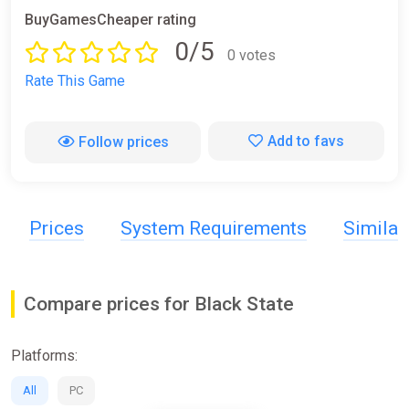
BuyGamesCheaper rating
0/5
0 votes
Rate This Game
Add to favs
Follow prices
Prices
System Requirements
Simila
Compare prices for Black State
Platforms:
All
PC