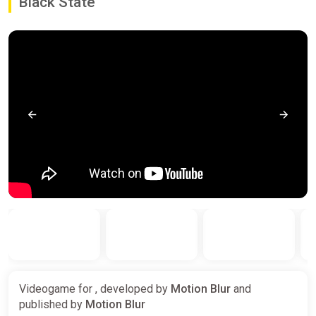
Black State
Videogame for , developed by
Motion Blur
and
published by
Motion Blur