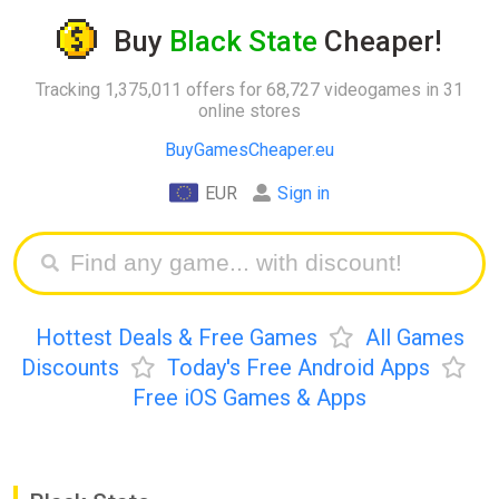
Buy
Black State
Cheaper!
Tracking 1,375,011 offers for 68,727 videogames in 31
online stores
BuyGamesCheaper.eu
EUR
Sign in
Hottest Deals & Free Games
All Games
Discounts
Today's Free Android Apps
Free iOS Games & Apps