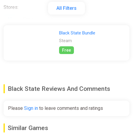
Stores:
All Filters
All
Steam
Black State Bundle
Steam
Free
Black State Reviews And Comments
Please
Sign in
to leave comments and ratings
Similar Games