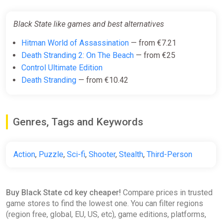
Black State like games and best alternatives
Hitman World of Assassination
— from €7.21
Death Stranding 2: On The Beach
— from €25
Control Ultimate Edition
Death Stranding
— from €10.42
Genres, Tags and Keywords
Action
,
Puzzle
,
Sci-fi
,
Shooter
,
Stealth
,
Third-Person
Buy Black State cd key cheaper!
Compare prices in trusted
game stores to find the lowest one. You can filter regions
(region free, global, EU, US, etc), game editions, platforms,