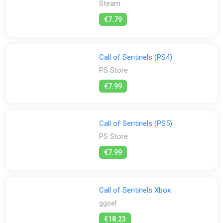
Steam
All
Steam
€7.79
Stores:
All
ggsel
PS Store
Steam
Call of Sentinels (PS4)
PS Store
€7.99
Call of Sentinels (PS5)
PS Store
€7.99
Call of Sentinels Xbox
ggsel
€18.23