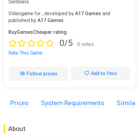
Sentinels
Videogame for , developed by
A17 Games
and
published by
A17 Games
BuyGamesCheaper rating
0/5
0 votes
Rate This Game
Add to favs
Follow prices
Prices
System Requirements
Simila
About