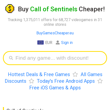
Buy
Call of Sentinels
Cheaper!
Tracking 1,375,011 offers for 68,727 videogames in 31
online stores
BuyGamesCheaper.eu
EUR
Sign in
Hottest Deals & Free Games
All Games
Discounts
Today's Free Android Apps
Free iOS Games & Apps