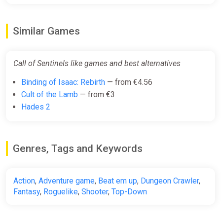
Similar Games
Call of Sentinels like games and best alternatives
Binding of Isaac: Rebirth
— from €4.56
Cult of the Lamb
— from €3
Hades 2
Genres, Tags and Keywords
Action
,
Adventure game
,
Beat em up
,
Dungeon Crawler
,
Fantasy
,
Roguelike
,
Shooter
,
Top-Down