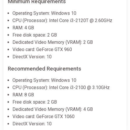
Minimum Requirements
Operating System: Windows 10
CPU (Processor): Intel Core i3-2120T @ 2.60GHz
RAM: 4 GB
Free disk space: 2 GB
Dedicated Video Memory (VRAM): 2 GB
Video card: GeForce GTX 960
DirectX Version: 10
Recommended Requirements
Operating System: Windows 10
CPU (Processor): Intel Core i3-2100 @ 3.10GHz
RAM: 8 GB
Free disk space: 2 GB
Dedicated Video Memory (VRAM): 4 GB
Video card: GeForce GTX 1060
DirectX Version: 10