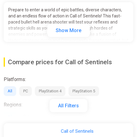
Prepare to enter a world of epic battles, diverse characters,
and an endless flow of action in Call of Sentinels! This fast-
paced bullet hell arena shooter will test your reflexes and
strategic skills as you fight your way through hordes of
Show More
enemies and powerful bosses. Think of it like a fusion of
Hades' strategic depth and Crimsonland's frenetic combat, but
with a Vampire Survivors twist that lets you unleash a
whirlwind of abilities and customize your build to an extreme.
Compare prices for Call of Sentinels
Platforms:
All
PC
PlayStation 4
PlayStation 5
Regions:
All Filters
All
RU
Activation:
Call of Sentinels