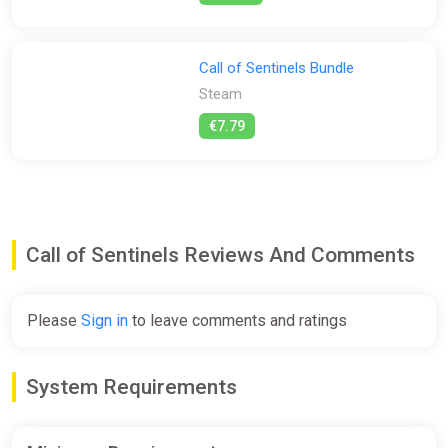
Call of Sentinels Bundle
Steam
€7.79
Call of Sentinels Reviews And Comments
Please
Sign in
to leave comments and ratings
System Requirements