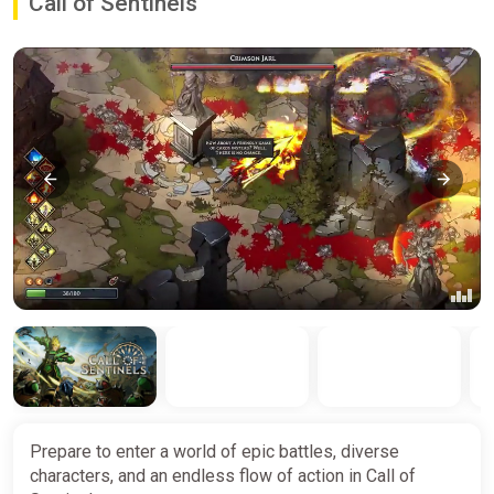
Call of Sentinels
Prepare to enter a world of epic battles, diverse
characters, and an endless flow of action in Call of