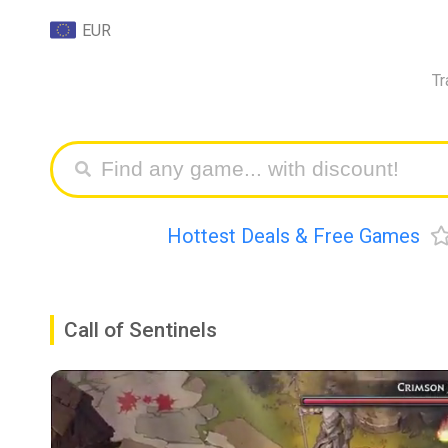
EUR
Tr
Hottest Deals & Free Games
Call of Sentinels