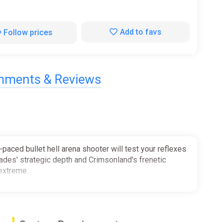
Add to favs
Follow prices
ments & Reviews
-paced bullet hell arena shooter will test your reflexes
Hades' strategic depth and Crimsonland's frenetic
 extreme.