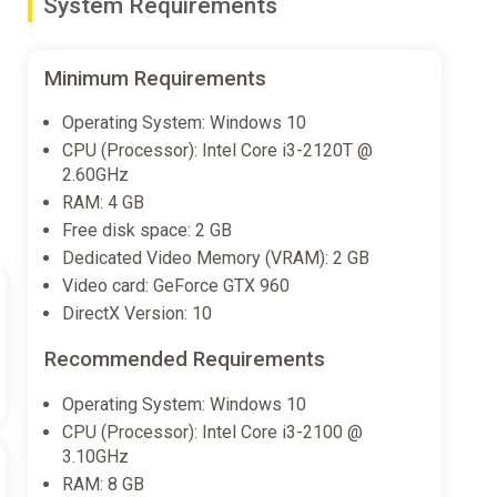
System Requirements
Minimum Requirements
Operating System: Windows 10
CPU (Processor): Intel Core i3-2120T @
2.60GHz
RAM: 4 GB
Free disk space: 2 GB
Dedicated Video Memory (VRAM): 2 GB
Video card: GeForce GTX 960
DirectX Version: 10
Recommended Requirements
Operating System: Windows 10
CPU (Processor): Intel Core i3-2100 @
3.10GHz
RAM: 8 GB