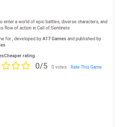
o enter a world of epic battles, diverse characters, and
s flow of action in Call of Sentinels
e for , developed by
A17 Games
and published by
mes
sCheaper rating
0/5
0 votes
Rate This Game