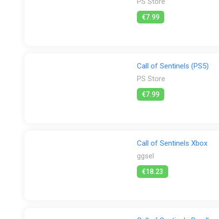
PS Store
€7.99
Call of Sentinels (PS5)
PS Store
€7.99
Call of Sentinels Xbox
ggsel
€18.23