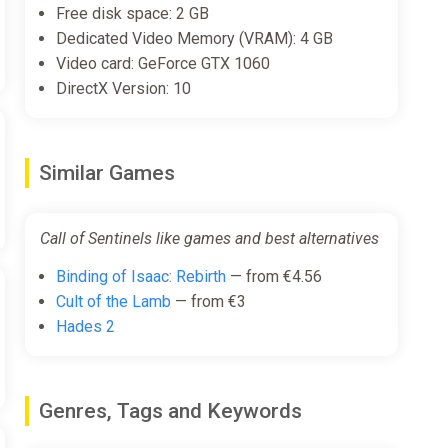
Free disk space: 2 GB
Dedicated Video Memory (VRAM): 4 GB
Video card: GeForce GTX 1060
DirectX Version: 10
Similar Games
Call of Sentinels like games and best alternatives
Binding of Isaac: Rebirth
— from €4.56
Cult of the Lamb
— from €3
Hades 2
Genres, Tags and Keywords