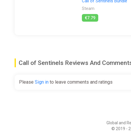
Call of Sentinels Bundle
Steam
€7.79
Call of Sentinels Reviews And Comment
Please
Sign in
to leave comments and ratings
Global and R
© 2019 - 2