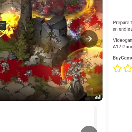
Prepare t
an endles
Videogam
A17 Ga
BuyGame