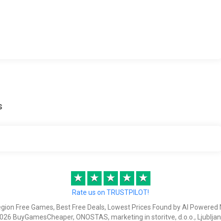
s
★
★
★
★
★
Rate us on TRUSTPILOT!
egion Free Games, Best Free Deals, Lowest Prices Found by AI Powered 
026 BuyGamesCheaper, ONOSTAS, marketing in storitve, d.o.o., Ljubljan