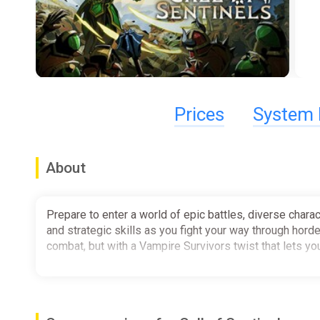
Prices
System 
About
Prepare to enter a world of epic battles, diverse charac
and strategic skills as you fight your way through hord
combat, but with a Vampire Survivors twist that lets yo