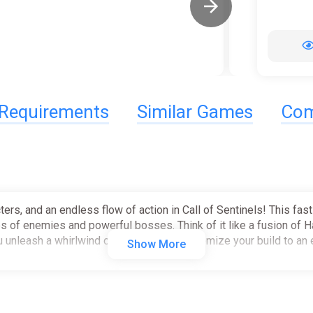
Requirements
Similar Games
Com
ters, and an endless flow of action in Call of Sentinels! This fast
es of enemies and powerful bosses. Think of it like a fusion of 
u unleash a whirlwind of abilities and customize your build to an
Show More