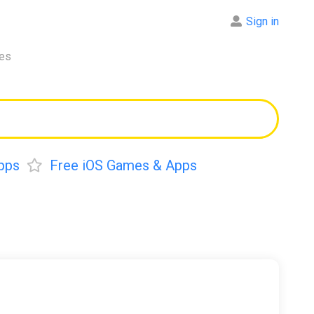
Sign in
res
pps
Free iOS Games & Apps