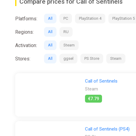
Compare prices for Call of Sentinels
Platforms:
All
PC
PlayStation 4
PlayStation 5
Regions:
All
RU
Activation:
All
Steam
Stores:
All
ggsel
PS Store
Steam
Call of Sentinels
Steam
€7.79
Call of Sentinels (PS4)