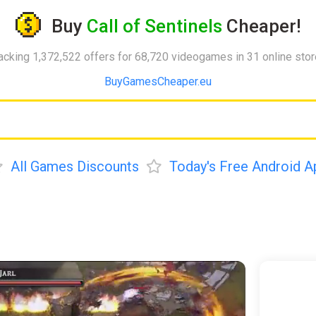
Buy
Call of Sentinels
Cheaper!
acking 1,372,522 offers for 68,720 videogames in 31 online sto
BuyGamesCheaper.eu
All Games Discounts
Today's Free Android A