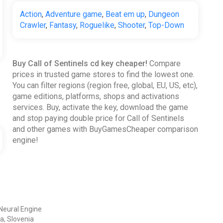
Action
,
Adventure game
,
Beat em up
,
Dungeon
Crawler
,
Fantasy
,
Roguelike
,
Shooter
,
Top-Down
Buy Call of Sentinels cd key cheaper!
Compare
prices in trusted game stores to find the lowest one.
You can filter regions (region free, global, EU, US, etc),
game editions, platforms, shops and activations
services. Buy, activate the key, download the game
and stop paying double price for Call of Sentinels
and other games with BuyGamesCheaper comparison
engine!
Neural Engine
a, Slovenia