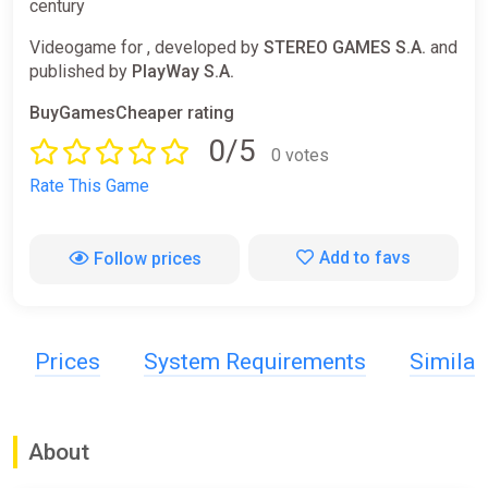
century
Videogame for , developed by
STEREO GAMES S.A.
and
published by
PlayWay S.A.
BuyGamesCheaper rating
0/5
0 votes
Rate This Game
Add to favs
Follow prices
Prices
System Requirements
Simila
About