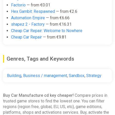
Factorio
— from €0.01
Hex Gambit: Respawned
— from €2.6
Automation Empire
— from €6.66
shapez 2 - Factory
— from €16.31
Cheap Car Repair: Welcome to Nowhere
Cheap Car Repair
— from €9.81
Genres, Tags and Keywords
Building
,
Business / management
,
Sandbox
,
Strategy
Buy Car Manufacture cd key cheaper!
Compare prices in
trusted game stores to find the lowest one. You can filter
regions (region free, global, EU, US, etc), game editions,
platforms, shops and activations services. Buy, activate the