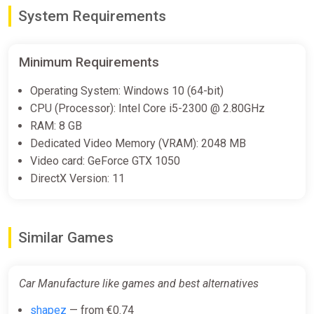
€10.27
€10.43
-1%
System Requirements
Car Manufacture Bundle
Minimum Requirements
Steam
Operating System: Windows 10 (64-bit)
€19.50
CPU (Processor): Intel Core i5-2300 @ 2.80GHz
RAM: 8 GB
Dedicated Video Memory (VRAM): 2048 MB
Car Manufacture Steam Altergift
Video card: GeForce GTX 1050
(Global)
DirectX Version: 11
K4G
€21.04
Similar Games
Car Manufacture like games and best alternatives
shapez
— from €0.74