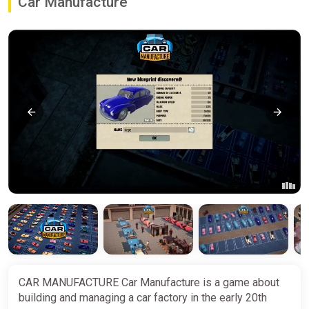
Car Manufacture
CAR MANUFACTURE Car Manufacture is a game about
building and managing a car factory in the early 20th