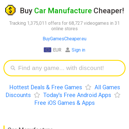
Buy
Car Manufacture
Cheaper!
Tracking 1,375,011 offers for 68,727 videogames in 31
online stores
BuyGamesCheaper.eu
EUR
Sign in
Hottest Deals & Free Games
All Games
Discounts
Today's Free Android Apps
Free iOS Games & Apps