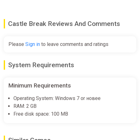
Castle Break Reviews And Comments
Please
Sign in
to leave comments and ratings
System Requirements
Minimum Requirements
Operating System: Windows 7 or новее
RAM: 2 GB
Free disk space: 100 MB