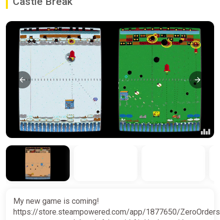
Castle Break
My new game is coming!
https://store.steampowered.com/app/1877650/ZeroOrders