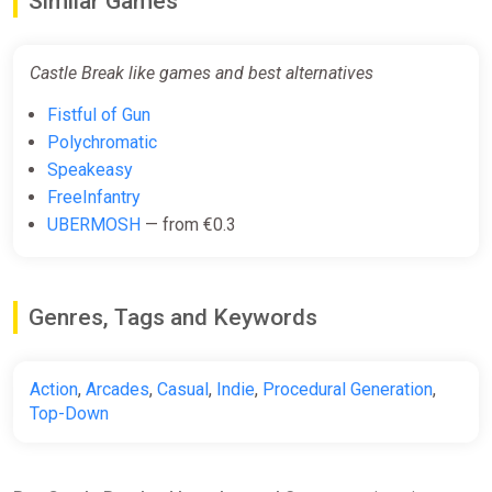
Similar Games
Castle Break like games and best alternatives
Fistful of Gun
Polychromatic
Speakeasy
FreeInfantry
UBERMOSH
— from €0.3
Genres, Tags and Keywords
Action
,
Arcades
,
Casual
,
Indie
,
Procedural Generation
,
Top-Down