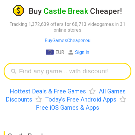
Buy
Castle Break
Cheaper!
Tracking 1,372,639 offers for 68,713 videogames in 31
online stores
BuyGamesCheaper.eu
EUR
Sign in
Hottest Deals & Free Games
All Games
Discounts
Today's Free Android Apps
Free iOS Games & Apps