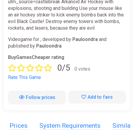
utm_source=castlebreak Arkanoid Air Hockey with
explosions, shooting and building Use your mouse like
an air hockey striker to kick enemy bombs back into the
evil Black Castle! Destroy enemy towers with bombs,
rockets, and lasers, because they are evil
Videogame for , developed by
Pauloondra
and
published by
Pauloondra
BuyGamesCheaper rating
0/5
0 votes
Rate This Game
Add to favs
Follow prices
Prices
System Requirements
Simila