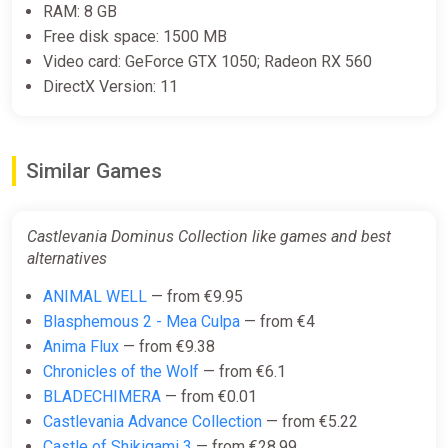
RAM: 8 GB
Free disk space: 1500 MB
Video card: GeForce GTX 1050; Radeon RX 560
DirectX Version: 11
Similar Games
Castlevania Dominus Collection like games and best
alternatives
ANIMAL WELL
— from €9.95
Blasphemous 2 - Mea Culpa
— from €4
Anima Flux
— from €9.38
Chronicles of the Wolf
— from €6.1
BLADECHIMERA
— from €0.01
Castlevania Advance Collection
— from €5.22
Castle of Shikigami 3
— from €28.99