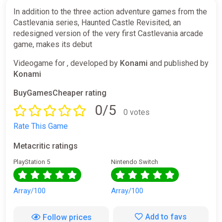
In addition to the three action adventure games from the
Castlevania series, Haunted Castle Revisited, an
redesigned version of the very first Castlevania arcade
game, makes its debut
Videogame for , developed by
Konami
and published by
Konami
BuyGamesCheaper rating
0/5
0 votes
Rate This Game
Metacritic ratings
PlayStation 5
Nintendo Switch
Array/100
Array/100
Add to favs
Follow prices