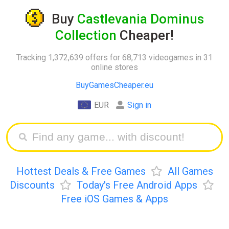
Buy
Castlevania Dominus
Collection
Cheaper!
Tracking 1,372,639 offers for 68,713 videogames in 31
online stores
BuyGamesCheaper.eu
EUR
Sign in
Hottest Deals & Free Games
All Games
Discounts
Today's Free Android Apps
Free iOS Games & Apps