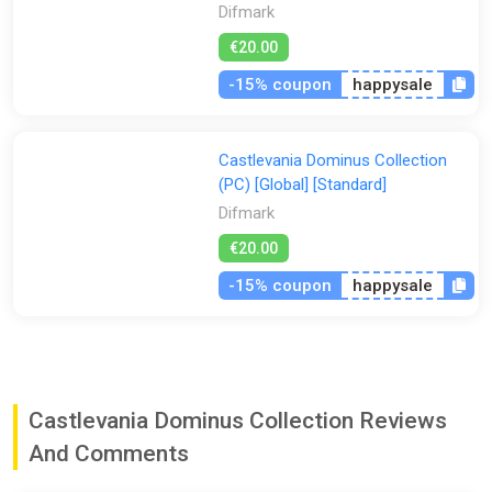
Difmark
€20.00
-15% coupon
happysale
Castlevania Dominus Collection
(PC) [Global] [Standard]
Difmark
€20.00
-15% coupon
happysale
Castlevania Dominus Collection Reviews
And Comments