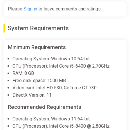
Please
Sign in
to leave comments and ratings
System Requirements
Minimum Requirements
Operating System: Windows 10 64-bit
CPU (Processor): Intel Core i5-6400 @ 2.70GHz
RAM: 8 GB
Free disk space: 1500 MB
Video card: Intel HD 530; GeForce GT 730
DirectX Version: 11
Recommended Requirements
Operating System: Windows 11 64-bit
CPU (Processor): Intel Core i5-8400 @ 2.80GHz