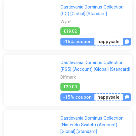
Castlevania Dominus Collection
(PC) [Global] [Standard]
Wyrel
€19.02
-15% coupon
happysale
Castlevania Dominus Collection
(PS5) (Account) [Global] [Standard]
Difmark
€20.00
-15% coupon
happysale
Castlevania Dominus Collection
(Nintendo Switch) (Account)
[Global] [Standard]