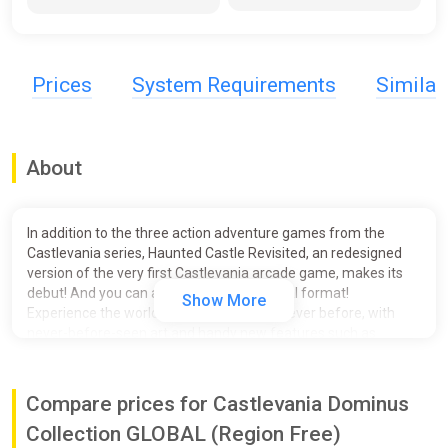
Prices
System Requirements
Simila
About
In addition to the three action adventure games from the
Castlevania series, Haunted Castle Revisited, an redesigned
version of the very first Castlevania arcade game, makes its
debut! And you can also play it in its original format!
Show More
Experience the world of Castlevania like never before, with
never-before-seen art and handy new features such as
rewind, quick saves and much more!
- Titles
Compare prices for Castlevania Dominus
Castlevania: Dawn of Sorrow
The adventures of Soma continue! Discover a completely new
Collection GLOBAL (Region Free)
way to create countless weapons by combining souls, in