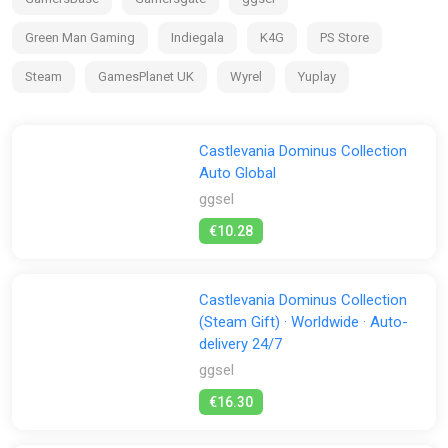
them back to the Order, and finally destroy the Dark Lord?
Green Man Gaming
Indiegala
K4G
PS Store
Haunted Castle
Haunted Castle Revisited, an redesigned version of the very
Steam
GamesPlanet UK
Wyrel
Yuplay
first Castlevania arcade game, makes its debut! And you can
also play it in its original format!
Castlevania Dominus Collection
Auto Global
ggsel
€10.28
Castlevania Dominus Collection
(Steam Gift) · Worldwide · Auto-
delivery 24/7
ggsel
€16.30