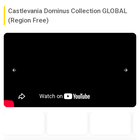
Castlevania Dominus Collection GLOBAL
(Region Free)