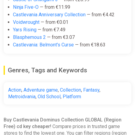
Ninja Five-O
— from €11.99
Castlevania Anniversary Collection
— from €4.42
Voidwrought
— from €0.01
Yars Rising
— from €7.49
Blasphemous 2
— from €3.07
Castlevania: Belmont's Curse
— from €18.63
Genres, Tags and Keywords
Action
,
Adventure game
,
Collection
,
Fantasy
,
Metroidvania
,
Old School
,
Platform
Buy Castlevania Dominus Collection GLOBAL (Region
Free) cd key cheaper!
Compare prices in trusted game
stores to find the lowest one. You can filter regions (region