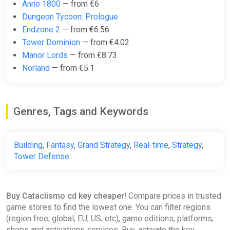
Anno 1800
— from €6
€13.42
Dungeon Tycoon: Prologue
-15% coupon
happysale
Endzone 2
— from €6.56
Tower Dominion
— from €4.02
Manor Lords
— from €8.73
Cataclismo Steam Gift
Norland
— from €5.1
ggsel
€13.69
€14.05
-2%
Genres, Tags and Keywords
Cataclismo
GamesPlanet UK
Building
,
Fantasy
,
Grand Strategy
,
Real-time
,
Strategy
,
Tower Defense
€14.99
€29.99
-50%
Buy Cataclismo cd key cheaper!
Compare prices in trusted
Cataclismo
game stores to find the lowest one. You can filter regions
GOG
(region free, global, EU, US, etc), game editions, platforms,
€14.99
€29.99
-50%
shops and activations services. Buy, activate the key,