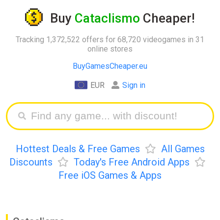
Buy
Cataclismo
Cheaper!
Tracking 1,372,522 offers for 68,720 videogames in 31
online stores
BuyGamesCheaper.eu
EUR
Sign in
Hottest Deals & Free Games
All Games
Discounts
Today's Free Android Apps
Free iOS Games & Apps