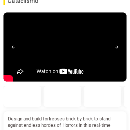
Cataclismo
Design and build fortresses brick by brick to stand
against endless hordes of Horrors in this real-time