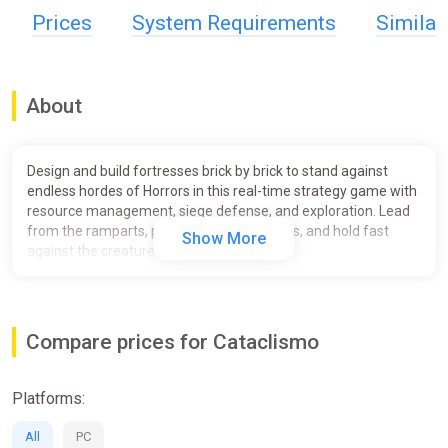
Prices
System Requirements
Simila
About
Design and build fortresses brick by brick to stand against
endless hordes of Horrors in this real-time strategy game with
resource management, siege defense, and exploration. Lead
from the ramparts, push back the darkness, and hold fast
Show More
against the creatures of the Mist.
Compare prices for Cataclismo
Platforms:
All
PC