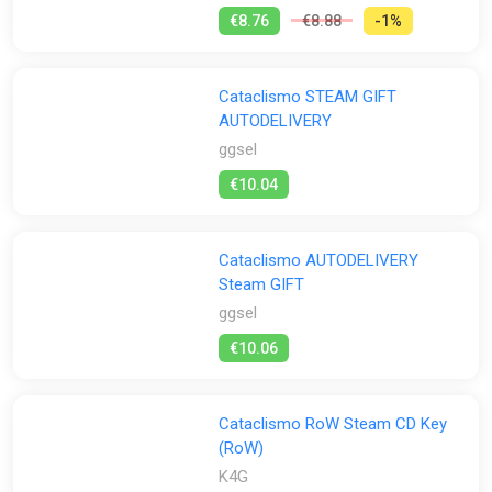
€8.76
€8.88
-1%
Cataclismo STEAM GIFT
AUTODELIVERY
ggsel
€10.04
Cataclismo AUTODELIVERY
Steam GIFT
ggsel
€10.06
Cataclismo RoW Steam CD Key
(RoW)
K4G