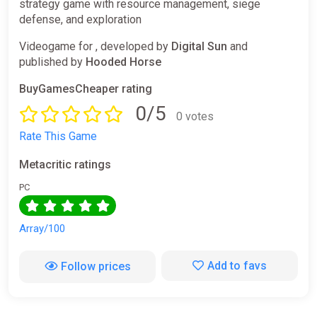
strategy game with resource management, siege
defense, and exploration
Videogame for , developed by
Digital Sun
and
published by
Hooded Horse
BuyGamesCheaper rating
0/5
0 votes
Rate This Game
Metacritic ratings
PC
Array/100
Add to favs
Follow prices