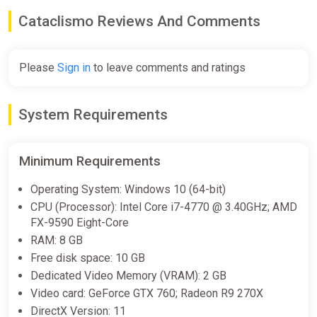
Cataclismo Reviews And Comments
-15% coupon
happysale
Please
Sign in
to leave comments and ratings
Cataclismo (PC) [Global] [Standard]
Difmark
€12.00
€14
-14%
System Requirements
-15% coupon
happysale
Minimum Requirements
Cataclismo
Operating System: Windows 10 (64-bit)
ggsel
CPU (Processor): Intel Core i7-4770 @ 3.40GHz; AMD
FX-9590 Eight-Core
€12.07
RAM: 8 GB
Free disk space: 10 GB
Dedicated Video Memory (VRAM): 2 GB
Cataclismo | STEAM AUTO-
Video card: GeForce GTX 760; Radeon R9 270X
DELIVERY
DirectX Version: 11
ggsel