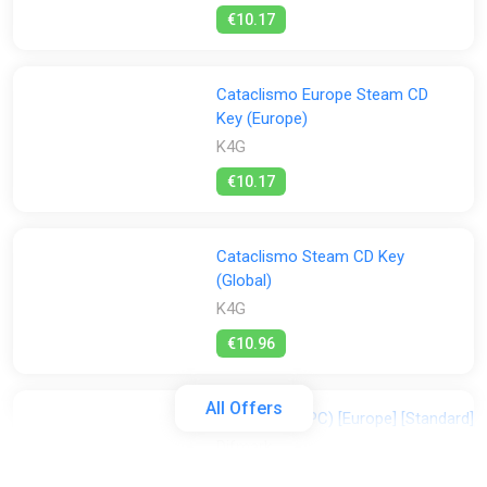
€10.17
Cataclismo Europe Steam CD
Key (Europe)
K4G
€10.17
Cataclismo Steam CD Key
(Global)
K4G
€10.96
All Offers
Cataclismo (PC) [Europe] [Standard]
Difmark
€12.00
€13
-7%