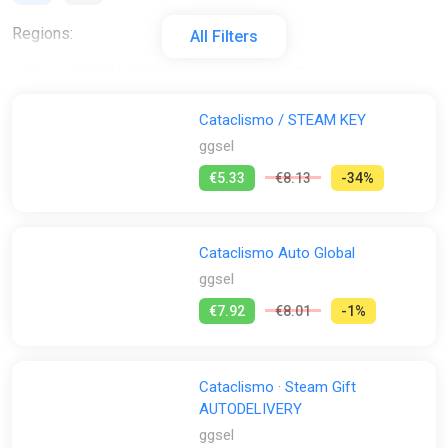
Regions:
All Filters
All
GLOBAL (Region Free)
RU
EU
Activation:
Cataclismo / STEAM KEY
ggsel
All
Steam
€5.33
€8.13
-34%
Stores:
All
2Game
Difmark
Epic Games Store
Cataclismo Auto Global
Fanatical
GamersBase
ggsel
GOG
K4G
ggsel
€7.92
€8.01
-1%
Steam
GamesPlanet UK
Wyrel
Yuplay
Cataclismo · Steam Gift
AUTODELIVERY
ggsel