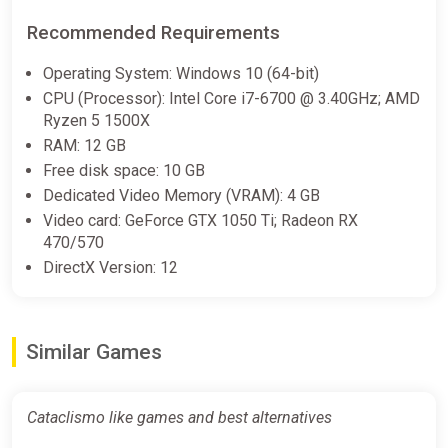
€13.04
Recommended Requirements
Operating System: Windows 10 (64-bit)
Cataclismo (PC) [Europe] [Standard]
CPU (Processor): Intel Core i7-6700 @ 3.40GHz; AMD
Wyrel
Ryzen 5 1500X
RAM: 12 GB
€13.18
€44.21
-70%
Free disk space: 10 GB
-15% coupon
happysale
Dedicated Video Memory (VRAM): 4 GB
Video card: GeForce GTX 1050 Ti; Radeon RX
470/570
Cataclismo Steam GIFT Region
DirectX Version: 12
Select AUTO
ggsel
€13.19
€14.07
-6%
Similar Games
Cataclismo (PC) [Global] [Standard]
Cataclismo like games and best alternatives
Wyrel