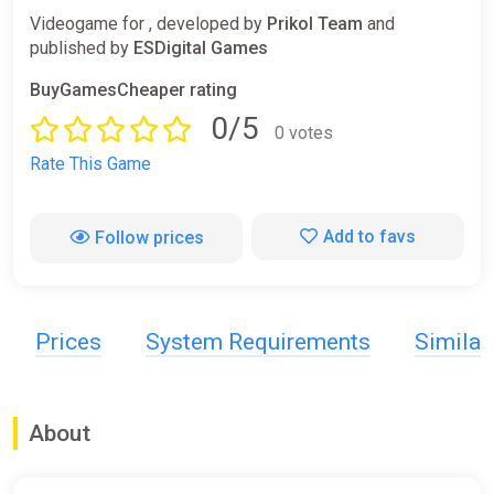
Videogame for , developed by
Prikol Team
and
published by
ESDigital Games
BuyGamesCheaper rating
0/5
0 votes
Rate This Game
Add to favs
Follow prices
Prices
System Requirements
Simila
About