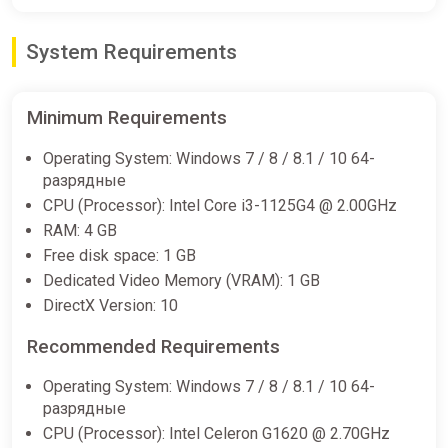
System Requirements
Cats on Duty (PC) [Rest of the
world] [Deluxe Edition]
Difmark
Minimum Requirements
€11.00
Operating System: Windows 7 / 8 / 8.1 / 10 64-
-15% coupon
happysale
разрядные
CPU (Processor): Intel Core i3-1125G4 @ 2.00GHz
RAM: 4 GB
Cats on Duty Deluxe Edition PC
Free disk space: 1 GB
Steam Key GLOBAL (NO
Dedicated Video Memory (VRAM): 1 GB
ggsel
DirectX Version: 10
€11.13
€12.1
-8%
Recommended Requirements
Operating System: Windows 7 / 8 / 8.1 / 10 64-
разрядные
CPU (Processor): Intel Celeron G1620 @ 2.70GHz