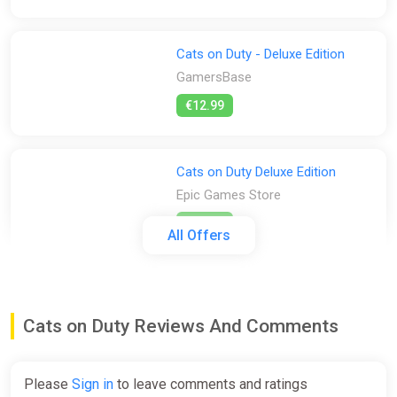
Cats on Duty - Deluxe Edition
GamersBase
€12.99
Cats on Duty Deluxe Edition
Epic Games Store
€12.99
All Offers
Cats on Duty (PC) [Rest of the
world] [Deluxe Edition]
Cats on Duty Reviews And Comments
Wyrel
€10.92
Please
Sign in
to leave comments and ratings
-15% coupon
happysale