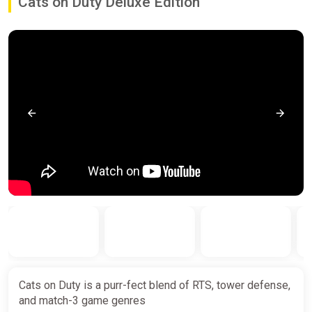
Cats on Duty Deluxe Edition
Cats on Duty is a purr-fect blend of RTS, tower defense,
and match-3 game genres