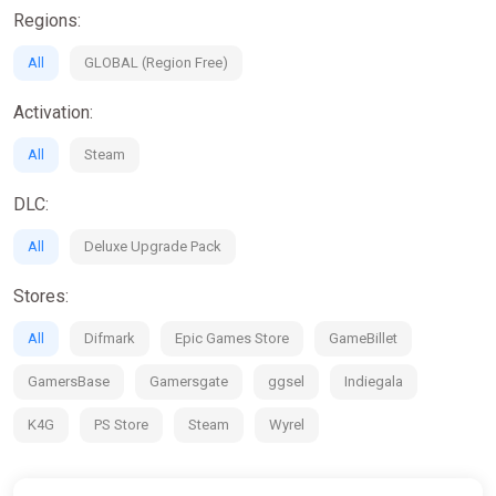
Regions:
All
GLOBAL (Region Free)
Activation:
All
Steam
DLC:
All
Deluxe Upgrade Pack
Stores:
All
Difmark
Epic Games Store
GameBillet
GamersBase
Gamersgate
ggsel
Indiegala
K4G
PS Store
Steam
Wyrel