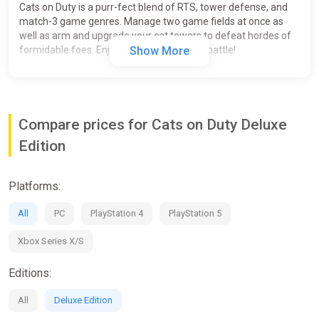
Cats on Duty is a purr-fect blend of RTS, tower defense, and
match-3 game genres. Manage two game fields at once as
well as arm and upgrade your cat towers to defeat hordes of
formidable foes. Enjoy the meow-nificent battle!
Show More
Compare prices for Cats on Duty Deluxe
Edition
Platforms:
All
PC
PlayStation 4
PlayStation 5
Xbox Series X/S
Editions:
All
Deluxe Edition