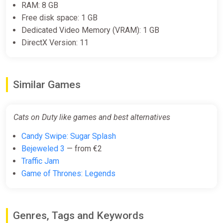
RAM: 8 GB
Free disk space: 1 GB
Dedicated Video Memory (VRAM): 1 GB
DirectX Version: 11
Similar Games
Cats on Duty like games and best alternatives
Candy Swipe: Sugar Splash
Bejeweled 3
— from €2
Traffic Jam
Game of Thrones: Legends
Genres, Tags and Keywords