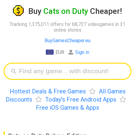
Buy
Cats on Duty
Cheaper!
Tracking 1,375,011 offers for 68,727 videogames in 31
online stores
BuyGamesCheaper.eu
EUR
Sign in
Hottest Deals & Free Games
All Games
Discounts
Today's Free Android Apps
Free iOS Games & Apps