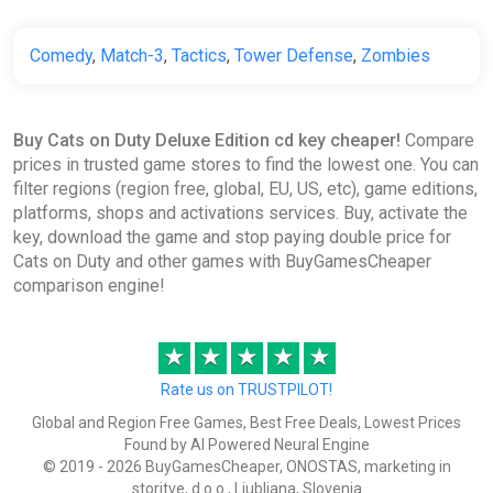
Comedy
,
Match-3
,
Tactics
,
Tower Defense
,
Zombies
Buy Cats on Duty Deluxe Edition cd key cheaper!
Compare
prices in trusted game stores to find the lowest one. You can
filter regions (region free, global, EU, US, etc), game editions,
platforms, shops and activations services. Buy, activate the
key, download the game and stop paying double price for
Cats on Duty and other games with BuyGamesCheaper
comparison engine!
★
★
★
★
★
Rate us on TRUSTPILOT!
Global and Region Free Games, Best Free Deals, Lowest Prices
Found by AI Powered Neural Engine
© 2019 - 2026 BuyGamesCheaper, ONOSTAS, marketing in
storitve, d.o.o., Ljubljana, Slovenia