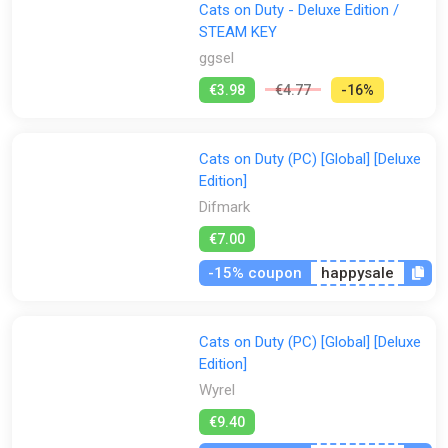
Cats on Duty - Deluxe Edition /
STEAM KEY
ggsel
€3.98
€4.77
-16%
Cats on Duty (PC) [Global] [Deluxe
Edition]
Difmark
€7.00
-15% coupon
happysale
Cats on Duty (PC) [Global] [Deluxe
Edition]
Wyrel
€9.40