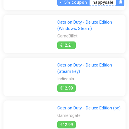
-15% coupon
happysale
Cats on Duty - Deluxe Edition
(Windows, Steam)
GameBillet
€12.21
Cats on Duty - Deluxe Edition
(Steam key)
Indiegala
€12.99
Cats on Duty - Deluxe Edition (pc)
Gamersgate
€12.99