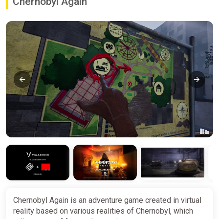
Chernobyl Again
Chernobyl Again is an adventure game created in virtual
reality based on various realities of Chernobyl, which