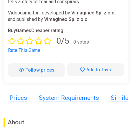
tells a story of fear and conspiracy
Videogame for , developed by
Vimagineo Sp. z o.o.
and published by
Vimagineo Sp. z o.o.
BuyGamesCheaper rating
0/5
0 votes
Rate This Game
Add to favs
Follow prices
Prices
System Requirements
Simila
About