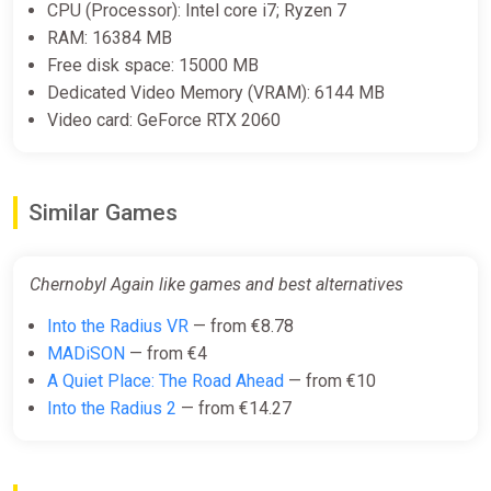
CPU (Processor): Intel core i7; Ryzen 7
Unique assets necessary to time travel
RAM: 16384 MB
Free disk space: 15000 MB
Your suitcase is a unique object. You need to find a way to
Dedicated Video Memory (VRAM): 6144 MB
figure out how it works. Once it’s done, you will be ready to
explore space and time! Will it be enough to solve this
Video card: GeForce RTX 2060
conspiracy? You need to find out!
Similar Games
Chernobyl Again like games and best alternatives
Into the Radius VR
— from €8.78
MADiSON
— from €4
A Quiet Place: The Road Ahead
— from €10
Into the Radius 2
— from €14.27