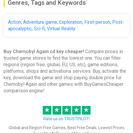
Genres, Tags and Keywords
Action
,
Adventure game
,
Exploration
,
First-person
,
Post-
apocalyptic
,
Sci-fi
,
Virtual Reality
Buy Chernobyl Again cd key cheaper!
Compare prices in
trusted game stores to find the lowest one. You can filter
regions (region free, global, EU, US, etc), game editions,
platforms, shops and activations services. Buy, activate the
key, download the game and stop paying double price for
Chernobyl Again and other games with BuyGamesCheaper
comparison engine!
★
★
★
★
★
Rate us on TRUSTPILOT!
Global and Region Free Games, Best Free Deals, Lowest Prices