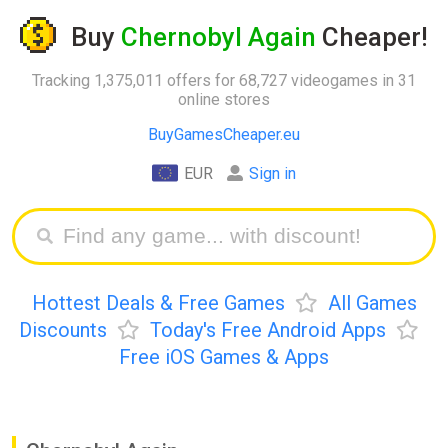
Buy
Chernobyl Again
Cheaper!
Tracking 1,375,011 offers for 68,727 videogames in 31
online stores
BuyGamesCheaper.eu
EUR
Sign in
Hottest Deals & Free Games
All Games
Discounts
Today's Free Android Apps
Free iOS Games & Apps