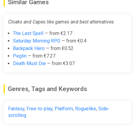
Similar Games
Cloaks and Capes like games and best alternatives
The Last Spell
— from €2.17
Saturday Morning RPG
— from €0.4
Backpack Hero
— from €0.52
Peglin
— from €7.27
Death Must Die
— from €3.07
Genres, Tags and Keywords
Fantasy
,
Free-to-play
,
Platform
,
Roguelike
,
Side-
scrolling