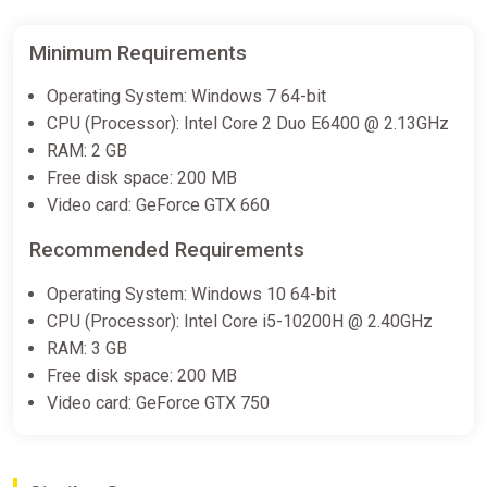
Minimum Requirements
Operating System: Windows 7 64-bit
CPU (Processor): Intel Core 2 Duo E6400 @ 2.13GHz
RAM: 2 GB
Free disk space: 200 MB
Video card: GeForce GTX 660
Recommended Requirements
Operating System: Windows 10 64-bit
CPU (Processor): Intel Core i5-10200H @ 2.40GHz
RAM: 3 GB
Free disk space: 200 MB
Video card: GeForce GTX 750