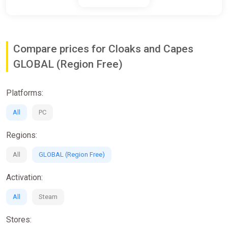
Compare prices for Cloaks and Capes
GLOBAL (Region Free)
Platforms:
All
PC
Regions:
All
GLOBAL (Region Free)
Activation:
All
Steam
Stores: