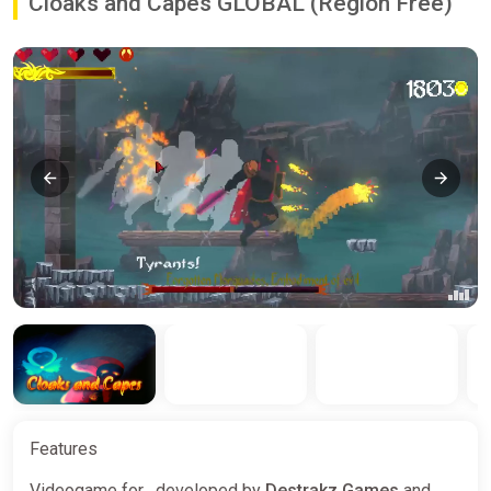
Cloaks and Capes GLOBAL (Region Free)
Features
Videogame for , developed by
Destrakz Games
and