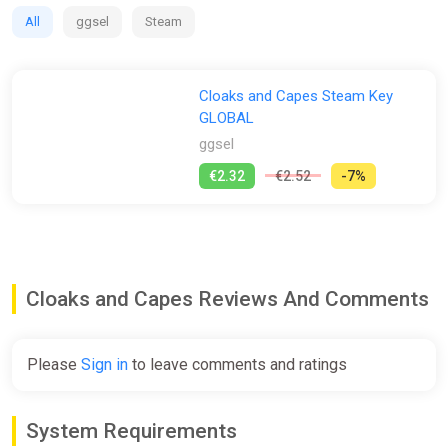
All
ggsel
Steam
Cloaks and Capes Steam Key
GLOBAL
ggsel
€2.32
€2.52
-7%
Cloaks and Capes Reviews And Comments
Please
Sign in
to leave comments and ratings
System Requirements