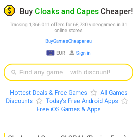
Buy
Cloaks and Capes
Cheaper!
Tracking 1,366,011 offers for 68,730 videogames in 31
online stores
BuyGamesCheaper.eu
EUR
Sign in
Hottest Deals & Free Games
All Games
Discounts
Today's Free Android Apps
Free iOS Games & Apps