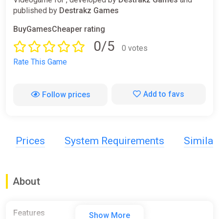
published by
Destrakz Games
BuyGamesCheaper rating
0/5
0 votes
Rate This Game
Add to favs
Follow prices
Prices
System Requirements
Simila
About
Features
Show More