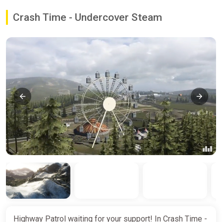
Crash Time - Undercover Steam
Highway Patrol waiting for your support! In Crash Time -