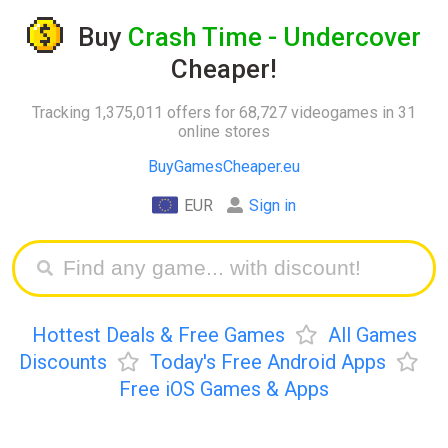
Buy
Crash Time - Undercover
Cheaper!
Tracking 1,375,011 offers for 68,727 videogames in 31
online stores
BuyGamesCheaper.eu
EUR
Sign in
Hottest Deals & Free Games
All Games
Discounts
Today's Free Android Apps
Free iOS Games & Apps