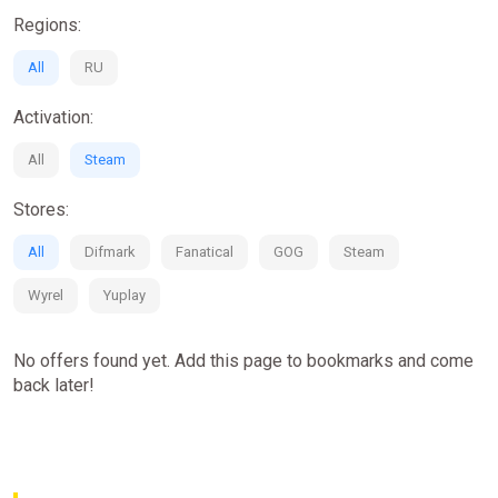
Over 50 high octane, action-packed missions spanning
Regions:
huge and varied open world environments
All
50+ supercharged cars and armored vehicles to choose
RU
from
Activation:
An explosive storyline, providing a blockbuster movie
experience!
All
Steam
A huge selection of dangerous weapons including spike
strips, EMP's, oil cannons & more.
Stores:
Online multiplayer action and excitement for up to 8
players.
All
Difmark
Fanatical
GOG
Steam
Wyrel
Yuplay
No offers found yet. Add this page to bookmarks and come
back later!