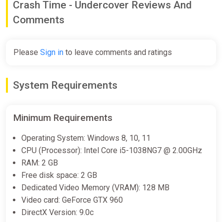
Crash Time - Undercover Reviews And
Comments
Please
Sign in
to leave comments and ratings
System Requirements
Minimum Requirements
Operating System: Windows 8, 10, 11
CPU (Processor): Intel Core i5-1038NG7 @ 2.00GHz
RAM: 2 GB
Free disk space: 2 GB
Dedicated Video Memory (VRAM): 128 MB
Video card: GeForce GTX 960
DirectX Version: 9.0c