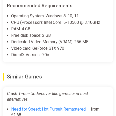
Recommended Requirements
Operating System: Windows 8, 10, 11
CPU (Processor): Intel Core i5-10500 @ 3.10GHz
RAM: 4 GB
Free disk space: 2 GB
Dedicated Video Memory (VRAM): 256 MB
Video card: GeForce GTX 970
DirectX Version: 9.0c
Similar Games
Crash Time - Undercover like games and best
alternatives
Need for Speed: Hot Pursuit Remastered
— from
€1.68