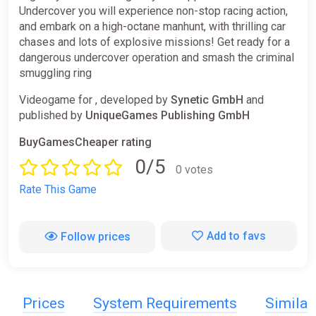
Undercover you will experience non-stop racing action,
and embark on a high-octane manhunt, with thrilling car
chases and lots of explosive missions! Get ready for a
dangerous undercover operation and smash the criminal
smuggling ring
Videogame for , developed by
Synetic GmbH
and
published by
UniqueGames Publishing GmbH
BuyGamesCheaper rating
0/5
0 votes
Rate This Game
Add to favs
Follow prices
Prices
System Requirements
Simila