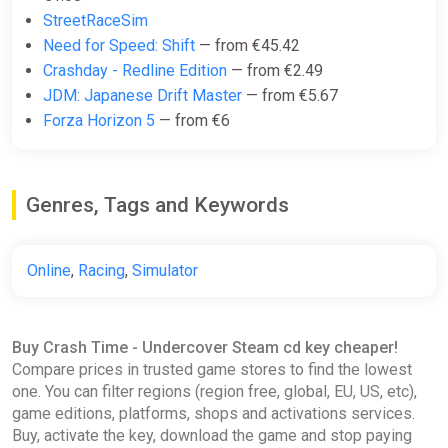
StreetRaceSim
Need for Speed: Shift
— from €45.42
Crashday - Redline Edition
— from €2.49
JDM: Japanese Drift Master
— from €5.67
Forza Horizon 5
— from €6
Genres, Tags and Keywords
Online
,
Racing
,
Simulator
Buy Crash Time - Undercover Steam cd key cheaper!
Compare prices in trusted game stores to find the lowest
one. You can filter regions (region free, global, EU, US, etc),
game editions, platforms, shops and activations services.
Buy, activate the key, download the game and stop paying