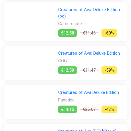
Creatures of Ava: Deluxe Edition
(pc)
Gamersgate
€12.58
€31.46
-60%
Creatures of Ava: Deluxe Edition
GOG
€12.59
€31.47
-59%
Creatures of Ava Deluxe Edition
Fanatical
€14.15
€25.07
-43%