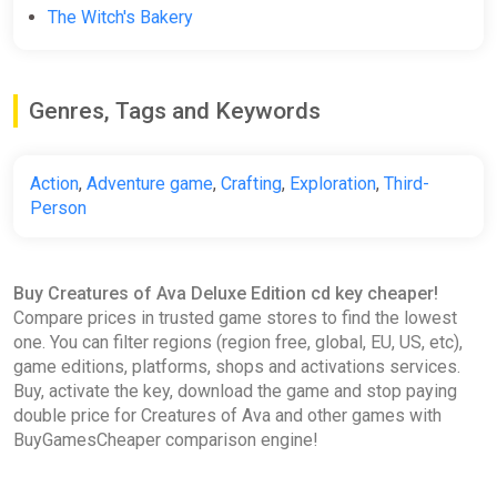
The Witch's Bakery
Genres, Tags and Keywords
Action
,
Adventure game
,
Crafting
,
Exploration
,
Third-
Person
Buy Creatures of Ava Deluxe Edition cd key cheaper!
Compare prices in trusted game stores to find the lowest
one. You can filter regions (region free, global, EU, US, etc),
game editions, platforms, shops and activations services.
Buy, activate the key, download the game and stop paying
double price for Creatures of Ava and other games with
BuyGamesCheaper comparison engine!