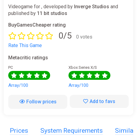
Videogame for , developed by
Inverge Studios
and
published by
11 bit studios
BuyGamesCheaper rating
0/5
0 votes
Rate This Game
Metacritic ratings
PC
Xbox Series X/S
Array/100
Array/100
Add to favs
Follow prices
Prices
System Requirements
Simila