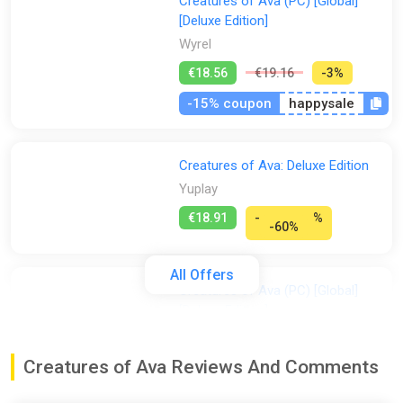
Creatures of Ava (PC) [Global]
[Deluxe Edition]
Wyrel
€18.56
€19.16
-3%
-15% coupon
happysale
Creatures of Ava: Deluxe Edition
Yuplay
€18.91
-
%
-60%
All Offers
Creatures of Ava (PC) [Global]
[Deluxe Edition]
Difmark
€19.00
€20
-5%
Creatures of Ava Reviews And Comments
-15% coupon
happysale