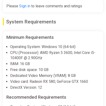
Please
Sign in
to leave comments and ratings
Creatures of Ava: Deluxe Edition
[steam]
System Requirements
Green Man Gaming
€31.46
Minimum Requirements
Operating System: Windows 10 (64-bit)
CPU (Processor): AMD Ryzen 5 3600; Intel Core i5-
10400F @ 2.90GHz
RAM: 16 GB
Free disk space: 10 GB
Dedicated Video Memory (VRAM): 8 GB
Video card: Radeon RX 580; GeForce GTX 1660
DirectX Version: 12
Recommended Requirements