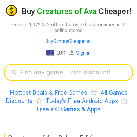
Buy
Creatures of Ava
Cheaper!
Tracking 1,372,522 offers for 68,720 videogames in 31
online stores
BuyGamesCheaper.eu
EUR
Sign in
Hottest Deals & Free Games
All Games
Discounts
Today's Free Android Apps
Free iOS Games & Apps