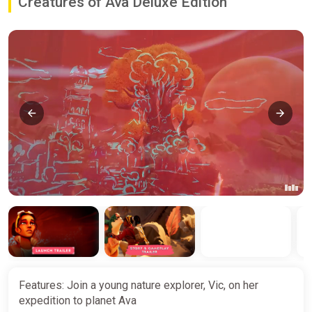
Creatures of Ava Deluxe Edition
Features: Join a young nature explorer, Vic, on her
expedition to planet Ava