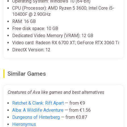
Operating System: Windows 10 (64-bit)
CPU (Processor): AMD Ryzen 5 3600; Intel Core i5-
10400F @ 2.90GHz
RAM: 16 GB
Free disk space: 10 GB
Dedicated Video Memory (VRAM): 12 GB
Video card: Radeon RX 6700 XT; GeForce RTX 3060 Ti
DirectX Version: 12
Similar Games
Creatures of Ava like games and best alternatives
Ratchet & Clank: Rift Apart
— from €9
Alba: A Wildlife Adventure
— from €1.56
Dungeons of Hinterberg
— from €0.87
Hieronymus