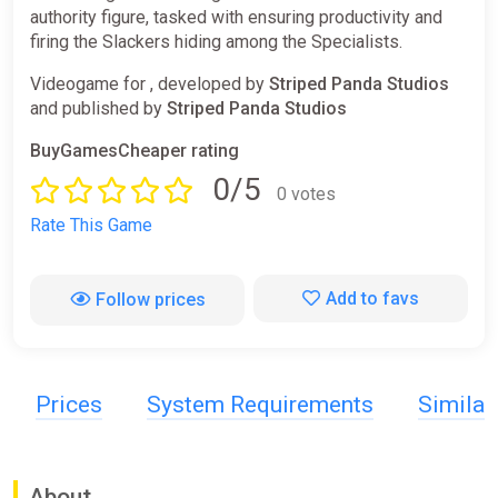
authority figure, tasked with ensuring productivity and
firing the Slackers hiding among the Specialists.
Videogame for , developed by
Striped Panda Studios
and published by
Striped Panda Studios
BuyGamesCheaper rating
0/5
0 votes
Rate This Game
Add to favs
Follow prices
Prices
System Requirements
Simila
About