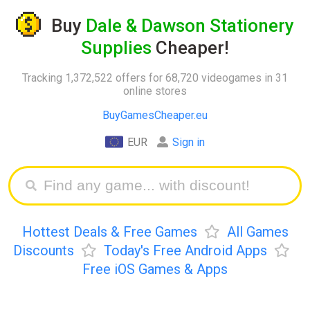
Buy
Dale & Dawson Stationery
Supplies
Cheaper!
Tracking 1,372,522 offers for 68,720 videogames in 31
online stores
BuyGamesCheaper.eu
EUR
Sign in
Hottest Deals & Free Games
All Games
Discounts
Today's Free Android Apps
Free iOS Games & Apps