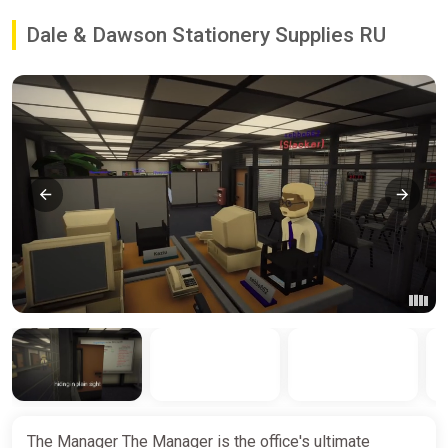
Dale & Dawson Stationery Supplies RU
The Manager The Manager is the office's ultimate