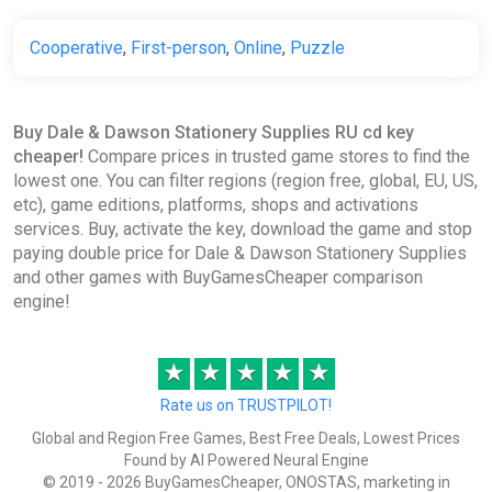
Cooperative
,
First-person
,
Online
,
Puzzle
Buy Dale & Dawson Stationery Supplies RU cd key
cheaper!
Compare prices in trusted game stores to find the
lowest one. You can filter regions (region free, global, EU, US,
etc), game editions, platforms, shops and activations
services. Buy, activate the key, download the game and stop
paying double price for Dale & Dawson Stationery Supplies
and other games with BuyGamesCheaper comparison
engine!
★
★
★
★
★
Rate us on TRUSTPILOT!
Global and Region Free Games, Best Free Deals, Lowest Prices
Found by AI Powered Neural Engine
© 2019 - 2026 BuyGamesCheaper, ONOSTAS, marketing in