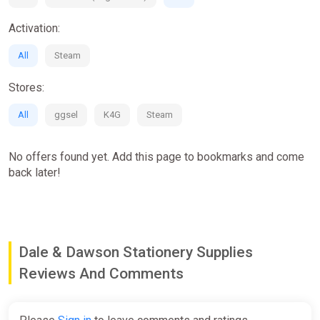
Activation:
All
Steam
Stores:
All
ggsel
K4G
Steam
No offers found yet. Add this page to bookmarks and come
back later!
Dale & Dawson Stationery Supplies
Reviews And Comments