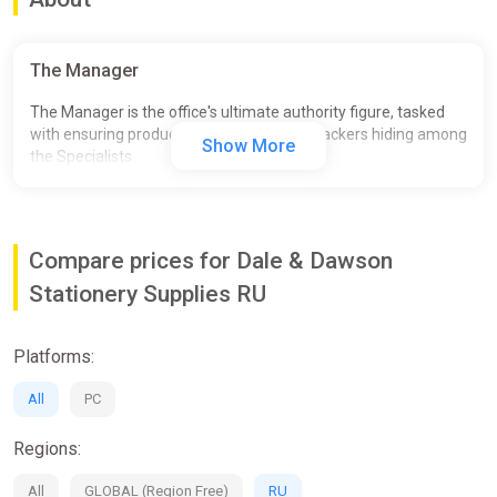
The Manager
The Manager is the office's ultimate authority figure, tasked
with ensuring productivity and firing the Slackers hiding among
Show More
the Specialists.
Compare prices for Dale & Dawson
Stationery Supplies RU
Platforms:
All
PC
Regions:
All
GLOBAL (Region Free)
RU