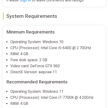
Please
Sign in
to leave comments and ratings
System Requirements
Minimum Requirements
Operating System: Windows 10
CPU (Processor): Intel Core i5-6400 @ 2.70GHz
RAM: 4 GB
Free disk space: 2 GB
Video card: GeForce GTX 960
DirectX Version: версии 11
Recommended Requirements
Operating System: Windows 11
CPU (Processor): Intel Core i7-7700K @ 4.20GHz
RAM: 4 GB