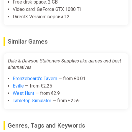
Free disk space: 2 GB
Video card: GeForce GTX 1080 Ti
DirectX Version: версии 12
Similar Games
Dale & Dawson Stationery Supplies like games and best
alternatives
Bronzebeard's Tavern
— from €0.01
Eville
— from €2.25
West Hunt
— from €2.9
Tabletop Simulator
— from €2.59
Genres, Tags and Keywords