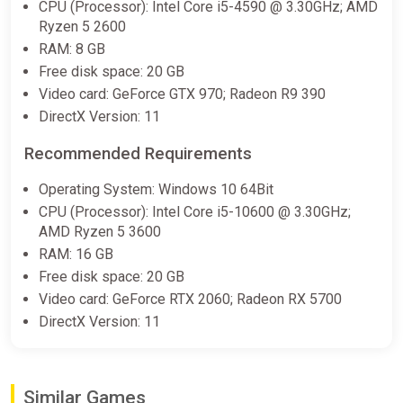
CPU (Processor): Intel Core i5-4590 @ 3.30GHz; AMD
Warning
Ryzen 5 2600
RAM: 8 GB
This game contains flashing lights that may make it unsuitable
Free disk space: 20 GB
for people with photosensitive epilepsy or other
photosensitive conditions. Player discretion is advised.
Video card: GeForce GTX 970; Radeon R9 390
DirectX Version: 11
Recommended Requirements
Operating System: Windows 10 64Bit
CPU (Processor): Intel Core i5-10600 @ 3.30GHz;
AMD Ryzen 5 3600
RAM: 16 GB
Free disk space: 20 GB
Video card: GeForce RTX 2060; Radeon RX 5700
DirectX Version: 11
Similar Games