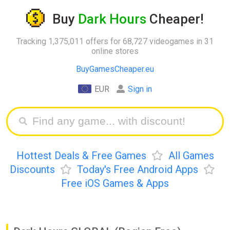
Buy
Dark Hours
Cheaper!
Tracking 1,375,011 offers for 68,727 videogames in 31
online stores
BuyGamesCheaper.eu
EUR
Sign in
Hottest Deals & Free Games
All Games
Discounts
Today's Free Android Apps
Free iOS Games & Apps