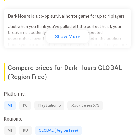
Dark Hours
is a co-op survival horror game for up to 4 players.
Just when you think you've pulled off the perfect heist, your
break-in is suddenly interrupted by an unexpected
Show More
supernatural event. You find yourself trapped in the auction
house you came to rob and you realize with horror that you are
no longer alone... A demonic creature has taken over the place
and you have become its new prey. Will you manage to
escape? Will you survive this apocalyptic night?
Compare prices for Dark Hours GLOBAL
KEY FEATURES
(Region Free)
Cooperate:
Dark Hours is a 1-4 player cooperative
experience where you must work together to escape
Platforms:
the evil entity that is hunting you. You can't survive
alone, stay close to your teammates and collaborate to
All
PC
PlayStation 5
Xbox Series X/S
find your way out of this nightmare.
Explore:
Explore the area in search of a way out, solve
Regions:
co-op minigames, deactivate lasers and security
cameras, fill your bag with valuable loots and take
All
RU
GLOBAL (Region Free)
advantage of the building's secrets to get out of there.