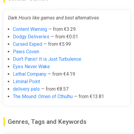
Dark Hours like games and best alternatives
Content Warning
— from €3.29
Dodgy Deliveries
— from €0.01
Cursed Exped
— from €5.99
Paws Coven
Don't Panic! It is Just Turbulence
Eyes Never Wake
Lethal Company
— from €4.19
Liminal Point
delivery pals
— from €8.57
The Mound: Omen of Cthulhu
— from €13.81
Genres, Tags and Keywords