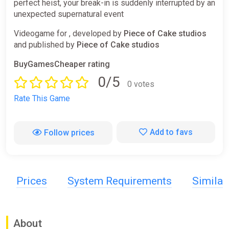
perfect heist, your break-in is suddenly interrupted by an
unexpected supernatural event
Videogame for , developed by
Piece of Cake studios
and published by
Piece of Cake studios
BuyGamesCheaper rating
0/5
0 votes
Rate This Game
Add to favs
Follow prices
Prices
System Requirements
Simila
About