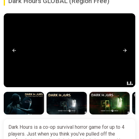
Dark Hours GLOBAL (Region Free)
Dark Hours is a co-op survival horror game for up to 4
players. Just when you think you've pulled off the