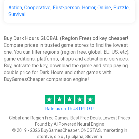
Action
,
Cooperative
,
First-person
,
Horror
,
Online
,
Puzzle
,
Survival
Buy Dark Hours GLOBAL (Region Free) cd key cheaper!
Compare prices in trusted game stores to find the lowest
one. You can filter regions (region free, global, EU, US, etc),
game editions, platforms, shops and activations services.
Buy, activate the key, download the game and stop paying
double price for Dark Hours and other games with
BuyGamesCheaper comparison engine!
★
★
★
★
★
Rate us on TRUSTPILOT!
Global and Region Free Games, Best Free Deals, Lowest Prices
Found by AI Powered Neural Engine
© 2019 - 2026 BuyGamesCheaper, ONOSTAS, marketing in
storitve, d.o.o., Ljubljana, Slovenia