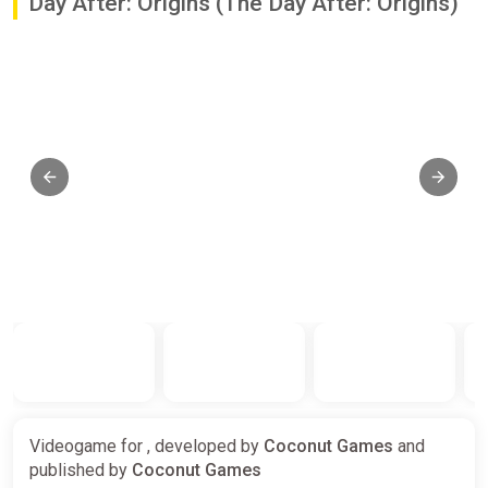
Day After: Origins (The Day After: Origins)
Videogame for , developed by
Coconut Games
and
published by
Coconut Games