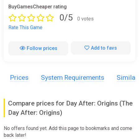
BuyGamesCheaper rating
0/5
0 votes
Rate This Game
Add to favs
Follow prices
Prices
System Requirements
Simila
Compare prices for Day After: Origins (The
Day After: Origins)
No offers found yet. Add this page to bookmarks and come
back later!