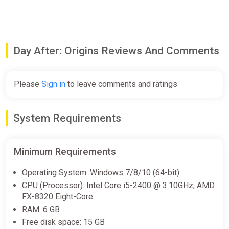
Day After: Origins Reviews And Comments
Please
Sign in
to leave comments and ratings
System Requirements
Minimum Requirements
Operating System: Windows 7/8/10 (64-bit)
CPU (Processor): Intel Core i5-2400 @ 3.10GHz; AMD
FX-8320 Eight-Core
RAM: 6 GB
Free disk space: 15 GB