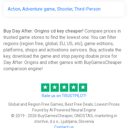
Action
,
Adventure game
,
Shooter
,
Third-Person
Buy Day After: Origins cd key cheaper!
Compare prices in
trusted game stores to find the lowest one. You can filter
regions (region free, global, EU, US, etc), game editions,
platforms, shops and activations services. Buy, activate the
key, download the game and stop paying double price for
Day After: Origins and other games with BuyGamesCheaper
comparison engine!
★
★
★
★
★
Rate us on TRUSTPILOT!
Global and Region Free Games, Best Free Deals, Lowest Prices
Found by AI Powered Neural Engine
© 2019 - 2026 BuyGamesCheaper, ONOSTAS, marketing in
storitve, d.o.o., Ljubljana, Slovenia
Contact us