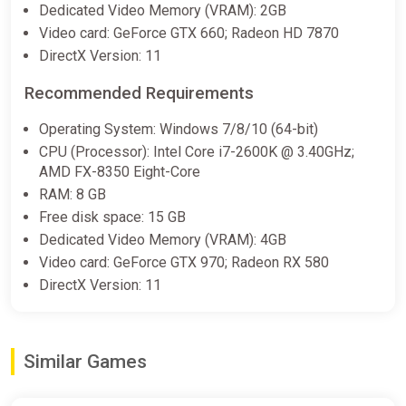
Dedicated Video Memory (VRAM): 2GB
Video card: GeForce GTX 660; Radeon HD 7870
DirectX Version: 11
Recommended Requirements
Operating System: Windows 7/8/10 (64-bit)
CPU (Processor): Intel Core i7-2600K @ 3.40GHz;
AMD FX-8350 Eight-Core
RAM: 8 GB
Free disk space: 15 GB
Dedicated Video Memory (VRAM): 4GB
Video card: GeForce GTX 970; Radeon RX 580
DirectX Version: 11
Similar Games