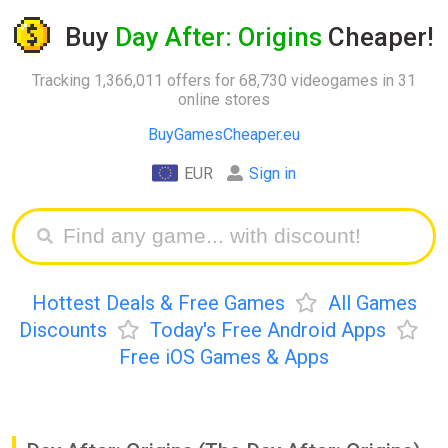
Buy
Day After: Origins
Cheaper!
Tracking 1,366,011 offers for 68,730 videogames in 31
online stores
BuyGamesCheaper.eu
EUR
Sign in
Hottest Deals & Free Games
All Games
Discounts
Today's Free Android Apps
Free iOS Games & Apps