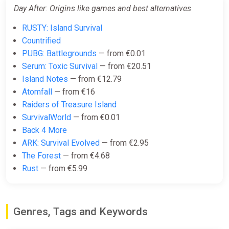
Day After: Origins like games and best alternatives
RUSTY: Island Survival
Countrified
PUBG: Battlegrounds
— from €0.01
Serum: Toxic Survival
— from €20.51
Island Notes
— from €12.79
Atomfall
— from €16
Raiders of Treasure Island
SurvivalWorld
— from €0.01
Back 4 More
ARK: Survival Evolved
— from €2.95
The Forest
— from €4.68
Rust
— from €5.99
Genres, Tags and Keywords