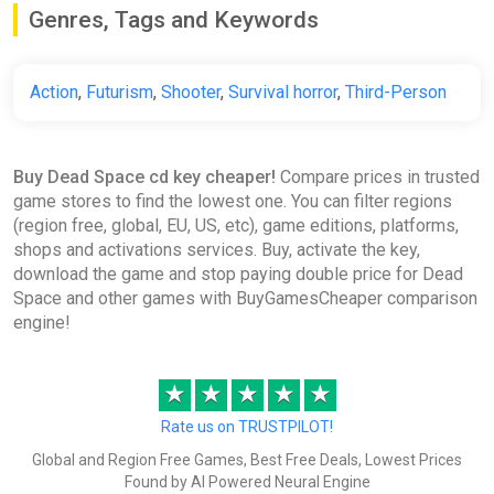
Genres, Tags and Keywords
ggsel
€11.00
Action
,
Futurism
,
Shooter
,
Survival horror
,
Third-Person
Dead Space Remake Standard
Edition Europe XBOX Series X|S
Buy Dead Space cd key cheaper!
Compare prices in trusted
CD Key (XBOX Europe)
game stores to find the lowest one. You can filter regions
K4G
(region free, global, EU, US, etc), game editions, platforms,
shops and activations services. Buy, activate the key,
€11.15
download the game and stop paying double price for Dead
Space and other games with BuyGamesCheaper comparison
engine!
Dead Space |
ggsel
★
★
★
★
★
€11.16
Rate us on TRUSTPILOT!
Global and Region Free Games, Best Free Deals, Lowest Prices
Dead Space STEAM
Found by AI Powered Neural Engine