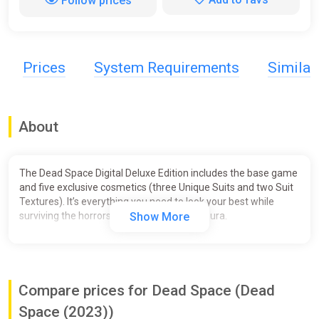
Follow prices
Prices
System Requirements
Simila
About
The Dead Space Digital Deluxe Edition includes the base game
and five exclusive cosmetics (three Unique Suits and two Suit
Textures). It’s everything you need to look your best while
surviving the horrors aboard the USG Ishimura.
Show More
Compare prices for Dead Space (Dead
Space (2023))