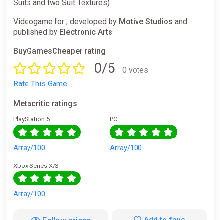
Suits and two Suit Textures)
Videogame for , developed by
Motive Studios
and
published by
Electronic Arts
BuyGamesCheaper rating
0/5
0 votes
Rate This Game
Metacritic ratings
PlayStation 5
PC
Array/100
Array/100
Xbox Series X/S
Array/100
Add to favs