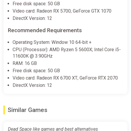
Dead Space Standard Edition
Free disk space: 50 GB
Steam CD Key (Global)
Video card: Radeon RX 5700; GeForce GTX 1070
K4G
DirectX Version: 12
€8.30
Recommended Requirements
Operating System: Window 10 64-bit +
Dead Space (2023) ROW AUTO
CPU (Processor): AMD Ryzen 5 5600X; Intel Core i5-
ggsel
11600K @ 3.90GHz
RAM: 16 GB
€8.74
€9.9
-11%
Free disk space: 50 GB
Video card: Radeon RX 6700 XT; GeForce RTX 2070
DirectX Version: 12
Dead Space Deluxe・SELECT
REGION・STEAM GIFT AUTO・
ggsel
€9.35
Similar Games
Dead Space XBOX Key
Dead Space like games and best alternatives