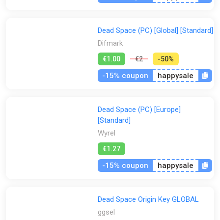
All
Steam
Origin
Stores:
Dead Space (PC) [Global] [Standard]
All
Difmark
Eneba
Gamivo
ggsel
K4G
Difmark
€1.00
€2
-50%
PS Store
Steam
Wyrel
Yuplay
-15% coupon
happysale
Dead Space (PC) [Europe]
[Standard]
Wyrel
€1.27
-15% coupon
happysale
Dead Space Origin Key GLOBAL
ggsel