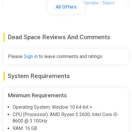
Dead Space Remake - Select
All Offers
region | AUTO
ggsel
€7.54
Dead Space Reviews And Comments
Dead Space Digital Deluxe Edition
Xbox Series X|S Key
Please
Sign in
to leave comments and ratings
ggsel
€7.93
System Requirements
Dead Space・SELECT REGION・
Minimum Requirements
STEAM GIFT AUTO・
ggsel
Operating System: Window 10 64-bit +
CPU (Processor): AMD Ryzen 5 2600; Intel Core i5-
€8.03
8600 @ 3.10GHz
RAM: 16 GB