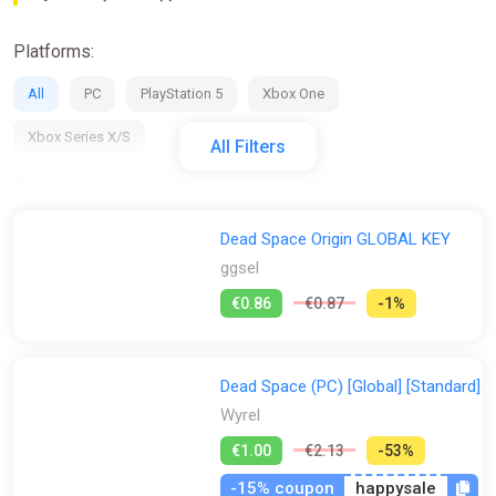
Platforms:
All
PC
PlayStation 5
Xbox One
Xbox Series X/S
All Filters
Editions:
All
Deluxe Edition
Digital Deluxe Edition
Dead Space Origin GLOBAL KEY
ggsel
Remake Deluxe Edition
Standard Edition
€0.86
€0.87
-1%
Regions:
All
GLOBAL (Region Free)
AR
RU
EU
Dead Space (PC) [Global] [Standard]
BR
TRY
US
UK
Wyrel
€1.00
€2.13
-53%
Activation:
-15% coupon
happysale