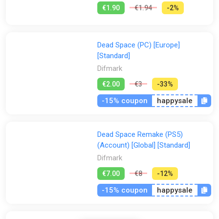
€1.90
€1.94
-2%
Dead Space (PC) [Europe]
[Standard]
Difmark
€2.00
€3
-33%
-15% coupon
happysale
Dead Space Remake (PS5)
(Account) [Global] [Standard]
Difmark
€7.00
€8
-12%
-15% coupon
happysale