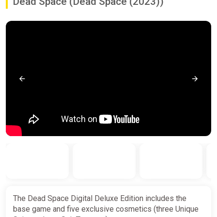
Dead Space (Dead Space (2023))
The Dead Space Digital Deluxe Edition includes the
base game and five exclusive cosmetics (three Unique