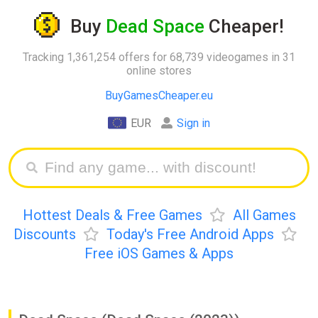
Buy
Dead Space
Cheaper!
Tracking 1,361,254 offers for 68,739 videogames in 31
online stores
BuyGamesCheaper.eu
EUR
Sign in
Hottest Deals & Free Games
All Games
Discounts
Today's Free Android Apps
Free iOS Games & Apps