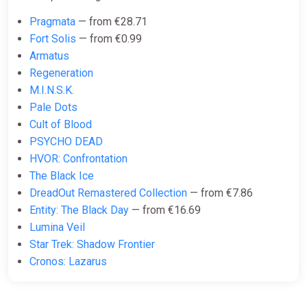
ggsel
Pragmata
— from €28.71
€9.47
Fort Solis
— from €0.99
Armatus
Regeneration
Dead Space AUTODELIVERY
M.I.N.S.K.
Steam GIFT
Pale Dots
ggsel
Cult of Blood
PSYCHO DEAD
€9.54
HVOR: Confrontation
The Black Ice
Dead Space Deluxe (2023) ROW
DreadOut Remastered Collection
— from €7.86
AUTO
Entity: The Black Day
— from €16.69
ggsel
Lumina Veil
Star Trek: Shadow Frontier
€10.22
Cronos: Lazarus
Dead Space (2023) STEAM GIFT
AUTODELIVERY