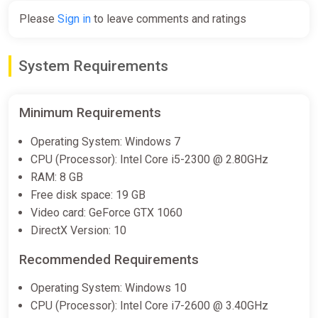
Please
Sign in
to leave comments and ratings
Demolish & Build 3 Prologue
Bundle
System Requirements
Steam
Free
Minimum Requirements
Operating System: Windows 7
Demolish & Build 3: Excavator
CPU (Processor): Intel Core i5-2300 @ 2.80GHz
Playground Bundle
RAM: 8 GB
Steam
Free disk space: 19 GB
Free
Video card: GeForce GTX 1060
DirectX Version: 10
Demolish & Build 3 Bundle
Recommended Requirements
Steam
Operating System: Windows 10
€16.79
CPU (Processor): Intel Core i7-2600 @ 3.40GHz