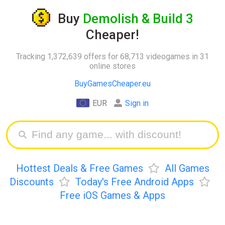
Buy
Demolish & Build 3
Cheaper!
Tracking 1,372,639 offers for 68,713 videogames in 31
online stores
BuyGamesCheaper.eu
EUR
Sign in
Hottest Deals & Free Games
All Games
Discounts
Today's Free Android Apps
Free iOS Games & Apps