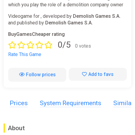
which you play the role of a demolition company owner
Videogame for , developed by
Demolish Games S.A.
and published by
Demolish Games S.A.
BuyGamesCheaper rating
0/5
0 votes
Rate This Game
Add to favs
Follow prices
Prices
System Requirements
Simila
About