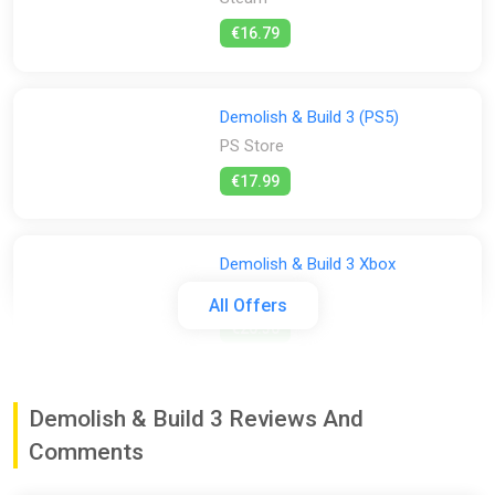
€16.79
Demolish & Build 3 (PS5)
PS Store
€17.99
Demolish & Build 3 Xbox
ggsel
All Offers
€26.36
Demolish & Build 3 Prologue
Demolish & Build 3 Reviews And
Steam
Comments
Free