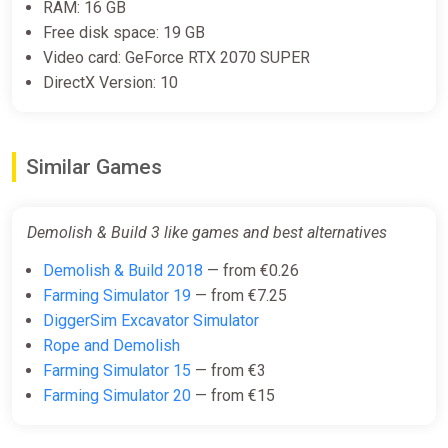
RAM: 16 GB
Free disk space: 19 GB
Demolish & Build 3 Steam
Video card: GeForce RTX 2070 SUPER
Altergift (Global)
DirectX Version: 10
K4G
€19.25
Similar Games
Demolish & Build 3 like games and best alternatives
Demolish & Build 2018
— from €0.26
Farming Simulator 19
— from €7.25
DiggerSim Excavator Simulator
Rope and Demolish
Farming Simulator 15
— from €3
Farming Simulator 20
— from €15