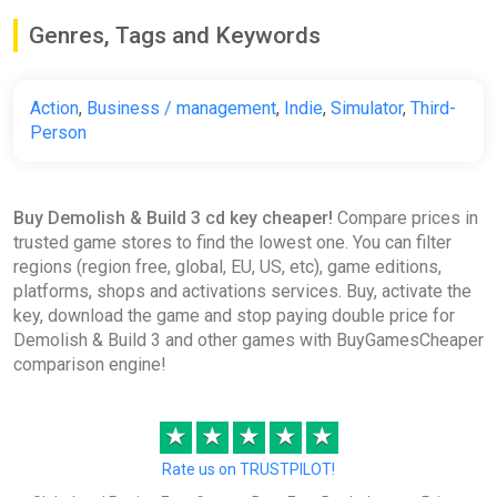
Genres, Tags and Keywords
Action
,
Business / management
,
Indie
,
Simulator
,
Third-
Person
Buy Demolish & Build 3 cd key cheaper!
Compare prices in
trusted game stores to find the lowest one. You can filter
regions (region free, global, EU, US, etc), game editions,
platforms, shops and activations services. Buy, activate the
key, download the game and stop paying double price for
Demolish & Build 3 and other games with BuyGamesCheaper
comparison engine!
★
★
★
★
★
Rate us on TRUSTPILOT!