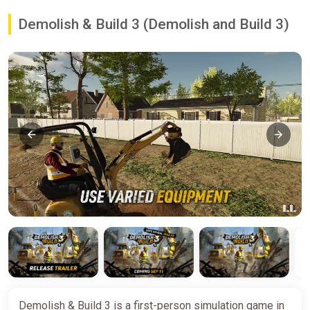
Demolish & Build 3 (Demolish and Build 3)
Demolish & Build 3 is a first-person simulation game in