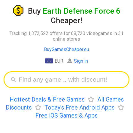
Buy
Earth Defense Force 6
Cheaper!
Tracking 1,372,522 offers for 68,720 videogames in 31
online stores
BuyGamesCheaper.eu
EUR
Sign in
Hottest Deals & Free Games
All Games
Discounts
Today's Free Android Apps
Free iOS Games & Apps