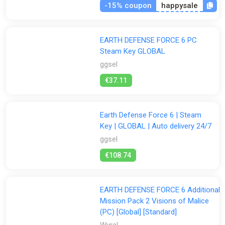
-15% coupon
happysale
EARTH DEFENSE FORCE 6 PC
Steam Key GLOBAL
ggsel
€37.11
Earth Defense Force 6 | Steam
Key | GLOBAL | Auto delivery 24/7
ggsel
€108.74
EARTH DEFENSE FORCE 6 Additional
Mission Pack 2 Visions of Malice
(PC) [Global] [Standard]
Wyrel