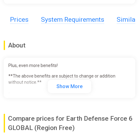
Prices
System Requirements
Simila
About
Plus, even more benefits!
**The above benefits are subject to change or addition
without notice.**
Show More
-
Live the future of despair.
Story:
Compare prices for Earth Defense Force 6
The year is 2024 AD. Mankind has won the long battle against
the unknown invaders. The enemy Primers are now gone and
GLOBAL (Region Free)
peace has returned to Mother Earth. However, the population
has shrunk to 10% and the world was on the verge of collapse.