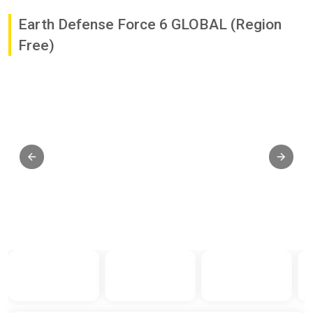
Earth Defense Force 6 GLOBAL (Region
Free)