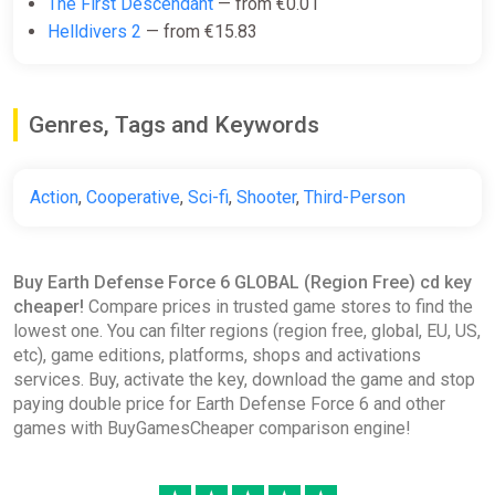
The First Descendant
— from €0.01
Helldivers 2
— from €15.83
Genres, Tags and Keywords
Action
,
Cooperative
,
Sci-fi
,
Shooter
,
Third-Person
Buy Earth Defense Force 6 GLOBAL (Region Free) cd key
cheaper!
Compare prices in trusted game stores to find the
lowest one. You can filter regions (region free, global, EU, US,
etc), game editions, platforms, shops and activations
services. Buy, activate the key, download the game and stop
paying double price for Earth Defense Force 6 and other
games with BuyGamesCheaper comparison engine!