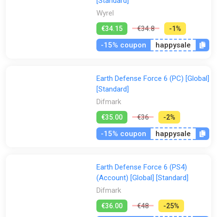
[Standard]
Wyrel
€34.15
€34.8
-1%
-15% coupon
happysale
Earth Defense Force 6 (PC) [Global]
[Standard]
Difmark
€35.00
€36
-2%
-15% coupon
happysale
Earth Defense Force 6 (PS4)
(Account) [Global] [Standard]
Difmark
€36.00
€48
-25%