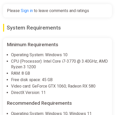
Please
Sign in
to leave comments and ratings
System Requirements
Minimum Requirements
Operating System: Windows 10
CPU (Processor): Intel Core i7-3770 @ 3.40GHz; AMD
Ryzen 3 1200
RAM: 8 GB
Free disk space: 45 GB
Video card: GeForce GTX 1060; Radeon RX 580
DirectX Version: 11
Recommended Requirements
Operating System: Windows 10, Windows 11