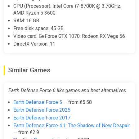
CPU (Processor): Intel Core i7-8700K @ 3.70GHz;
AMD Ryzen 5 3600
RAM: 16 GB
Free disk space: 45 GB
Video card: GeForce GTX 1070; Radeon RX Vega 56
DirectX Version: 11
Similar Games
Earth Defense Force 6 like games and best alternatives
Earth Defense Force 5
— from €5.58
Earth Defense Force 2025
Earth Defense Force 2017
Earth Defense Force 4.1: The Shadow of New Despair
— from €2.9