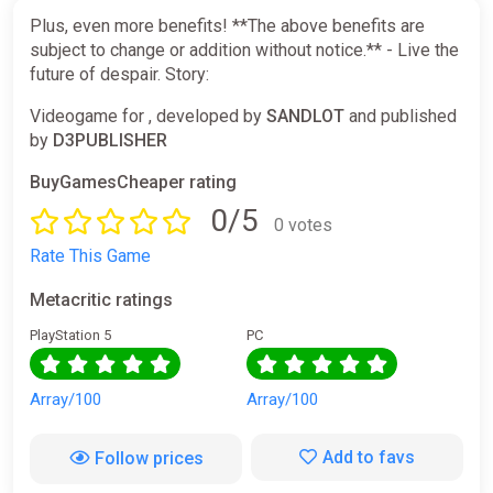
Plus, even more benefits! **The above benefits are
subject to change or addition without notice.** - Live the
future of despair. Story:
Videogame for , developed by
SANDLOT
and published
by
D3PUBLISHER
BuyGamesCheaper rating
0/5
0 votes
Rate This Game
Metacritic ratings
PlayStation 5
PC
Array/100
Array/100
Add to favs
Follow prices