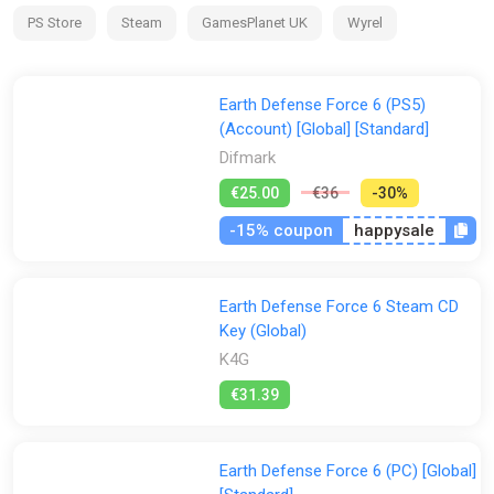
PS Store
Steam
GamesPlanet UK
Wyrel
-
op play is also available in split
Earth Defense Force 6 (PS5)
-
(Account) [Global] [Standard]
screen mode. Take control of four different soldier classes
Difmark
and fight alongside real EDF members from across the
country.
€25.00
€36
-30%
-15% coupon
happysale
Earth Defense Force 6 Steam CD
Key (Global)
K4G
€31.39
Earth Defense Force 6 (PC) [Global]