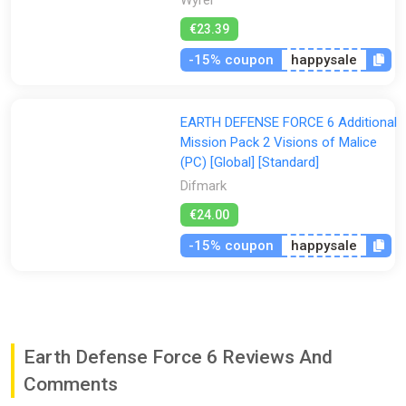
€23.39
-15% coupon
happysale
EARTH DEFENSE FORCE 6 Additional
Mission Pack 2 Visions of Malice
(PC) [Global] [Standard]
Difmark
€24.00
-15% coupon
happysale
Earth Defense Force 6 Reviews And
Comments