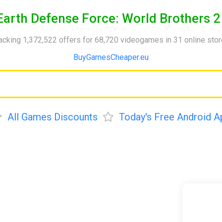
Earth Defense Force: World Brothers 2
acking 1,372,522 offers for 68,720 videogames in 31 online sto
BuyGamesCheaper.eu
All Games Discounts
Today's Free Android A