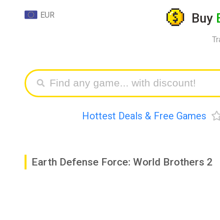
EUR
Buy
Tr
Hottest Deals & Free Games
Earth Defense Force: World Brothers 2