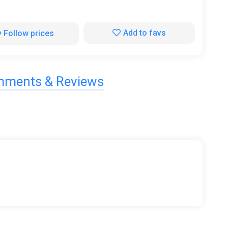
Add to favs
Follow prices
ments & Reviews