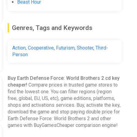
Beast Hour
Genres, Tags and Keywords
Action
,
Cooperative
,
Futurism
,
Shooter
,
Third-
Person
ghting numerous enemies, including redesigned voxel
vels.
Buy Earth Defense Force: World Brothers 2 cd key
cheaper!
Compare prices in trusted game stores to
find the lowest one. You can filter regions (region
e again. We watched the skies, assuming any new
free, global, EU, US, etc), game editions, platforms,
 ground, shattering the Earth into pieces. YOU are
shops and activations services. Buy, activate the key,
The EDF never back away from defending the Earth, be
download the game and stop paying double price for
Earth Defense Force: World Brothers 2 and other
games with BuyGamesCheaper comparison engine!