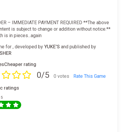
ER – IMMEDIATE PAYMENT REQUIRED **The above
tent is subject to change or addition without notice.**
h is in pieces...again
e for , developed by
YUKE'S
and published by
ISHER
sCheaper rating
0/5
0 votes
Rate This Game
ic ratings
 5
0