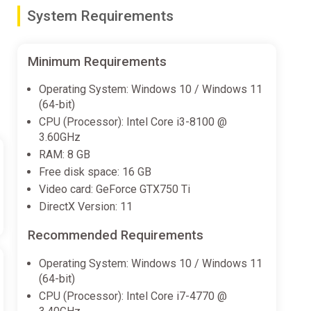
System Requirements
Minimum Requirements
Operating System: Windows 10 / Windows 11
(64-bit)
CPU (Processor): Intel Core i3-8100 @
3.60GHz
t robots, giant monsters.... And if that weren't enough,
RAM: 8 GB
sfying than taking down these invading foes.
Free disk space: 16 GB
Video card: GeForce GTX750 Ti
DirectX Version: 11
Recommended Requirements
Operating System: Windows 10 / Windows 11
(64-bit)
CPU (Processor): Intel Core i7-4770 @