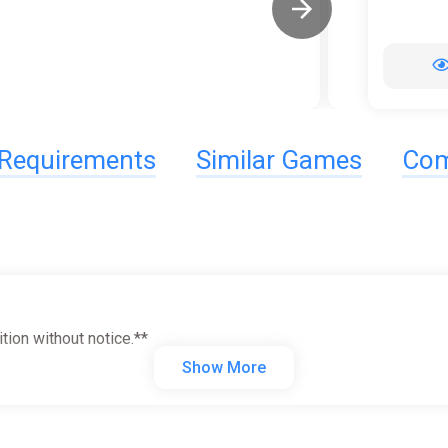
Requirements
Similar Games
Com
tion without notice.**
Show More
ave the planet!