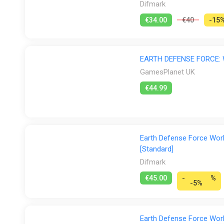
Difmark
-
€34.00
€40
-15
Familiar Enemies are Back, Too!
-
EARTH DEFENSE FORCE:
-
GamesPlanet UK
€44.99
Enemies who ravaged the planet in previous releases ha
versions of old favorites, as well as new enemies uniqu
-
Earth Defense Force Worl
~The Story~
[Standard]
After Dark Tyrant was defeated, peace was restored o
Difmark
enemies would come from above—which is why we were 
the legendary Commander that once saved our planet. N
€45.00
-
%
-5%
it round or square—so let's go to the rescue!
Earth Defense Force Worl