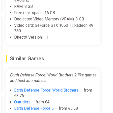
3.40GHz
RAM: 8 GB
ected and create your own team. Design the team
Free disk space: 16 GB
Dedicated Video Memory (VRAM): 3 GB
Video card: GeForce GTX 1050 Ti; Radeon R9
280
DirectX Version: 11
Similar Games
Earth Defense Force: World Brothers 2 like games
and best alternatives
Earth Defense Force: World Brothers
— from
€3.76
ludes over 600 equippable weapons and accessories.
Outriders
— from €4
Earth Defense Force 5
— from €5.58