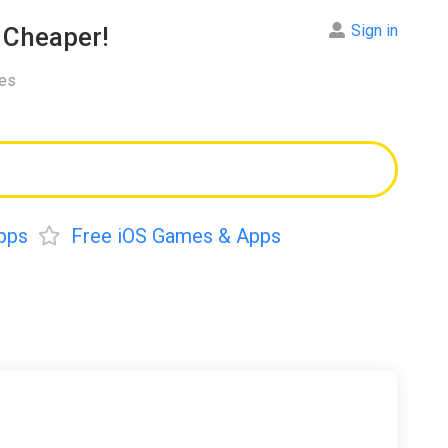
Sign in
Cheaper!
res
pps
Free iOS Games & Apps