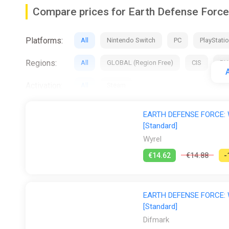
-
Compare prices for Earth Defense Force
-
Platforms:
Loads and Loads of Giant Enemies
All
Nintendo Switch
PC
PlayStatio
-
Regions:
All
GLOBAL (Region Free)
CIS
RU
A
-
Activation:
All
Steam
Stores:
All
2Game
Difmark
Epic Games S
The square Earth is under attack by giant enemies. Giant
EARTH DEFENSE FORCE: W
there are also giant aliens, and even giant EDF soldier
[Standard]
ggsel
PS Store
Steam
GamesPlan
Wyrel
-
€14.62
€14.88
-
-
Create Your Own EDF Unit
EARTH DEFENSE FORCE: W
-
[Standard]
-
Difmark