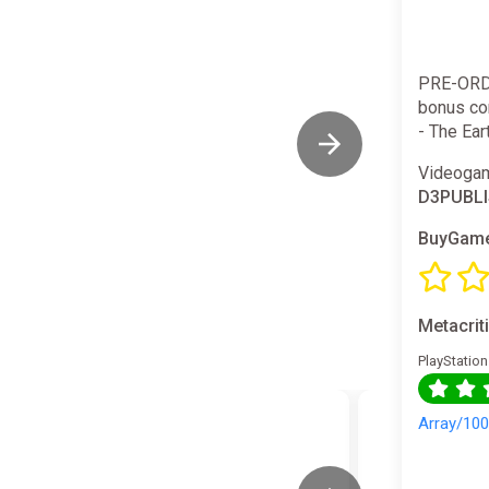
PRE-ORD
bonus con
- The Eart
Videogam
D3PUBL
BuyGame
Metacrit
PlayStation
Array/10