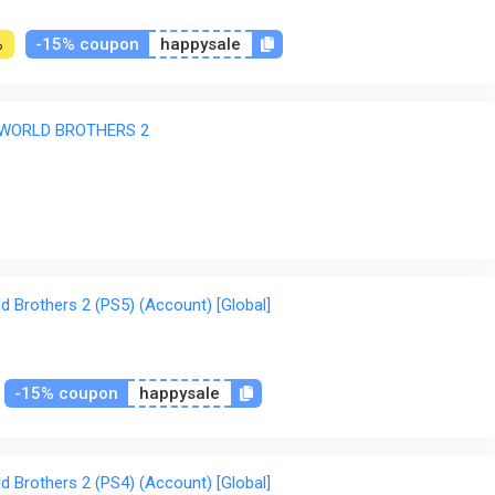
-15% coupon
happysale
%
 WORLD BROTHERS 2
ve also crossed over into this world to join the fight. Enjoy fi
e to this release. Includes over 100 missions and 5 difficulty le
d Brothers 2 (PS5) (Account) [Global]
n the square Earth—but now, it has been broken into pieces onc
surprised when the supermassive "Gaiarch" emerged from below
ow, we need you to lead another team to save our Earth again. 
-15% coupon
happysale
d Brothers 2 (PS4) (Account) [Global]