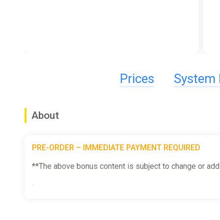
Prices
System 
About
PRE-ORDER – IMMEDIATE PAYMENT REQUIRED
**The above bonus content is subject to change or addi
-
The Earth is in pieces...again! We've gotta do more to s