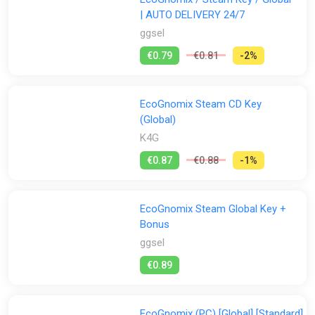
| AUTO DELIVERY 24/7
ggsel
€0.79
€0.81
-2%
EcoGnomix Steam CD Key
(Global)
K4G
€0.87
€0.88
-1%
EcoGnomix Steam Global Key +
Bonus
ggsel
€0.89
EcoGnomix (PC) [Global] [Standard]