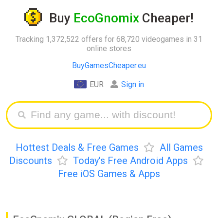
Buy
EcoGnomix
Cheaper!
Tracking 1,372,522 offers for 68,720 videogames in 31
online stores
BuyGamesCheaper.eu
EUR
Sign in
Hottest Deals & Free Games
All Games
Discounts
Today's Free Android Apps
Free iOS Games & Apps