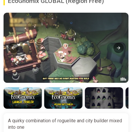
EcoGnomix GLOBAL (Region Free)
A quirky combination of roguelite and city builder mixed
into one