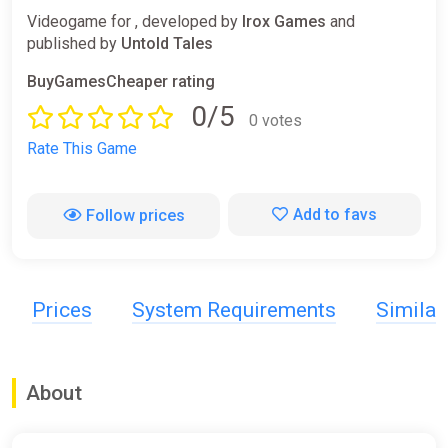
Videogame for , developed by
Irox Games
and
published by
Untold Tales
BuyGamesCheaper rating
0/5
0 votes
Rate This Game
Add to favs
Follow prices
Prices
System Requirements
Simila
About