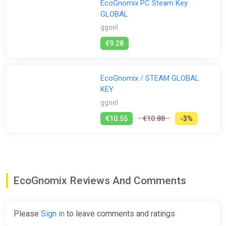
EcoGnomix PC Steam Key
GLOBAL
ggsel
€9.28
EcoGnomix / STEAM GLOBAL
KEY
ggsel
€10.55
€10.88
-3%
EcoGnomix Reviews And Comments
Please
Sign in
to leave comments and ratings