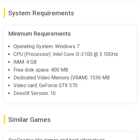
System Requirements
Minimum Requirements
Operating System: Windows 7
CPU (Processor): Intel Core i3-2100 @ 3.10GHz
RAM: 4 GB
Free disk space: 400 MB
Dedicated Video Memory (VRAM): 1536 MB
Video card: GeForce GTX 570
DirectX Version: 10
Similar Games