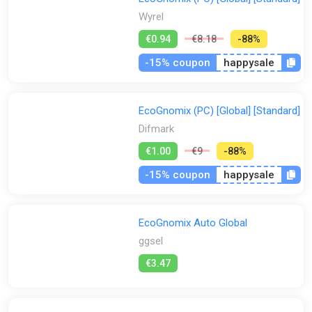
Wyrel
€0.94
€8.18
-88%
-15% coupon
happysale
EcoGnomix (PC) [Global] [Standard]
Difmark
€1.00
€9
-88%
-15% coupon
happysale
EcoGnomix Auto Global
ggsel
€3.47