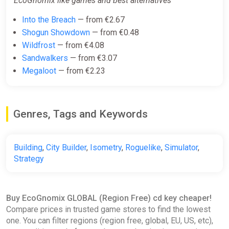
EcoGnomix like games and best alternatives
Into the Breach
— from €2.67
Shogun Showdown
— from €0.48
Wildfrost
— from €4.08
Sandwalkers
— from €3.07
Megaloot
— from €2.23
Genres, Tags and Keywords
Building
,
City Builder
,
Isometry
,
Roguelike
,
Simulator
,
Strategy
Buy EcoGnomix GLOBAL (Region Free) cd key cheaper!
Compare prices in trusted game stores to find the lowest
one. You can filter regions (region free, global, EU, US, etc),