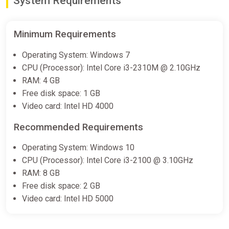
System Requirements
Difmark
€12.00
€15
-20%
Minimum Requirements
-15% coupon
happysale
Operating System: Windows 7
CPU (Processor): Intel Core i3-2310M @ 2.10GHz
Edge of Sanity PC Steam Key
RAM: 4 GB
GLOBAL
Free disk space: 1 GB
ggsel
Video card: Intel HD 4000
€12.62
€13.3
-5%
Recommended Requirements
Edge of Sanity (PS5) (Account)
Operating System: Windows 10
[Global] [Standard]
CPU (Processor): Intel Core i3-2100 @ 3.10GHz
Difmark
RAM: 8 GB
Free disk space: 2 GB
€14.00
Video card: Intel HD 5000
-15% coupon
happysale