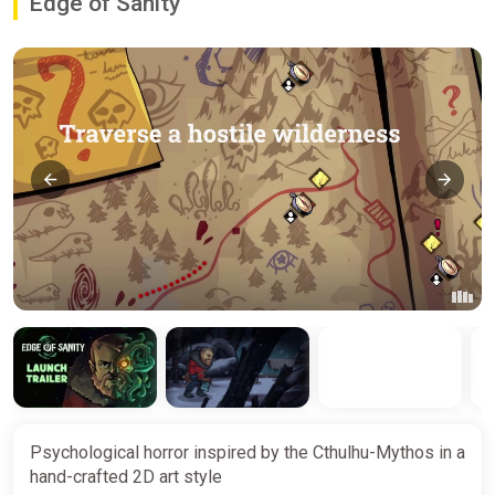
Edge of Sanity
Psychological horror inspired by the Cthulhu-Mythos in a
hand-crafted 2D art style