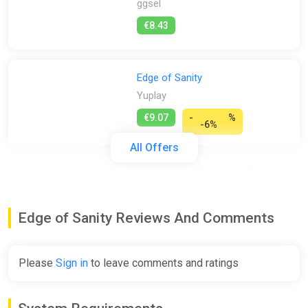
ggsel
€8.43
Edge of Sanity
Yuplay
€9.07
-
%
-6%
All Offers
Edge of Sanity - Eldritch Edition
(PS4, PS5)
PS Store
Edge of Sanity Reviews And Comments
€9.98
€26.99
-63%
Please
Sign in
to leave comments and ratings
Edge of Sanity (PS4) (Account)
[Global] [Standard]