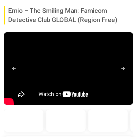
Emio – The Smiling Man: Famicom
Detective Club GLOBAL (Region Free)