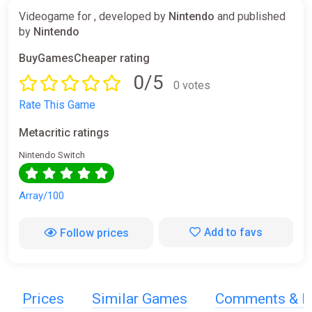
Videogame for , developed by
Nintendo
and published
by
Nintendo
BuyGamesCheaper rating
0/5
0 votes
Rate This Game
Metacritic ratings
Nintendo Switch
Array/100
Add to favs
Follow prices
Prices
Similar Games
Comments & R