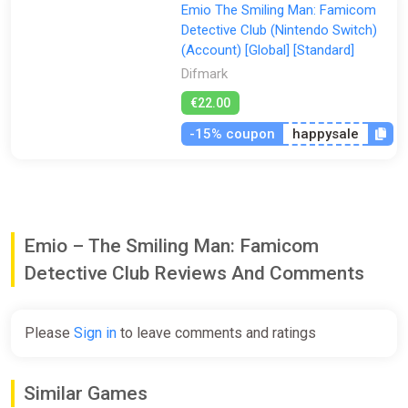
Emio The Smiling Man: Famicom
Detective Club (Nintendo Switch)
(Account) [Global] [Standard]
Difmark
€22.00
-15% coupon
happysale
Emio – The Smiling Man: Famicom
Detective Club Reviews And Comments
Please
Sign in
to leave comments and ratings
Similar Games