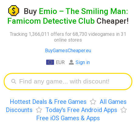
Buy
Emio – The Smiling Man:
Famicom Detective Club
Cheaper!
Tracking 1,366,011 offers for 68,730 videogames in 31
online stores
BuyGamesCheaper.eu
EUR
Sign in
Hottest Deals & Free Games
All Games
Discounts
Today's Free Android Apps
Free iOS Games & Apps