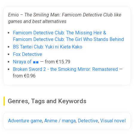
Emio – The Smiling Man: Famicom Detective Club like
games and best alternatives
Famicom Detective Club: The Missing Heir &
Famicom Detective Club: The Girl Who Stands Behind
BS Tantei Club: Yuki ni Kieta Kako
Fox Detective
Niraya of ■■
— from €15.79
Broken Sword 2 - the Smoking Mirror: Remastered
—
from €0.96
Genres, Tags and Keywords
Adventure game
,
Anime / manga
,
Detective
,
Visual novel