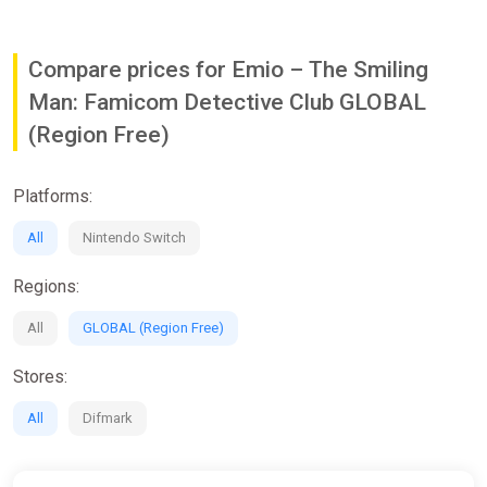
Compare prices for Emio – The Smiling
Man: Famicom Detective Club GLOBAL
(Region Free)
Platforms:
All
Nintendo Switch
Regions:
All
GLOBAL (Region Free)
Stores:
All
Difmark