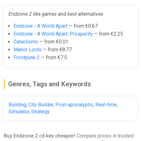
GIFT AUTO 24/7 WARRANTY
ggsel
Endzone 2 like games and best alternatives
€16.00
€16.41
-2%
Endzone - A World Apart
— from €0.67
Endzone - A World Apart: Prosperity
— from €2.25
Cataclismo
— from €0.01
Endzone 2 Steam Gift
Manor Lords
— from €8.77
ggsel
Frostpunk 2
— from €7.5
€16.34
Genres, Tags and Keywords
Endzone 2
Yuplay
€19.72
Building
,
City Builder
,
Post-apocalyptic
,
Real-time
,
Simulator
,
Strategy
Endzone 2 PC Steam Key
GLOBAL
Buy Endzone 2 cd key cheaper!
Compare prices in trusted