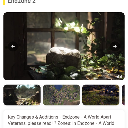
Endzone 2
Key Changes & Additions - Endzone - A World Apart
Veterans, please read! ? Zones: In Endzone - A World