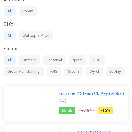
wastelands.
Expedition System Overhaul:
Exciting changes! The
All
Steam
updated expeditions system introduces detailed ruins
waiting to be explored by directly controlling and guiding
DLC:
your explorers. They consist of less text and more
action! Uncover clues, unlock secrets, and discover
All
Wallpaper Pack
valuable loot on your journeys.
New Graphics:
Our rendering system has undergone a
Stores:
complete overhaul, bringing you a more detailed and
visually stunning environment. The animations have
All
Difmark
Fanatical
ggsel
GOG
received a makeover too, resulting in breathtaking
graphics that will immerse you like never before.
Green Man Gaming
K4G
Steam
Wyrel
Yuplay
Survivors,
The time has come to surpass the confining limits of these
Endzone 2 Steam CD Key (Global)
lands. Our brightest minds have constructed machinery that
allows us to break free and venture beyond our borders!
K4G
Let there be no doubt – even after centuries, Mother Nature's
€6.56
€7.84
-16%
anger remains unbroken. She is the same untamed beast she
was when our ancestors stepped out of the Endzone. Our way
will be filled with obstacles, misery, and death. Yet, we are