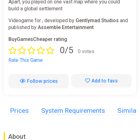
Apart, you played on one vast map where you could
build a global settlement
Videogame for , developed by
Gentlymad Studios
and
published by
Assemble Entertainment
BuyGamesCheaper rating
0/5
0 votes
Rate This Game
Add to favs
Follow prices
Prices
System Requirements
Simila
About