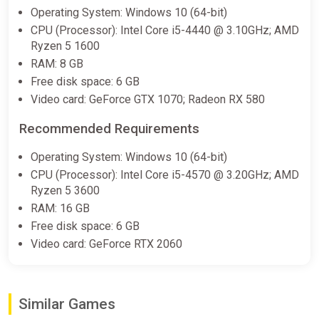
Operating System: Windows 10 (64-bit)
€12.10
€12.43
-2%
CPU (Processor): Intel Core i5-4440 @ 3.10GHz; AMD
-15% coupon
happysale
Ryzen 5 1600
RAM: 8 GB
Free disk space: 6 GB
Endzone 2 (PC) [Europe] [Standard]
Video card: GeForce GTX 1070; Radeon RX 580
Difmark
Recommended Requirements
€13.00
-15% coupon
happysale
Operating System: Windows 10 (64-bit)
CPU (Processor): Intel Core i5-4570 @ 3.20GHz; AMD
Ryzen 5 3600
Endzone 2 Steam GIFT Region
RAM: 16 GB
Select AUTO
Free disk space: 6 GB
ggsel
Video card: GeForce RTX 2060
€13.85
Similar Games
Endzone 2 Select Steam Region