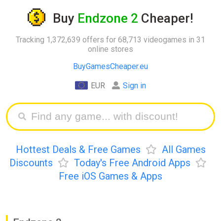
Buy
Endzone 2
Cheaper!
Tracking 1,372,639 offers for 68,713 videogames in 31
online stores
BuyGamesCheaper.eu
EUR
Sign in
Hottest Deals & Free Games
All Games
Discounts
Today's Free Android Apps
Free iOS Games & Apps