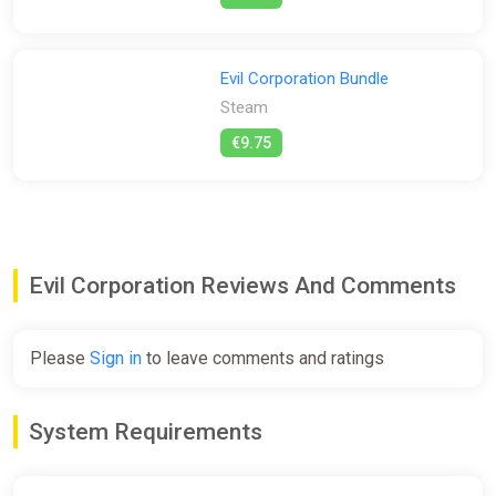
Play Fast
The longer you stay in prohibited areas, the worse the
situation becomes. Communicate with your teammates so
Evil Corporation Bundle
you don't forget to take the artifacts to the truck. Make sure
Steam
that every team member is alive and not left behind.
€9.75
Levels
At the moment there are 6 levels in the game, each of which
will be improved and new ones will be added with new content.
At each level, a new danger will await you.
Evil Corporation Reviews And Comments
Please
Sign in
to leave comments and ratings
System Requirements