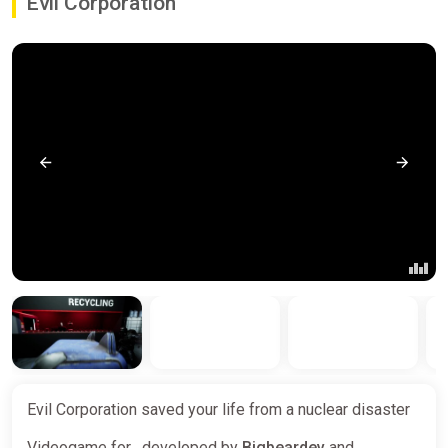
Evil Corporation
Evil Corporation saved your life from a nuclear disaster
Videogame for , developed by
Bigbeardev
and