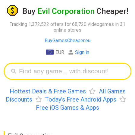
Buy
Evil Corporation
Cheaper!
Tracking 1,372,522 offers for 68,720 videogames in 31
online stores
BuyGamesCheaper.eu
EUR
Sign in
Hottest Deals & Free Games
All Games
Discounts
Today's Free Android Apps
Free iOS Games & Apps