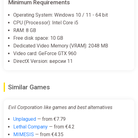
Minimum Requirements
Operating System: Windows 10 / 11 - 64 bit
CPU (Processor): Intel Core i5
RAM: 8 GB
Free disk space: 10 GB
Dedicated Video Memory (VRAM): 2048 MB
Video card: GeForce GTX 960
DirectX Version: версии 11
Similar Games
Evil Corporation like games and best alternatives
Unplagued
— from €7.79
Lethal Company
— from €4.2
MIMESIS
— from €4.35