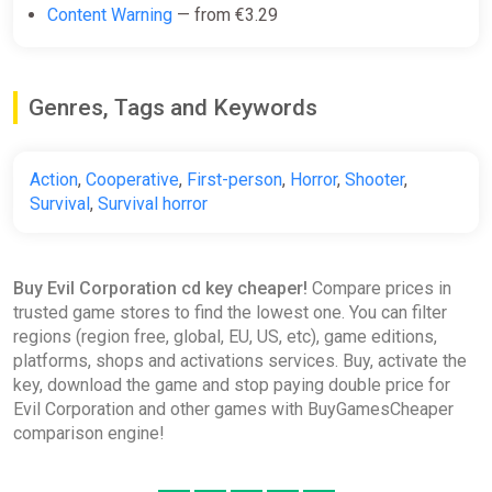
Content Warning
— from €3.29
Genres, Tags and Keywords
Action
,
Cooperative
,
First-person
,
Horror
,
Shooter
,
Survival
,
Survival horror
Buy Evil Corporation cd key cheaper!
Compare prices in
trusted game stores to find the lowest one. You can filter
regions (region free, global, EU, US, etc), game editions,
platforms, shops and activations services. Buy, activate the
key, download the game and stop paying double price for
Evil Corporation and other games with BuyGamesCheaper
comparison engine!