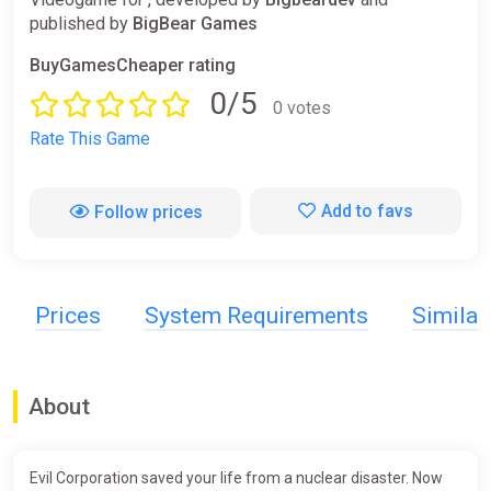
published by
BigBear Games
BuyGamesCheaper rating
0/5
0 votes
Rate This Game
Add to favs
Follow prices
Prices
System Requirements
Simila
About
Evil Corporation saved your life from a nuclear disaster. Now